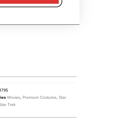
3795
ies
Movies
,
Premium Costume
,
Star
Star Trek