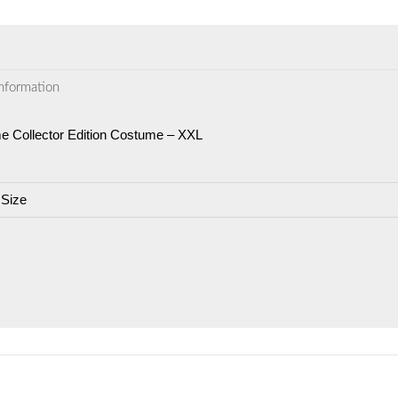
information
 Collector Edition Costume – XXL
 Size