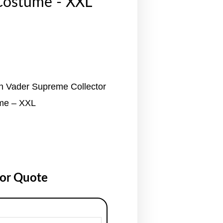
Costume - XXL
h Vader Supreme Collector
ume – XXL
for Quote