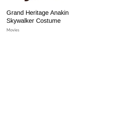
Grand Heritage Anakin
Skywalker Costume
Movies