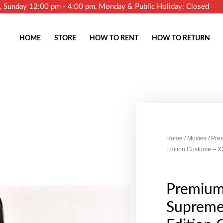
m, Sunday 12:00 pm - 4:00 pm, Monday & Public Holiday: Closed
HOME
STORE
HOW TO RENT
HOW TO RETURN
Home
/
Movies
/ Pre
Edition Costume – X
Premium
Supreme