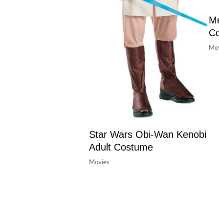
Me
C
Mov
Star Wars Obi-Wan Kenobi
Adult Costume
Movies