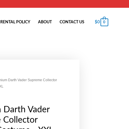
$
0
RENTAL POLICY
ABOUT
CONTACT US
0
mium Darth Vader Supreme Collector
XL
 Darth Vader
 Collector