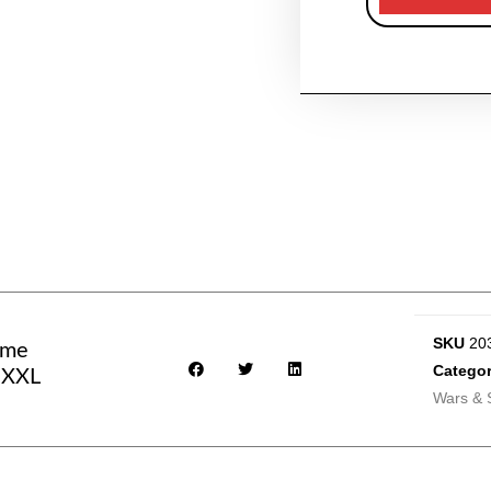
SKU
20
eme
Categor
- XXL
Wars & 