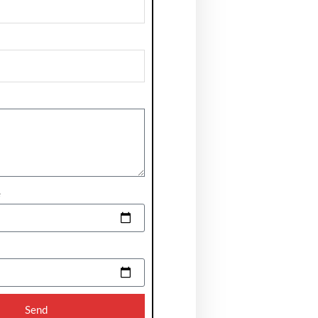
e
Send