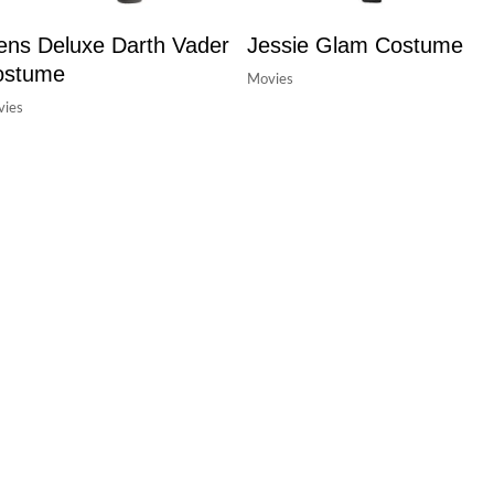
ns Deluxe Darth Vader
Jessie Glam Costume
ostume
Movies
ies