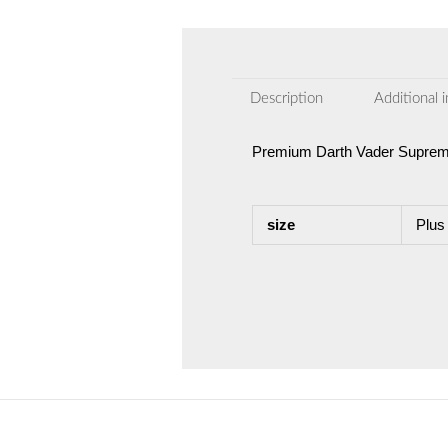
Description
Additional 
Premium Darth Vader Supreme
size
Plus