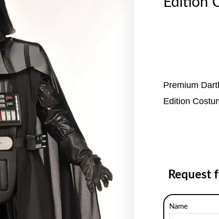
Edition 
Premium Dart
Edition Cost
Request 
Name