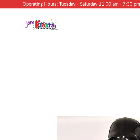
Operating Hours: Tuesday - Saturday 11:00 am - 7:30 p