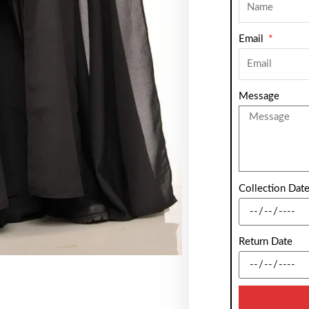
Email
Message
Collection Dat
Return Date