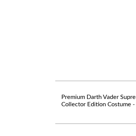
Premium Darth Vader Supr
Collector Edition Costume 