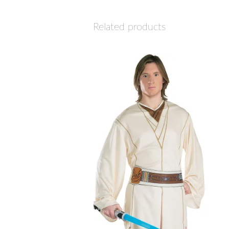
Related products