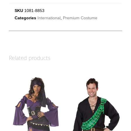
SKU
1081-8853
Categories
International
,
Premium Costume
Related products