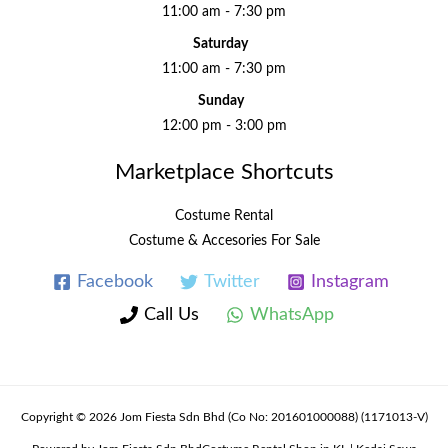
11:00 am - 7:30 pm
Saturday
11:00 am - 7:30 pm
Sunday
12:00 pm - 3:00 pm
Marketplace Shortcuts
Costume Rental
Costume & Accesories For Sale
Facebook
Twitter
Instagram
Call Us
WhatsApp
Copyright © 2026 Jom Fiesta Sdn Bhd (Co No: 201601000088) (1171013-V)