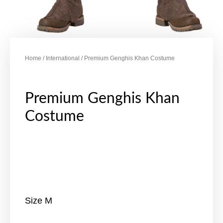
Home
/
International
/ Premium Genghis Khan Costume
Premium Genghis Khan
Costume
Size M