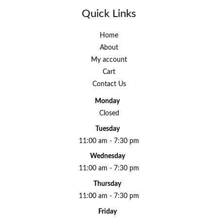
Quick Links
Home
About
My account
Cart
Contact Us
Monday
Closed
Tuesday
11:00 am - 7:30 pm
Wednesday
11:00 am - 7:30 pm
Thursday
11:00 am - 7:30 pm
Friday