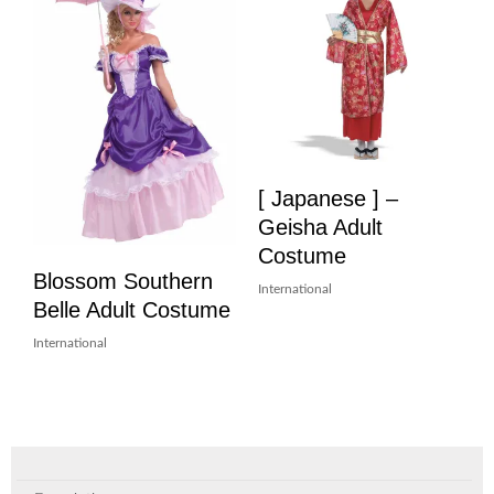
[ Japanese ] –
Geisha Adult
Costume
Blossom Southern
International
Belle Adult Costume
International