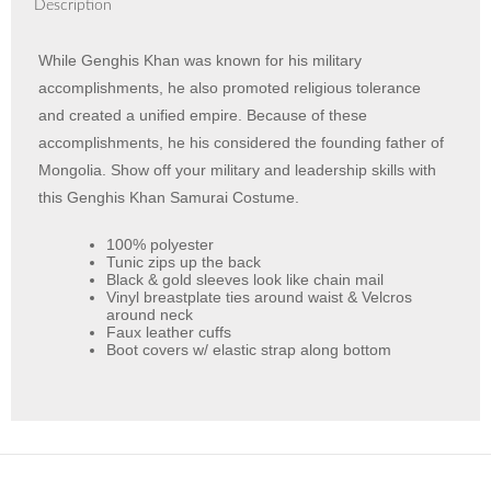
Description
While Genghis Khan was known for his military
accomplishments, he also promoted religious tolerance
and created a unified empire. Because of these
accomplishments, he his considered the founding father of
Mongolia. Show off your military and leadership skills with
this Genghis Khan Samurai Costume.
100% polyester
Tunic zips up the back
Black & gold sleeves look like chain mail
Vinyl breastplate ties around waist & Velcros
around neck
Faux leather cuffs
Boot covers w/ elastic strap along bottom