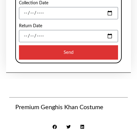
Collection Date
Return Date
Send
Premium Genghis Khan Costume