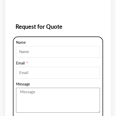
Request for Quote
Name
Email
Message