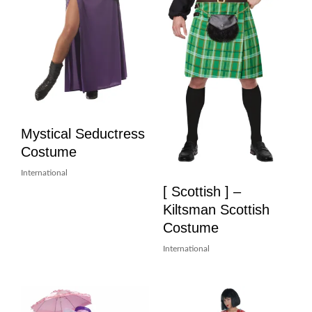
Mystical Seductress
Costume
International
[ Scottish ] –
Kiltsman Scottish
Costume
International