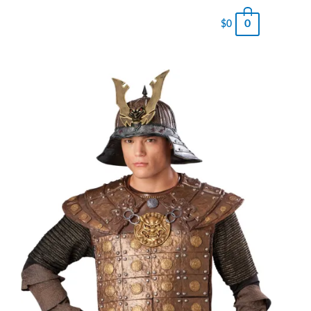
0
$
0