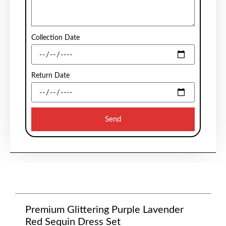
Collection Date
Return Date
Send
Premium Glittering Purple Lavender
Red Sequin Dress Set