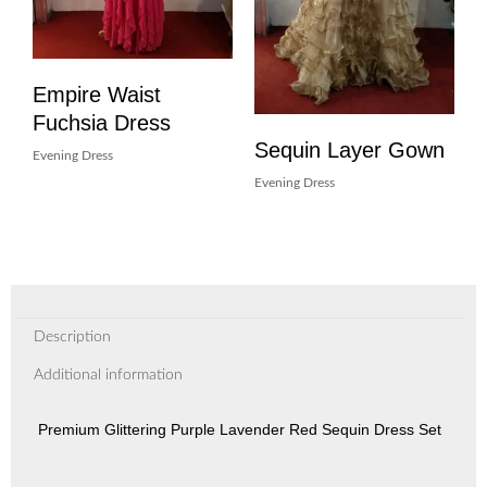
Empire Waist
Fuchsia Dress
Sequin Layer Gown
Evening Dress
Evening Dress
Description
Additional information
Premium Glittering Purple Lavender Red Sequin Dress Set