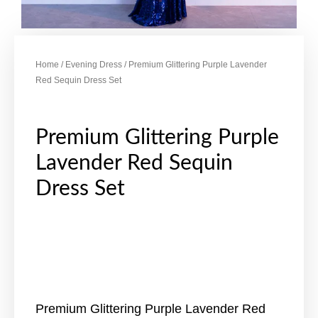
Home
/
Evening Dress
/ Premium Glittering Purple Lavender
Red Sequin Dress Set
Premium Glittering Purple
Lavender Red Sequin
Dress Set
Premium Glittering Purple Lavender Red