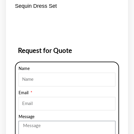
Sequin Dress Set
Request for Quote
Name
Email
Message