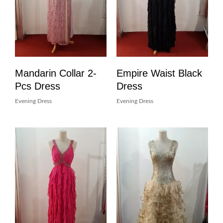
Mandarin Collar 2-
Empire Waist Black
Pcs Dress
Dress
Evening Dress
Evening Dress