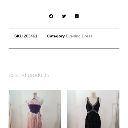
SKU
203461
Category
Evening Dress
Related products