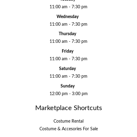
11:00 am - 7:30 pm
Wednesday
11:00 am - 7:30 pm
Thursday
11:00 am - 7:30 pm
Friday
11:00 am - 7:30 pm
Saturday
11:00 am - 7:30 pm
Sunday
12:00 pm - 3:00 pm
Marketplace Shortcuts
Costume Rental
Costume & Accesories For Sale