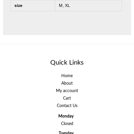
size
M, XL
Quick Links
Home
About
My account
Cart
Contact Us
Monday
Closed
Tuesday