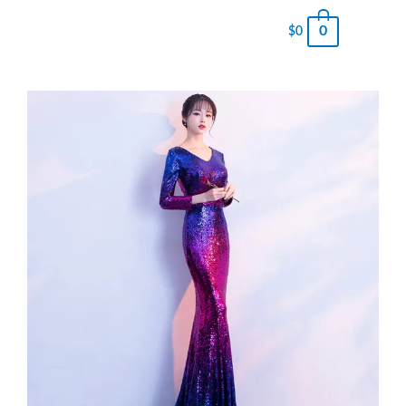
0
$
0