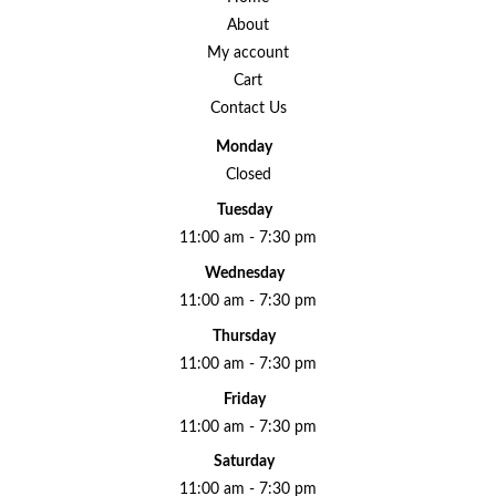
About
My account
Cart
Contact Us
Monday
Closed
Tuesday
11:00 am - 7:30 pm
Wednesday
11:00 am - 7:30 pm
Thursday
11:00 am - 7:30 pm
Friday
11:00 am - 7:30 pm
Saturday
11:00 am - 7:30 pm