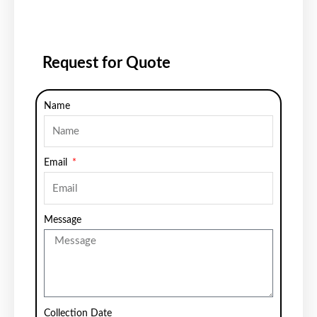
Request for Quote
Name
Email
Message
Collection Date