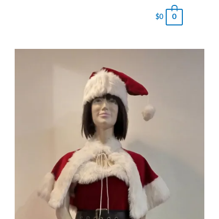
0
$
0