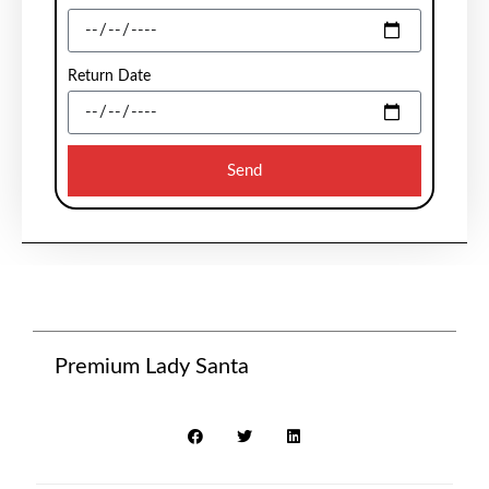
Return Date
Send
Premium Lady Santa