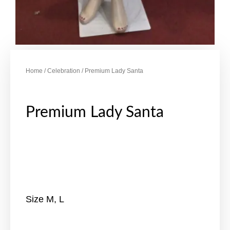
Home
/
Celebration
/ Premium Lady Santa
Premium Lady Santa
Size M, L