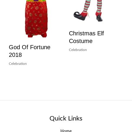
Christmas Elf
Costume
God Of Fortune
Celebration
2018
Celebration
Quick Links
Home