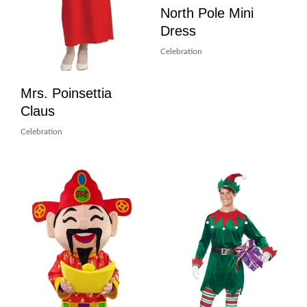
North Pole Mini
Dress
Celebration
Mrs. Poinsettia
Claus
Celebration