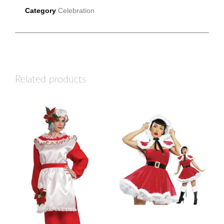
Category
Celebration
Related products