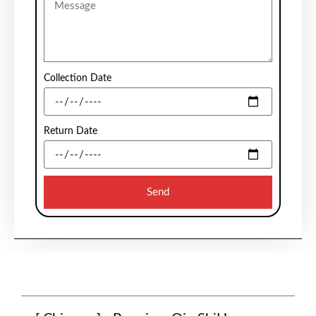
Collection Date
Return Date
Send