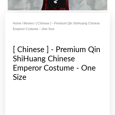
Home
/
Movies
/ [ Chinese ] – Premium Qin ShiHuang Chinese
Emperor Costume – One Size
[ Chinese ] - Premium Qin
ShiHuang Chinese
Emperor Costume - One
Size