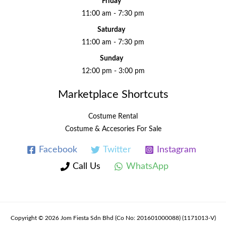
Friday
11:00 am - 7:30 pm
Saturday
11:00 am - 7:30 pm
Sunday
12:00 pm - 3:00 pm
Marketplace Shortcuts
Costume Rental
Costume & Accesories For Sale
Facebook
Twitter
Instagram
Call Us
WhatsApp
Copyright © 2026 Jom Fiesta Sdn Bhd (Co No: 201601000088) (1171013-V)