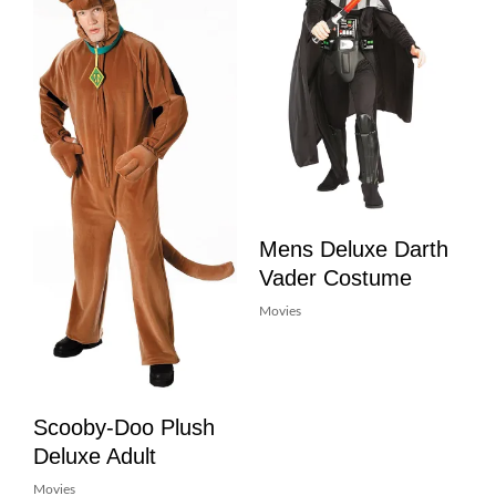
Mens Deluxe Darth
Vader Costume
Movies
Scooby-Doo Plush
Deluxe Adult
Movies