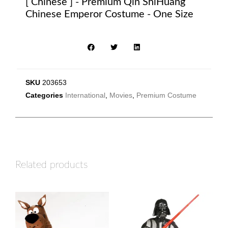
[ Chinese ] - Premium Qin ShiHuang
Chinese Emperor Costume - One Size
SKU
203653
Categories
International
,
Movies
,
Premium Costume
Related products