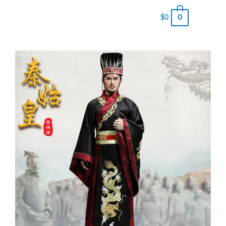
0
$
0