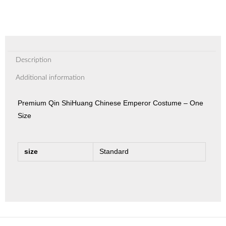
Description
Additional information
Premium Qin ShiHuang Chinese Emperor Costume – One
Size
size
Standard