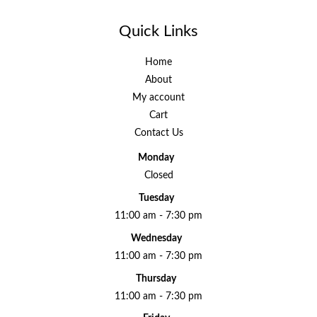
Quick Links
Home
About
My account
Cart
Contact Us
Monday
Closed
Tuesday
11:00 am - 7:30 pm
Wednesday
11:00 am - 7:30 pm
Thursday
11:00 am - 7:30 pm