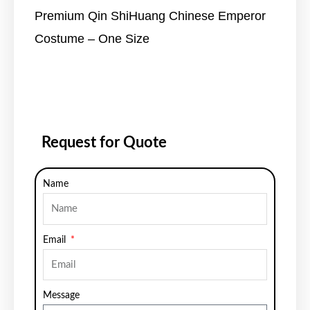
Premium Qin ShiHuang Chinese Emperor
Costume – One Size
Request for Quote
Name
Email
Message