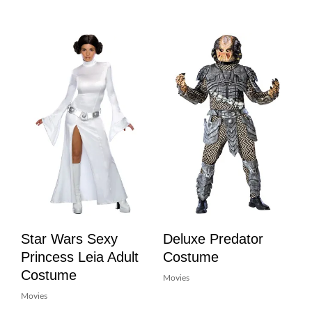
Star Wars Sexy
Deluxe Predator
Princess Leia Adult
Costume
Costume
Movies
Movies