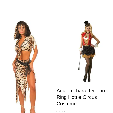
Adult Incharacter Three
Ring Hottie Circus
Costume
Circus