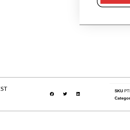
EST
SKU
PT
Catego