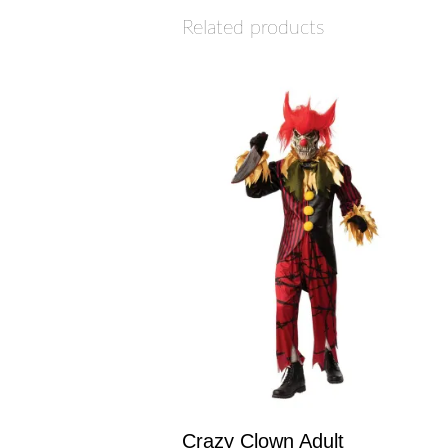
Related products
Crazy Clown Adult