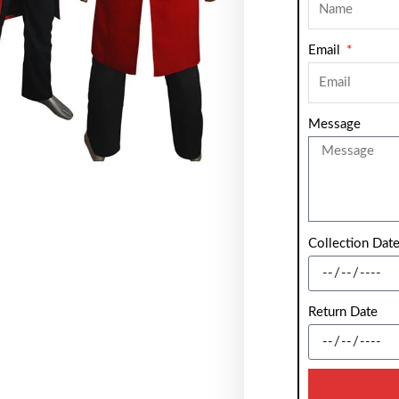
Email
Message
Collection Dat
Return Date