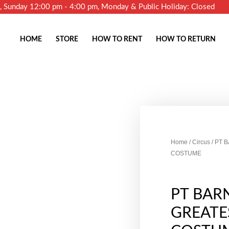
m, Sunday 12:00 pm - 4:00 pm, Monday & Public Holiday: Closed
HOME
STORE
HOW TO RENT
HOW TO RETURN
Home
/
Circus
/ PT 
COSTUME
PT BAR
GREAT