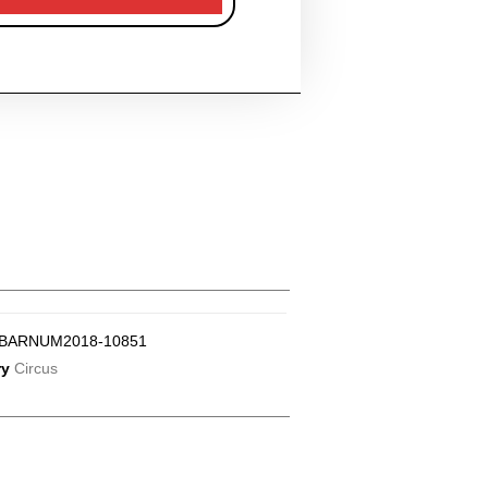
BARNUM2018-10851
ry
Circus