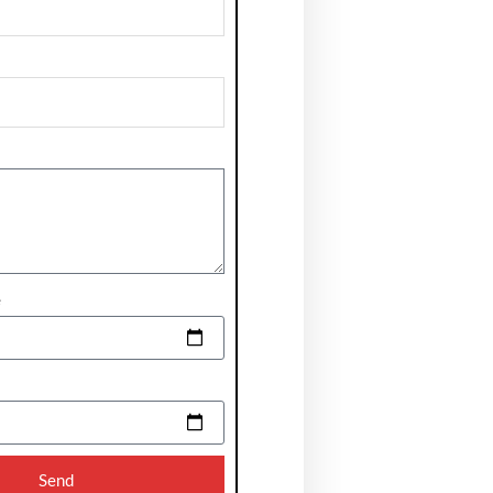
e
Send