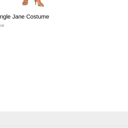
ngle Jane Costume
cus