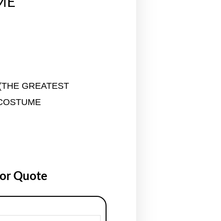
ME
(THE GREATEST
COSTUME
for Quote