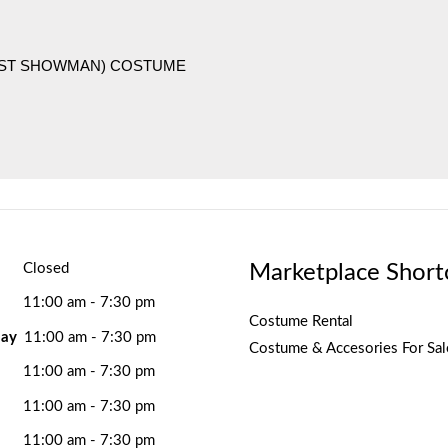
EST SHOWMAN) COSTUME
Marketplace Short
Closed
11:00 am - 7:30 pm
Costume Rental
ay
11:00 am - 7:30 pm
Costume & Accesories For Sal
11:00 am - 7:30 pm
11:00 am - 7:30 pm
11:00 am - 7:30 pm