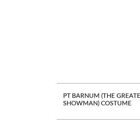
PT BARNUM (THE GREAT
SHOWMAN) COSTUME