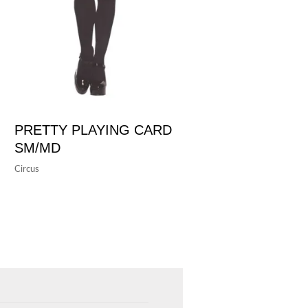
PRETTY PLAYING CARD
SM/MD
Circus