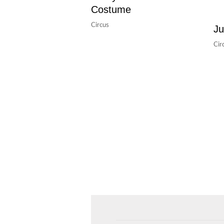
Costume
Circus
Ju
Cir