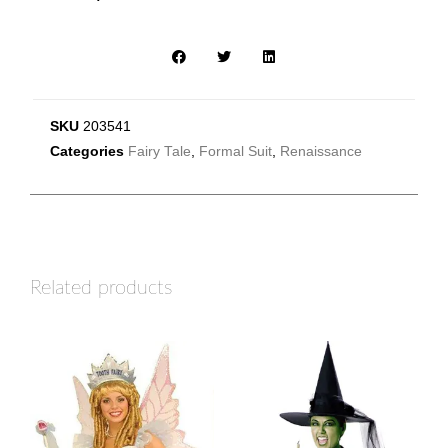
SKU
203541
Categories
Fairy Tale
,
Formal Suit
,
Renaissance
Related products