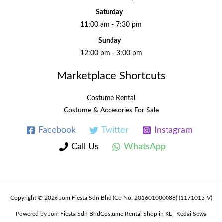
Saturday
11:00 am - 7:30 pm
Sunday
12:00 pm - 3:00 pm
Marketplace Shortcuts
Costume Rental
Costume & Accesories For Sale
Facebook
Twitter
Instagram
Call Us
WhatsApp
Copyright © 2026 Jom Fiesta Sdn Bhd (Co No: 201601000088) (1171013-V)
Powered by Jom Fiesta Sdn BhdCostume Rental Shop in KL | Kedai Sewa