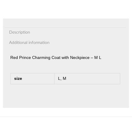
Description
Additional information
Red Prince Charming Coat with Neckpiece – M L
size
L, M