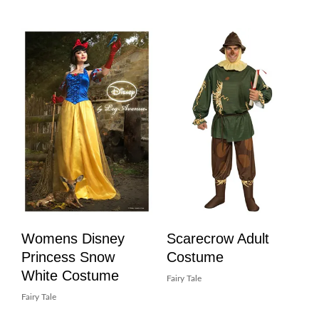
Womens Disney
Scarecrow Adult
Princess Snow
Costume
White Costume
Fairy Tale
Fairy Tale