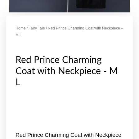
Home
/
Fairy Tale
/ Red Prince Charming Coat with Neckpiece –
M L
Red Prince Charming
Coat with Neckpiece - M
L
Red Prince Charming Coat with Neckpiece