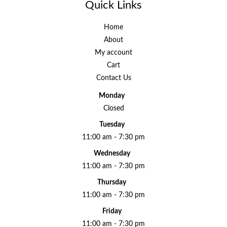
Quick Links
Home
About
My account
Cart
Contact Us
Monday
Closed
Tuesday
11:00 am - 7:30 pm
Wednesday
11:00 am - 7:30 pm
Thursday
11:00 am - 7:30 pm
Friday
11:00 am - 7:30 pm