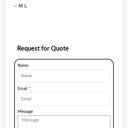
– M L
Request for Quote
Name
Email
Message