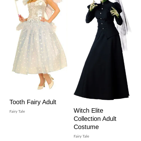
Tooth Fairy Adult
Witch Elite
Fairy Tale
Collection Adult
Costume
Fairy Tale