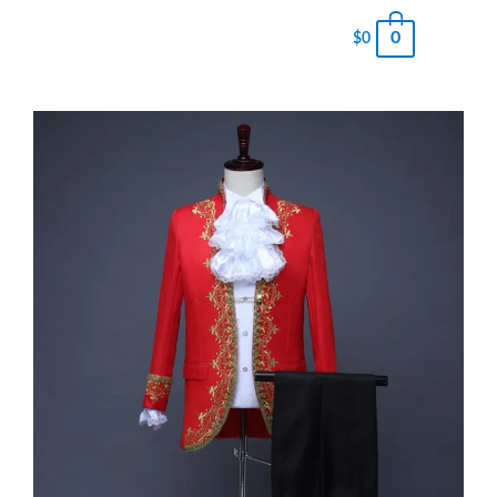
0
$
0