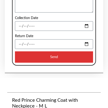
Collection Date
Return Date
Send
Red Prince Charming Coat with
Neckpiece - M L