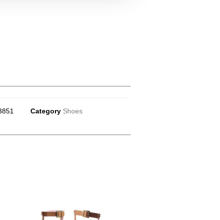
3851
Category
Shoes