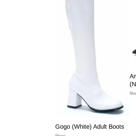
Am
(N
Sho
Gogo (White) Adult Boots