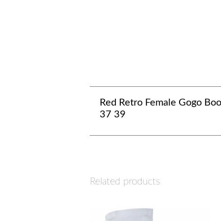
Red Retro Female Gogo Boo
37 39
Related products