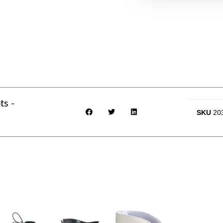
ts -
SKU
20