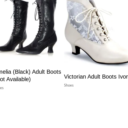
elia (Black) Adult Boots
Victorian Adult Boots Ivo
ot Available)
Shoes
es