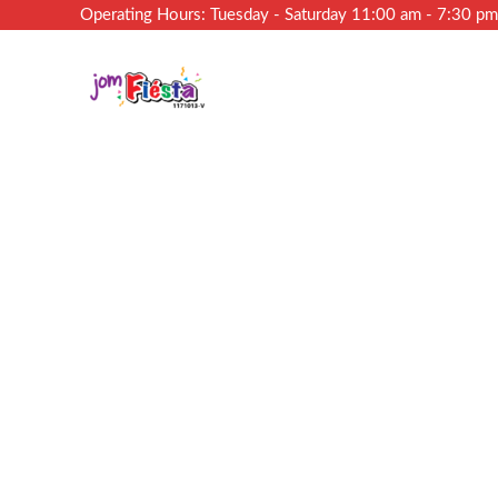
Operating Hours: Tuesday - Saturday 11:00 am - 7:30 p