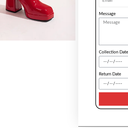
Message
Collection Dat
Return Date