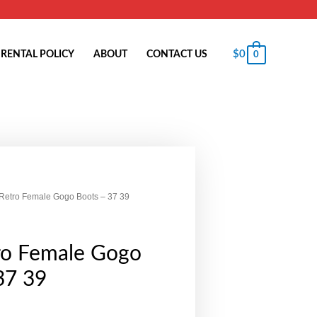
$
0
RENTAL POLICY
ABOUT
CONTACT US
0
Retro Female Gogo Boots – 37 39
ro Female Gogo
37 39