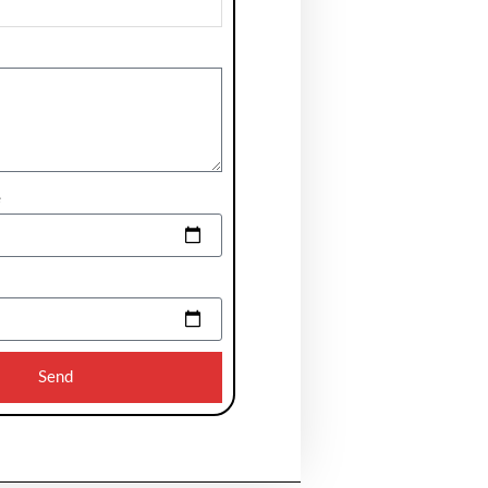
e
Send