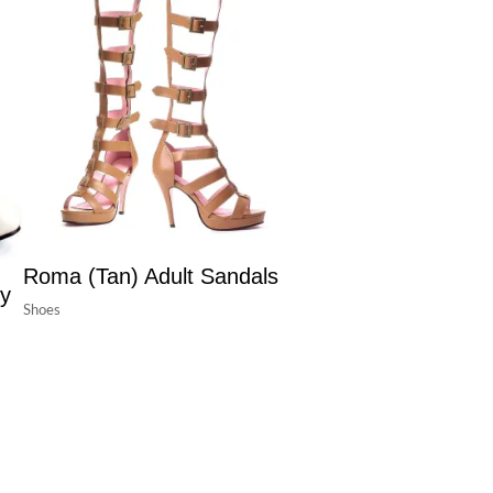
Roma (Tan) Adult Sandals
ry
Shoes