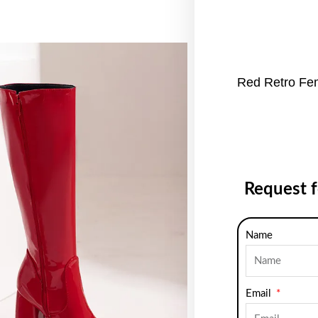
Red Retro Fe
Request 
Name
Email