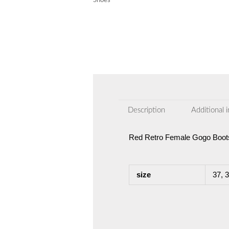
Shoes
Description
Additional 
Red Retro Female Gogo Boots
size
37, 