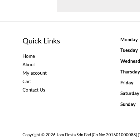
Quick Links
Monday
Tuesday
Home
Wednesd
About
Thursday
My account
Cart
Friday
Contact Us
Saturday
Sunday
Copyright © 2026 Jom Fiesta Sdn Bhd (Co No: 201601000088) 