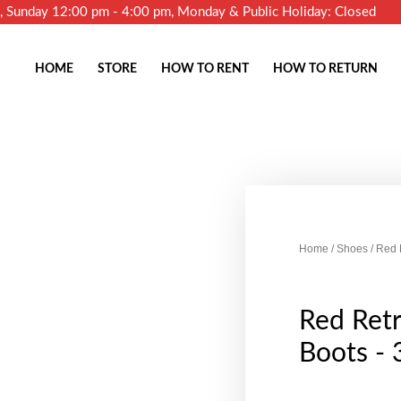
m, Sunday 12:00 pm - 4:00 pm, Monday & Public Holiday: Closed
HOME
STORE
HOW TO RENT
HOW TO RETURN
Home
/
Shoes
/ Red 
Red Ret
Boots - 