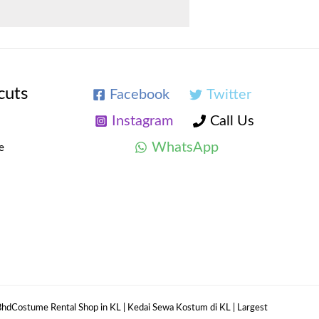
cuts
Facebook
Twitter
Instagram
Call Us
WhatsApp
e
hdCostume Rental Shop in KL | Kedai Sewa Kostum di KL | Largest