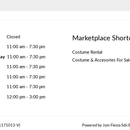
Marketplace Short
Closed
11:00 am - 7:30 pm
Costume Rental
ay
11:00 am - 7:30 pm
Costume & Accesories For Sal
11:00 am - 7:30 pm
11:00 am - 7:30 pm
11:00 am - 7:30 pm
12:00 pm - 3:00 pm
(1171013-V)
Powered by Jom Fiesta Sdn B