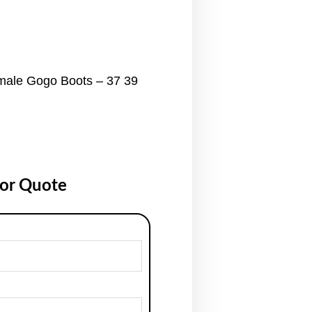
male Gogo Boots – 37 39
for Quote