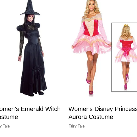
men’s Emerald Witch
Womens Disney Princes
ostume
Aurora Costume
ry Tale
Fairy Tale