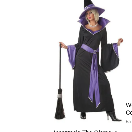
Wo
C
Fai