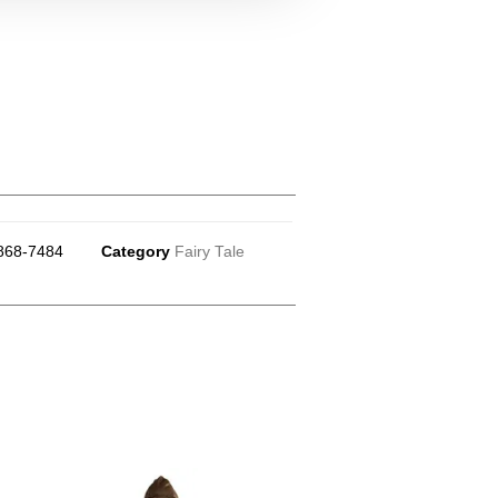
868-7484
Category
Fairy Tale