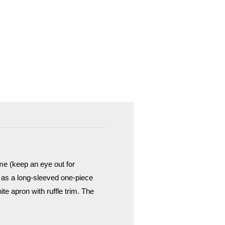
ume (keep an eye out for
l as a long-sleeved one-piece
te apron with ruffle trim. The