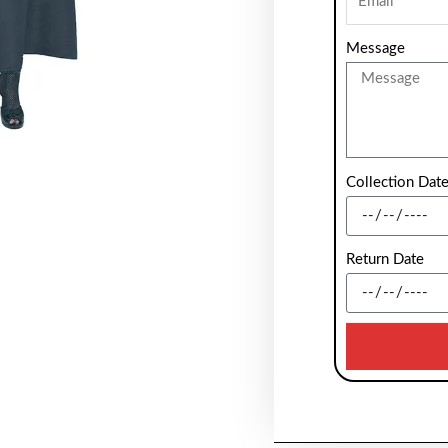
Message
Collection Dat
Return Date