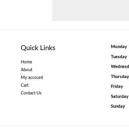
Quick Links
Monday
Tuesday
Home
Wednesd
About
Thursday
My account
Cart
Friday
Contact Us
Saturday
Sunday