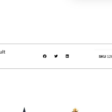
ult
SKU
12