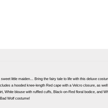
weet little maiden… Bring the fairy tale to life with this deluxe cost
 includes a hooded knee-length Red cape with a Velcro closure, as wel
rt, White blouse with ruffled cuffs, Black-on-Red floral bodice, and Whi
 Bad Wolf costume!