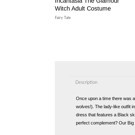
Incantasia The Glamour
Witch Adult Costume
Fairy Tale
Description
Once upon a time there was a s
wolves!). The lady-like outfit
dress that features a Black ski
perfect complement? Our Big