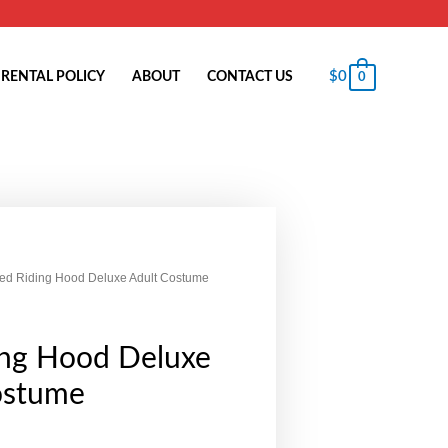
$
0
RENTAL POLICY
ABOUT
CONTACT US
0
ed Riding Hood Deluxe Adult Costume
ing Hood Deluxe
ostume