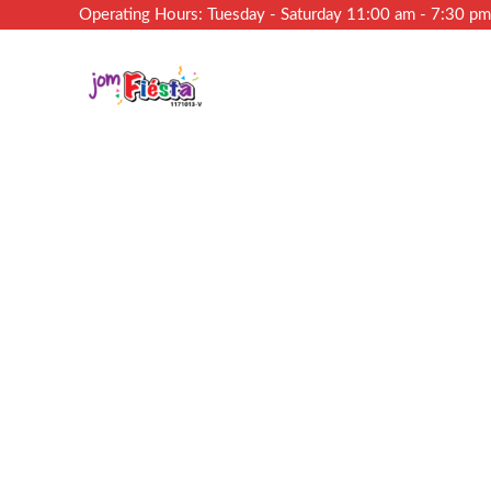
Operating Hours: Tuesday - Saturday 11:00 am - 7:30 p