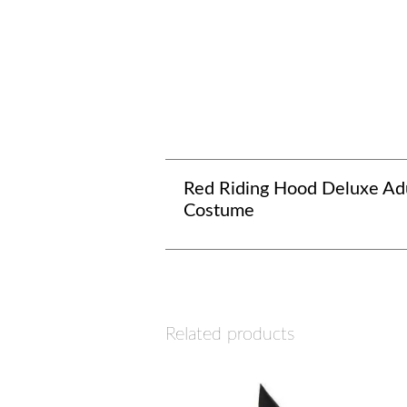
Red Riding Hood Deluxe Ad
Costume
Related products