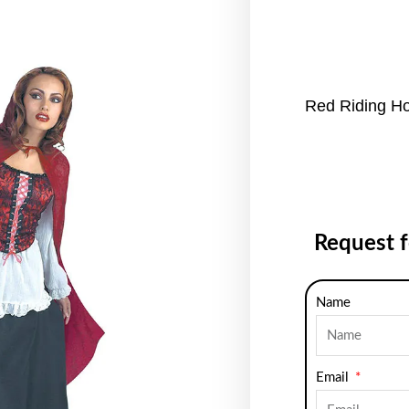
Red Riding H
Request 
Name
Email