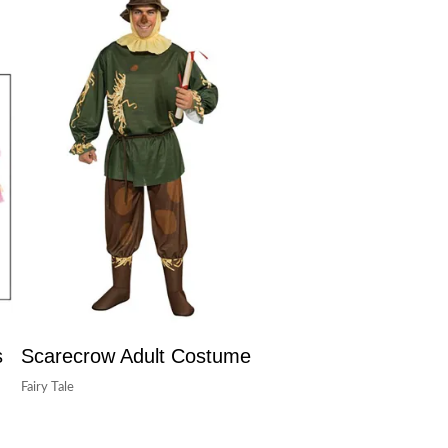
s
Scarecrow Adult Costume
Fairy Tale