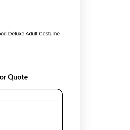
ood Deluxe Adult Costume
for Quote