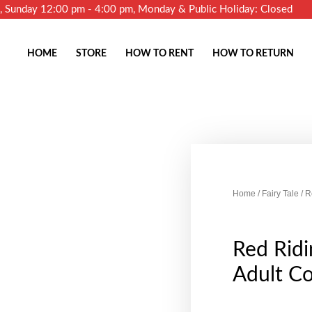
m, Sunday 12:00 pm - 4:00 pm, Monday & Public Holiday: Closed
HOME
STORE
HOW TO RENT
HOW TO RETURN
Home
/
Fairy Tale
/ R
Red Rid
Adult C