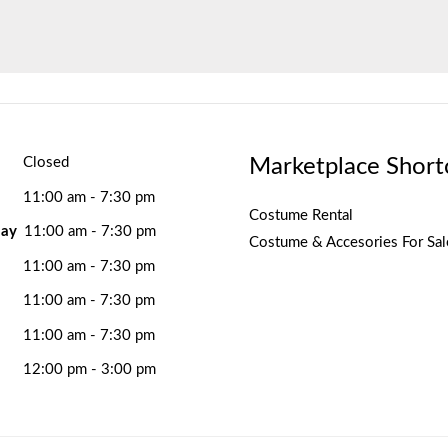
Marketplace Short
Closed
11:00 am - 7:30 pm
Costume Rental
ay
11:00 am - 7:30 pm
Costume & Accesories For Sal
11:00 am - 7:30 pm
11:00 am - 7:30 pm
11:00 am - 7:30 pm
12:00 pm - 3:00 pm