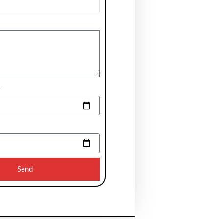
e
Send