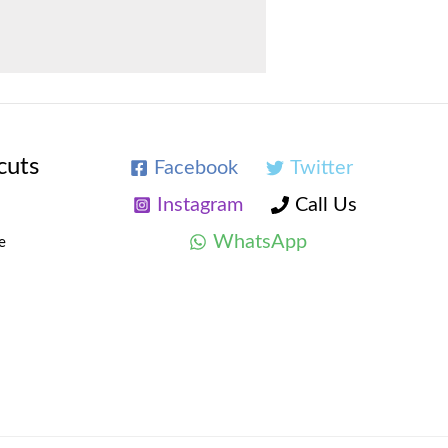
cuts
Facebook
Twitter
Instagram
Call Us
WhatsApp
e