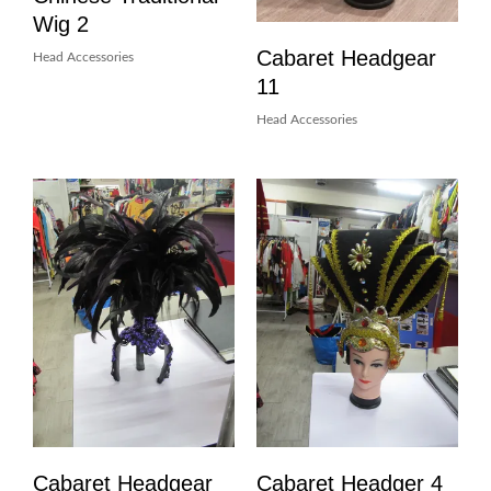
Wig 2
Cabaret Headgear
Head Accessories
11
Head Accessories
Cabaret Headgear
Cabaret Headger 4