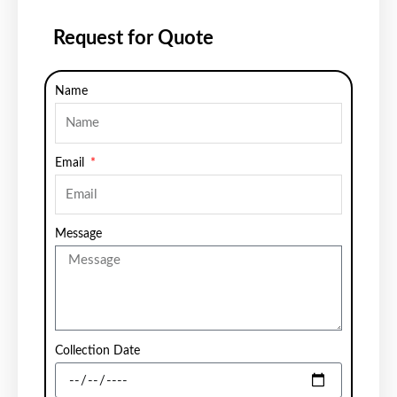
Request for Quote
Name
Email
Message
Collection Date