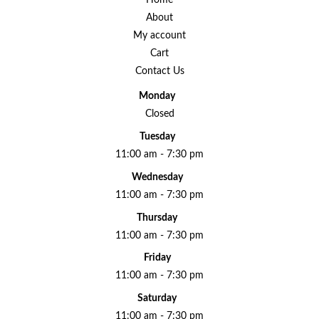
Home
About
My account
Cart
Contact Us
Monday
Closed
Tuesday
11:00 am - 7:30 pm
Wednesday
11:00 am - 7:30 pm
Thursday
11:00 am - 7:30 pm
Friday
11:00 am - 7:30 pm
Saturday
11:00 am - 7:30 pm