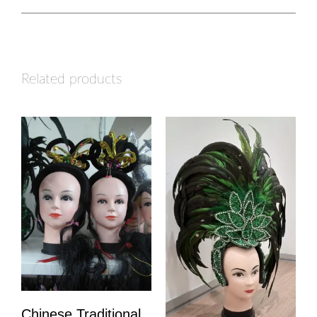
Related products
Chinese Traditional