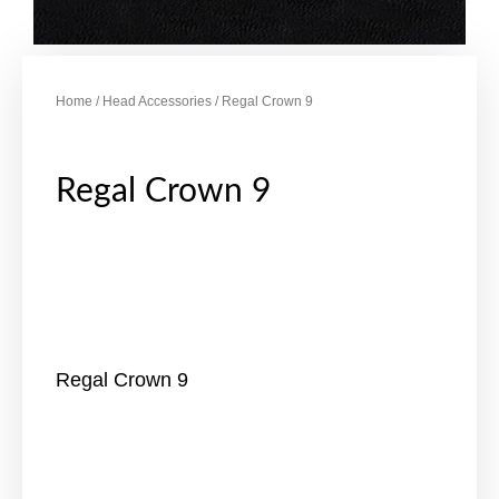
Home
/
Head Accessories
/ Regal Crown 9
Regal Crown 9
Regal Crown 9