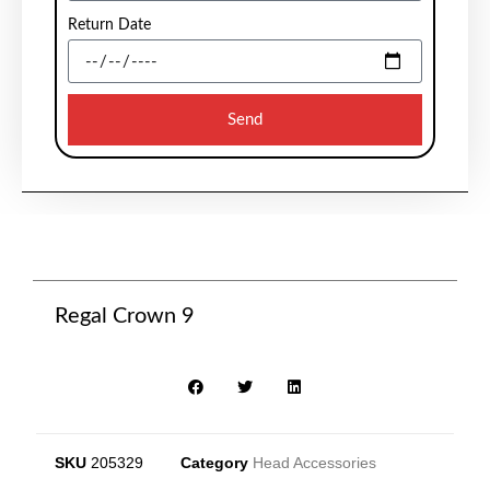
Return Date
Send
Regal Crown 9
SKU
205329
Category
Head Accessories