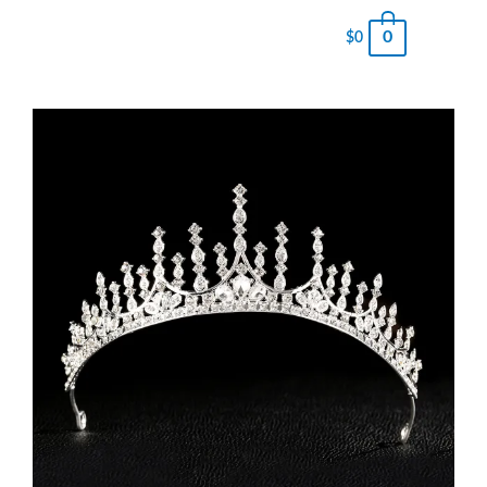
0
$
0