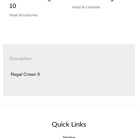
10
Head Accessories
Head Accessories
Description
Regal Crown 9
Quick Links