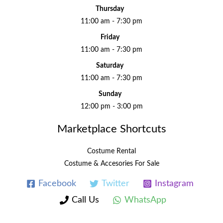
Thursday
11:00 am - 7:30 pm
Friday
11:00 am - 7:30 pm
Saturday
11:00 am - 7:30 pm
Sunday
12:00 pm - 3:00 pm
Marketplace Shortcuts
Costume Rental
Costume & Accesories For Sale
Facebook
Twitter
Instagram
Call Us
WhatsApp