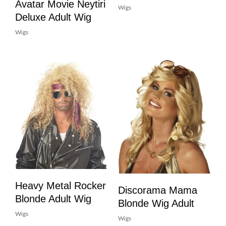
Avatar Movie Neytiri
Wigs
Deluxe Adult Wig
Wigs
Heavy Metal Rocker
Discorama Mama
Blonde Adult Wig
Blonde Wig Adult
Wigs
Wigs