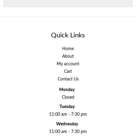
Quick Links
Home
About
My account
Cart
Contact Us
Monday
Closed
Tuesday
11:00 am - 7:30 pm
Wednesday
11:00 am - 7:30 pm