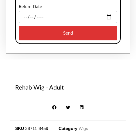
Return Date
Send
Rehab Wig - Adult
SKU
38711-8459
Category
Wigs