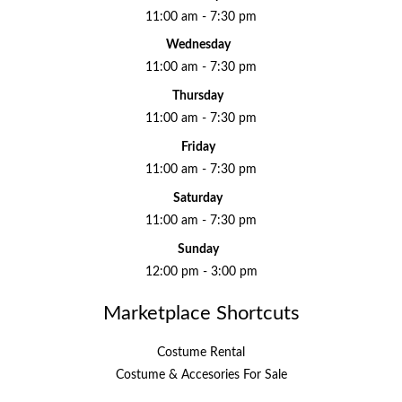
11:00 am - 7:30 pm
Wednesday
11:00 am - 7:30 pm
Thursday
11:00 am - 7:30 pm
Friday
11:00 am - 7:30 pm
Saturday
11:00 am - 7:30 pm
Sunday
12:00 pm - 3:00 pm
Marketplace Shortcuts
Costume Rental
Costume & Accesories For Sale