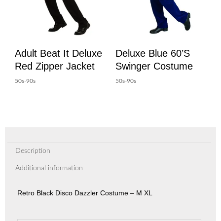
Adult Beat It Deluxe
Deluxe Blue 60’s
Red Zipper Jacket
Swinger Costume
50s-90s
50s-90s
Description
Additional information
Retro Black Disco Dazzler Costume – M XL