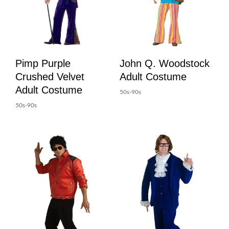
Pimp Purple
John Q. Woodstock
Crushed Velvet
Adult Costume
Adult Costume
50s-90s
50s-90s