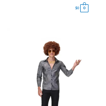
0
$
0