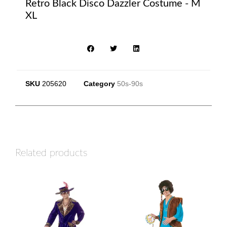
Retro Black Disco Dazzler Costume - M
XL
SKU
205620
Category
50s-90s
Related products