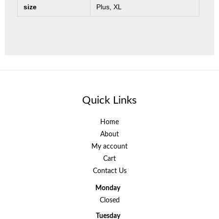
size
Plus, XL
Quick Links
Home
About
My account
Cart
Contact Us
Monday
Closed
Tuesday