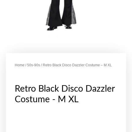
Home
/
50s-90s
/ Retro Black Disco Dazzler Costume – M XL
Retro Black Disco Dazzler
Costume - M XL