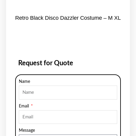
Retro Black Disco Dazzler Costume – M XL
Request for Quote
Name
Email
Message