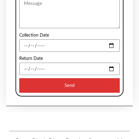
Collection Date
Return Date
Send