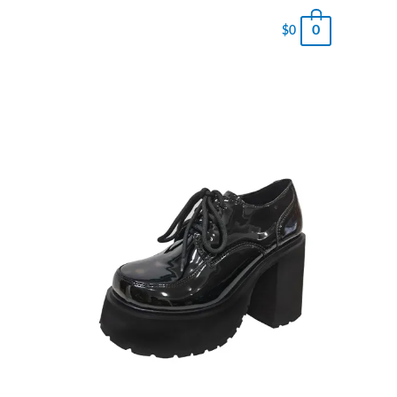
0
$
0