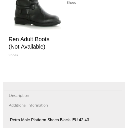
Shoes
Ren Adult Boots
(Not Available)
Shoes
Description
Additional information
Retro Male Platform Shoes Black- EU 42 43