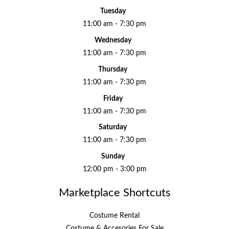
Tuesday
11:00 am - 7:30 pm
Wednesday
11:00 am - 7:30 pm
Thursday
11:00 am - 7:30 pm
Friday
11:00 am - 7:30 pm
Saturday
11:00 am - 7:30 pm
Sunday
12:00 pm - 3:00 pm
Marketplace Shortcuts
Costume Rental
Costume & Accesories For Sale