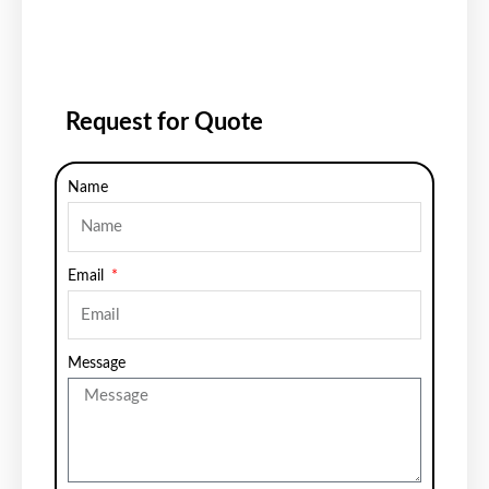
Request for Quote
Name
Email
Message