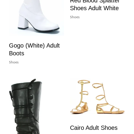
Red Blood Splatter
Shoes Adult White
Shoes
Gogo (White) Adult
Boots
Shoes
Cairo Adult Shoes