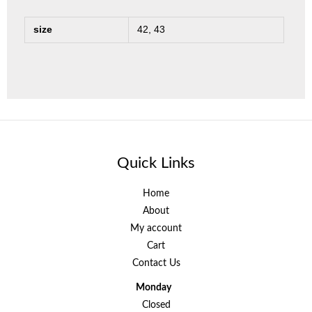
size
42, 43
Quick Links
Home
About
My account
Cart
Contact Us
Monday
Closed