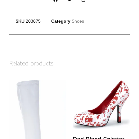
SKU
203875
Category
Shoes
Related products