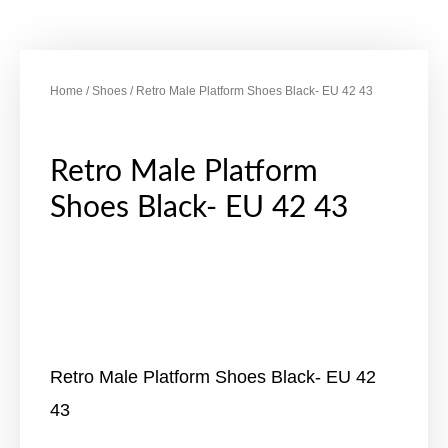
Home
/
Shoes
/ Retro Male Platform Shoes Black- EU 42 43
Retro Male Platform
Shoes Black- EU 42 43
Retro Male Platform Shoes Black- EU 42
43