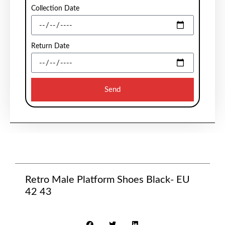
Collection Date
Return Date
Send
Retro Male Platform Shoes Black- EU
42 43