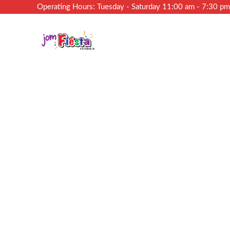
Operating Hours: Tuesday - Saturday 11:00 am - 7:30 p