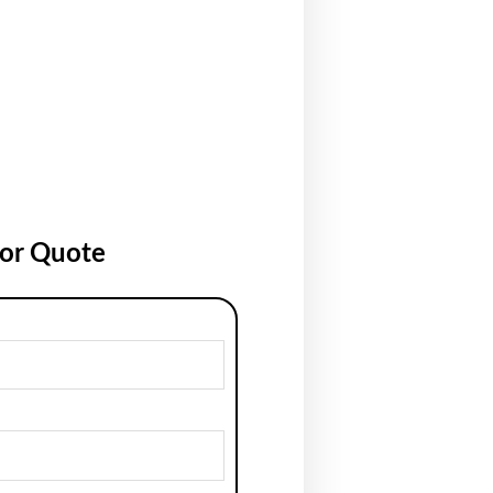
for Quote