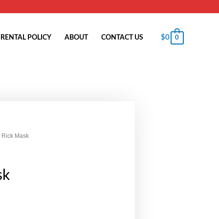
$
0
RENTAL POLICY
ABOUT
CONTACT US
0
 Rick Mask
sk