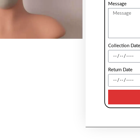
Message
Collection Dat
Return Date