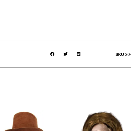
SKU
20