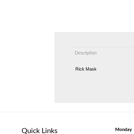
Description
Rick Mask
Quick Links
Monday