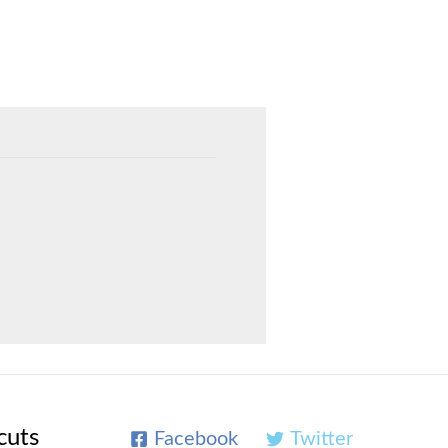
cuts
Facebook
Twitter