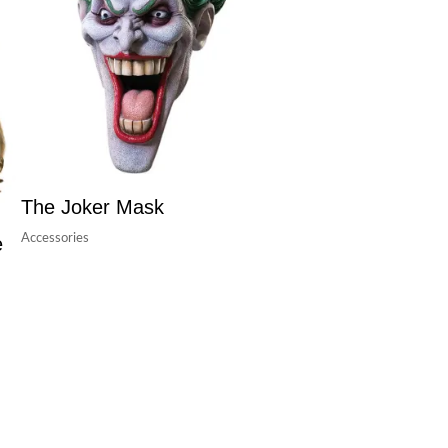
The Joker Mask
Accessories
e