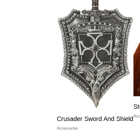
St
Acc
Crusader Sword And Shield
Accessories