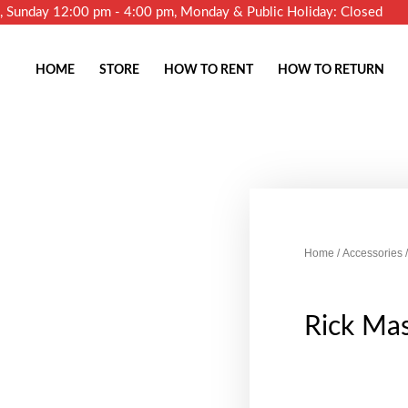
m, Sunday 12:00 pm - 4:00 pm, Monday & Public Holiday: Closed
HOME
STORE
HOW TO RENT
HOW TO RETURN
Home
/
Accessories
/
Rick Ma