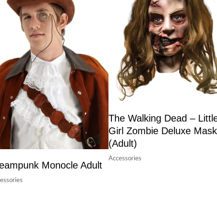
The Walking Dead – Littl
Girl Zombie Deluxe Mask
(Adult)
Accessories
eampunk Monocle Adult
essories