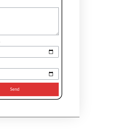
e
Send