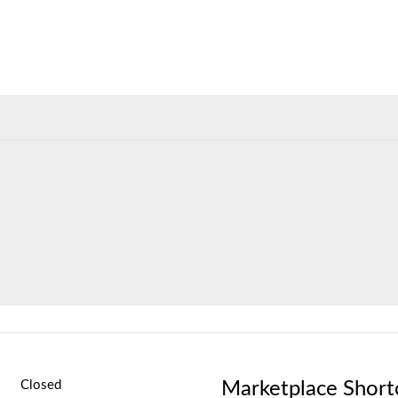
Marketplace Short
Closed