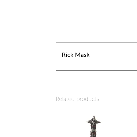
Rick Mask
Related products