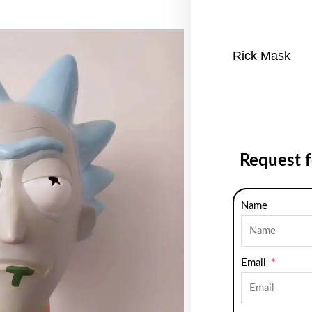
Rick Mask
Request 
Name
Email