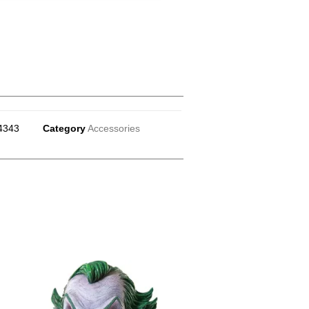
4343
Category
Accessories