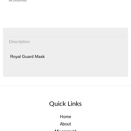
Accessories
Description
Royal Guard Mask
Quick Links
Home
About