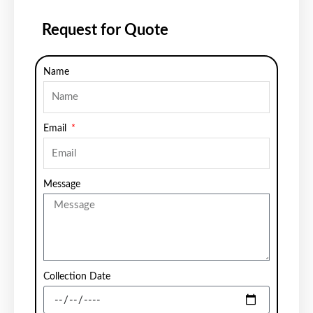
Request for Quote
Name
Email
Message
Collection Date