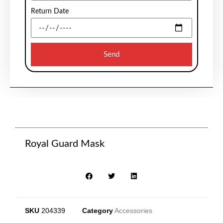
Return Date
Send
Royal Guard Mask
SKU
204339
Category
Accessories