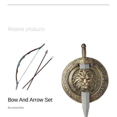
Related products
Bow And Arrow Set
Accessories