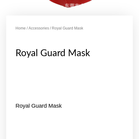
Home
/
Accessories
/ Royal Guard Mask
Royal Guard Mask
Royal Guard Mask