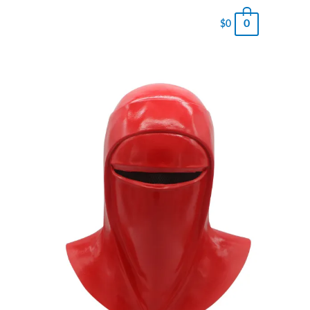
0
$
0