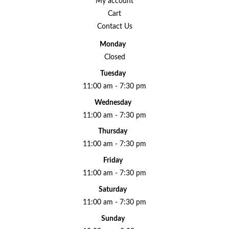
My account
Cart
Contact Us
Monday
Closed
Tuesday
11:00 am - 7:30 pm
Wednesday
11:00 am - 7:30 pm
Thursday
11:00 am - 7:30 pm
Friday
11:00 am - 7:30 pm
Saturday
11:00 am - 7:30 pm
Sunday