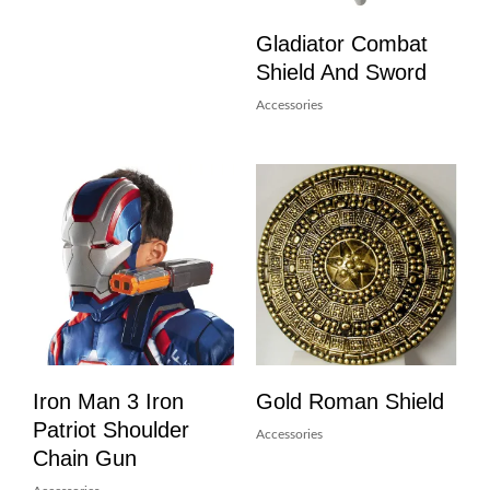
Gladiator Combat
Shield And Sword
Accessories
Iron Man 3 Iron
Gold Roman Shield
Patriot Shoulder
Accessories
Chain Gun