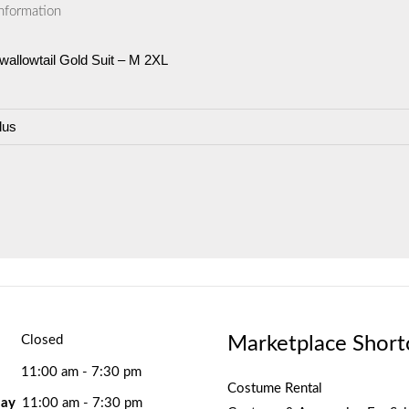
information
allowtail Gold Suit – M 2XL
lus
Marketplace Short
Closed
11:00 am - 7:30 pm
Costume Rental
ay
11:00 am - 7:30 pm