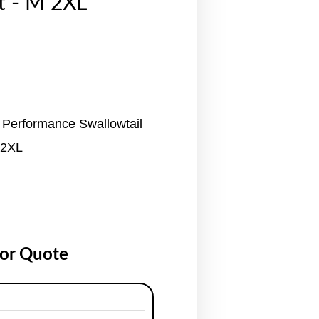
t - M 2XL
 Performance Swallowtail
 2XL
for Quote