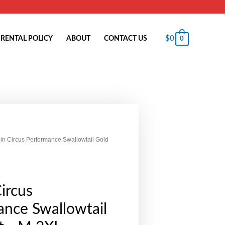
$
0
RENTAL POLICY
ABOUT
CONTACT US
0
in Circus Performance Swallowtail Gold
ircus
nce Swallowtail