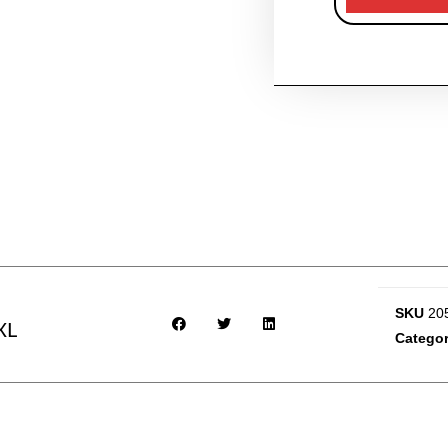
SKU
20
XL
Categor