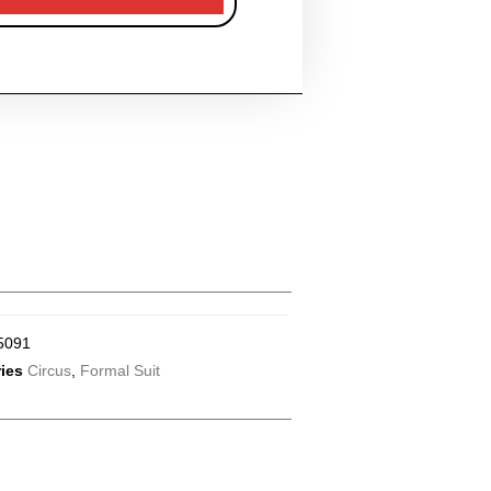
5091
ies
Circus
,
Formal Suit