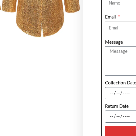
Email
Message
Collection Dat
Return Date