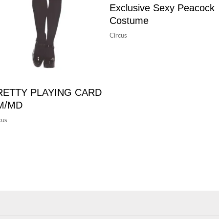
Exclusive Sexy Peacock
Costume
Circus
RETTY PLAYING CARD
M/MD
cus