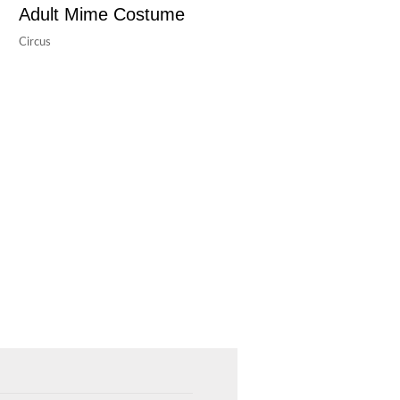
Adult Mime Costume
Circus