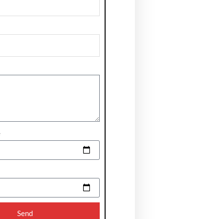
e
Send