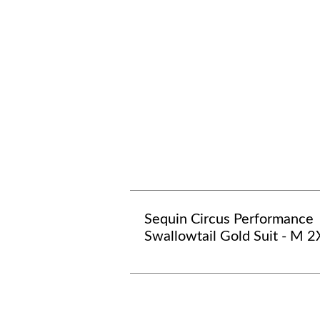
Sequin Circus Performance
Swallowtail Gold Suit - M 2