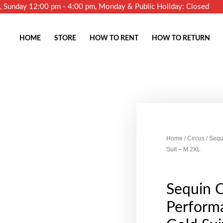
m, Sunday 12:00 pm - 4:00 pm, Monday & Public Holiday: Closed
HOME
STORE
HOW TO RENT
HOW TO RETURN
Home
/
Circus
/ Sequ
Suit – M 2XL
Sequin C
Performa