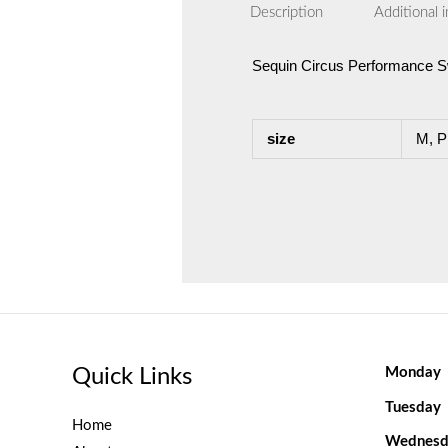
Description
Additional 
Sequin Circus Performance Sw
size
M, P
Quick Links
Monday
Tuesday
Home
Wednesd