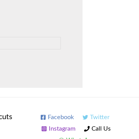
cuts
Facebook
Twitter
Instagram
Call Us