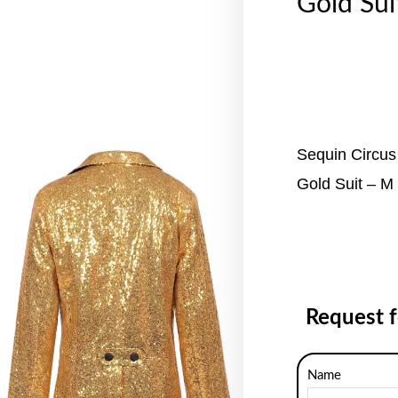
Gold Sui
Sequin Circus
Gold Suit – M
Request 
Name