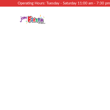
Operating Hours: Tuesday - Saturday 11:00 am - 7:30 p