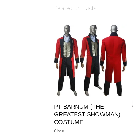
Related products
PT BARNUM (THE
GREATEST SHOWMAN)
COSTUME
Circus