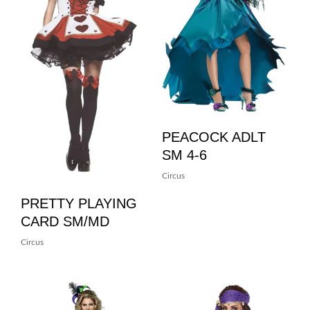
PEACOCK ADLT
SM 4-6
Circus
PRETTY PLAYING
CARD SM/MD
Circus