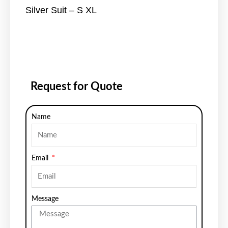
Silver Suit – S XL
Request for Quote
Name
Email
Message