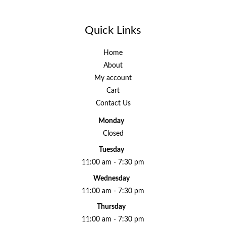
Quick Links
Home
About
My account
Cart
Contact Us
Monday
Closed
Tuesday
11:00 am - 7:30 pm
Wednesday
11:00 am - 7:30 pm
Thursday
11:00 am - 7:30 pm