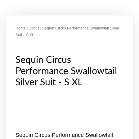
Home
/
Circus
/ Sequin Circus Performance Swallowtail Silver
Suit – S XL
Sequin Circus
Performance Swallowtail
Silver Suit - S XL
Sequin Circus Performance Swallowtail