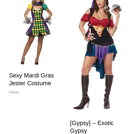
Sexy Mardi Gras
Jester Costume
Circus
[Gypsy] – Exotic
Gypsy