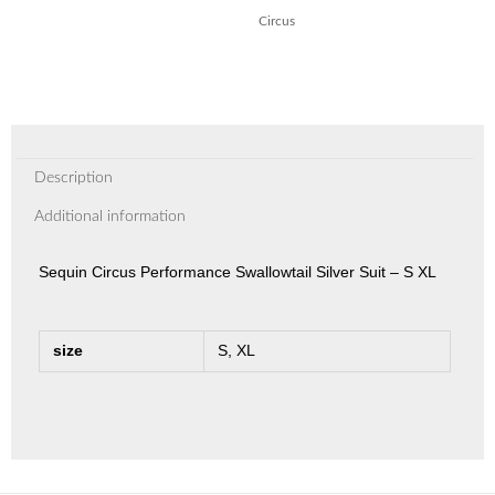
Circus
Description
Additional information
Sequin Circus Performance Swallowtail Silver Suit – S XL
size
S, XL