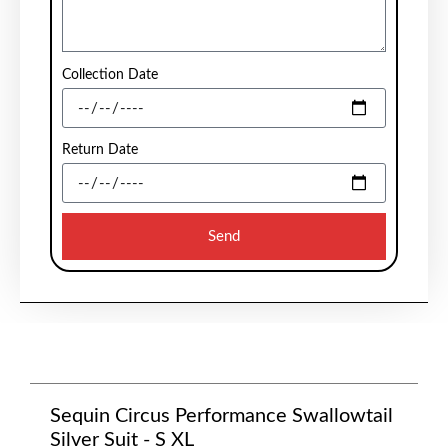
Collection Date
Return Date
Send
Sequin Circus Performance Swallowtail
Silver Suit - S XL