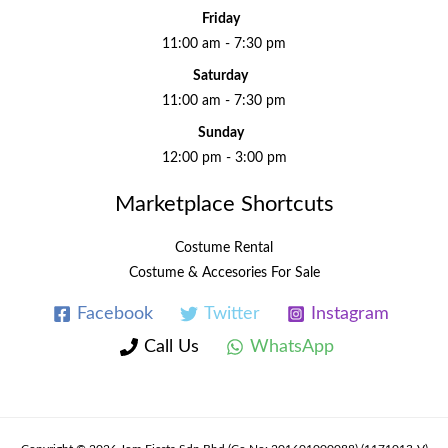
Friday
11:00 am - 7:30 pm
Saturday
11:00 am - 7:30 pm
Sunday
12:00 pm - 3:00 pm
Marketplace Shortcuts
Costume Rental
Costume & Accesories For Sale
Facebook
Twitter
Instagram
Call Us
WhatsApp