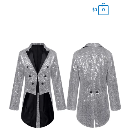
0
$
0