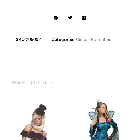
SKU
205092
Categories
Circus
,
Formal Suit
Related products