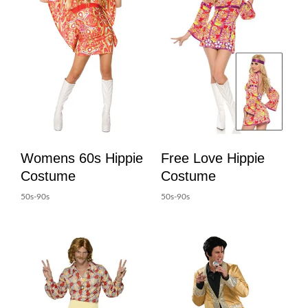
Womens 60s Hippie
Free Love Hippie
Costume
Costume
50s-90s
50s-90s