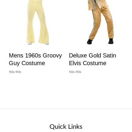
Mens 1960s Groovy
Deluxe Gold Satin
Guy Costume
Elvis Costume
50s-90s
50s-90s
Quick Links