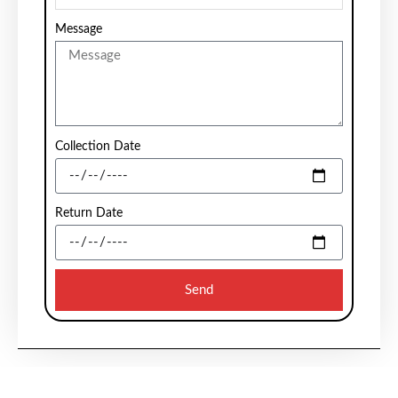
Message
Collection Date
Return Date
Send