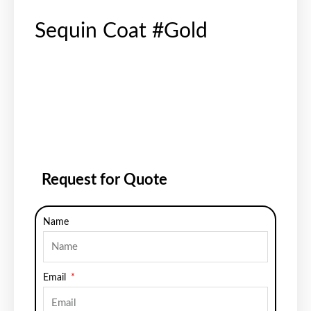
Sequin Coat #Gold
Request for Quote
Name
Email