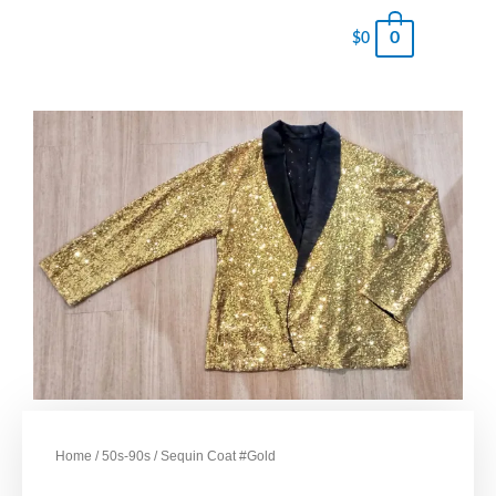
0
$
0
Home
/
50s-90s
/ Sequin Coat #Gold