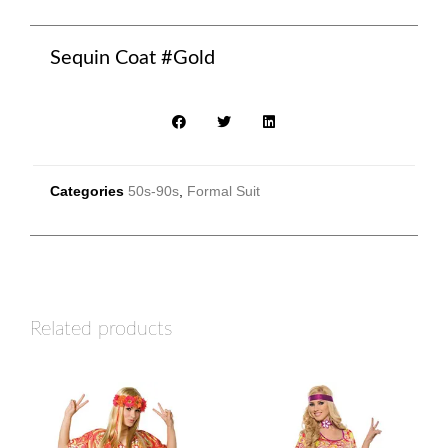
Sequin Coat #Gold
Categories
50s-90s
,
Formal Suit
Related products