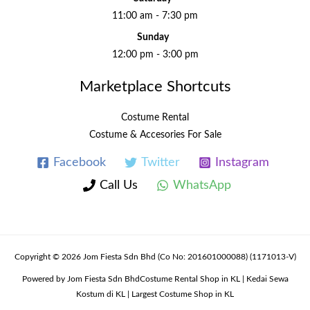
11:00 am - 7:30 pm
Sunday
12:00 pm - 3:00 pm
Marketplace Shortcuts
Costume Rental
Costume & Accesories For Sale
Facebook
Twitter
Instagram
Call Us
WhatsApp
Copyright © 2026 Jom Fiesta Sdn Bhd (Co No: 201601000088) (1171013-V)
Powered by Jom Fiesta Sdn BhdCostume Rental Shop in KL | Kedai Sewa
Kostum di KL | Largest Costume Shop in KL