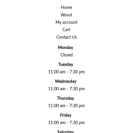
Home
About
My account
Cart
Contact Us
Monday
Closed
Tuesday
11:00 am - 7:30 pm
Wednesday
11:00 am - 7:30 pm
Thursday
11:00 am - 7:30 pm
Friday
11:00 am - 7:30 pm
Saturday