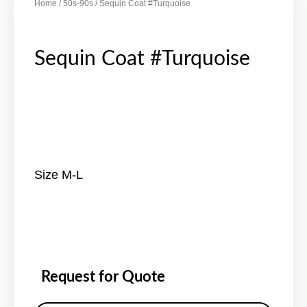
Home
/
50s-90s
/ Sequin Coat #Turquoise
Sequin Coat #Turquoise
Size M-L
Request for Quote