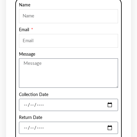
Name
Email
Message
Collection Date
Return Date