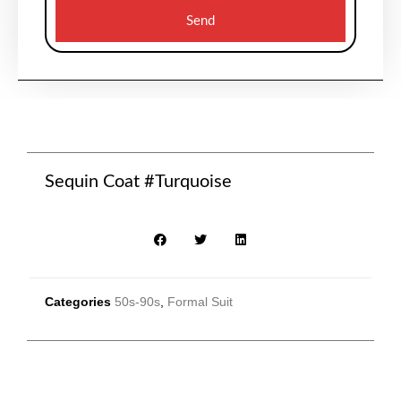
Send
Sequin Coat #Turquoise
Categories
50s-90s
,
Formal Suit