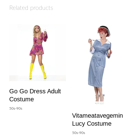
Related products
Go Go Dress Adult
Costume
50s-90s
Vitameatavegemin
Lucy Costume
50s-90s