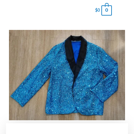
0
$
0