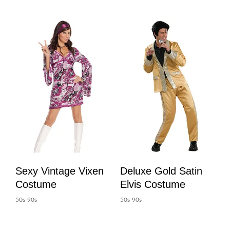
Sexy Vintage Vixen
Deluxe Gold Satin
Costume
Elvis Costume
50s-90s
50s-90s