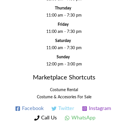
Thursday
11:00 am - 7:30 pm
Friday
11:00 am - 7:30 pm
Saturday
11:00 am - 7:30 pm
Sunday
12:00 pm - 3:00 pm
Marketplace Shortcuts
Costume Rental
Costume & Accesories For Sale
Facebook
Twitter
Instagram
Call Us
WhatsApp