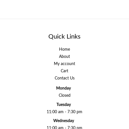
Quick Links
Home
About
My account
Cart
Contact Us
Monday
Closed
Tuesday
11:00 am - 7:30 pm
Wednesday
11:00 am - 7:30 pm