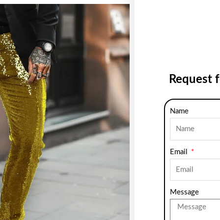
Request 
Name
Email
Message