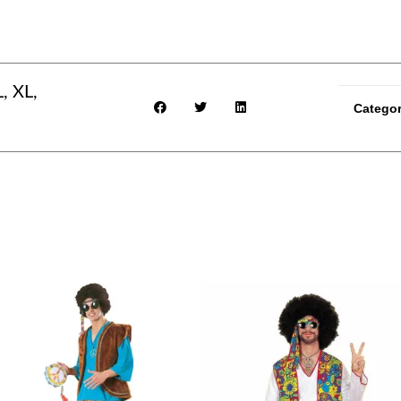
, XL,
Catego