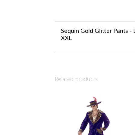
Sequin Gold Glitter Pants - L
XXL
Related products