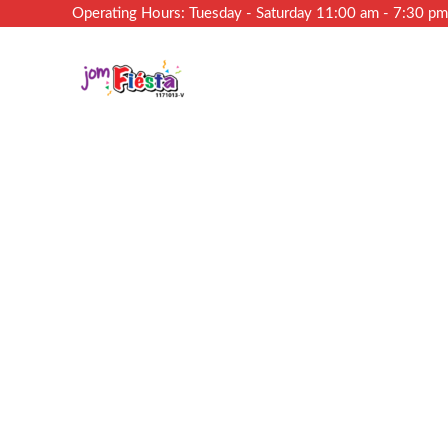
Operating Hours: Tuesday - Saturday 11:00 am - 7:30 p