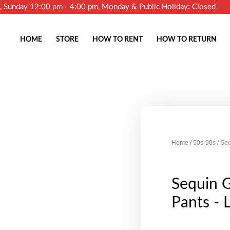
m, Sunday 12:00 pm - 4:00 pm, Monday & Public Holiday: Closed
HOME
STORE
HOW TO RENT
HOW TO RETURN
Home
/
50s-90s
/ Seq
Sequin G
Pants - 