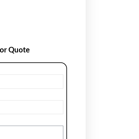
for Quote