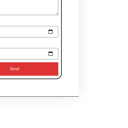
e
Send