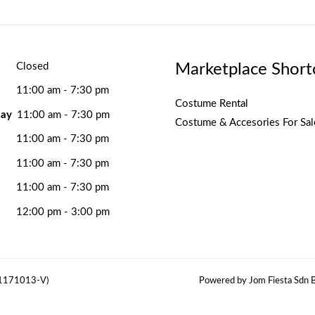
Marketplace Short
Closed
11:00 am - 7:30 pm
Costume Rental
ay
11:00 am - 7:30 pm
Costume & Accesories For Sal
11:00 am - 7:30 pm
11:00 am - 7:30 pm
11:00 am - 7:30 pm
12:00 pm - 3:00 pm
(1171013-V)
Powered by Jom Fiesta Sdn B