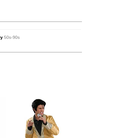
ry
50s-90s