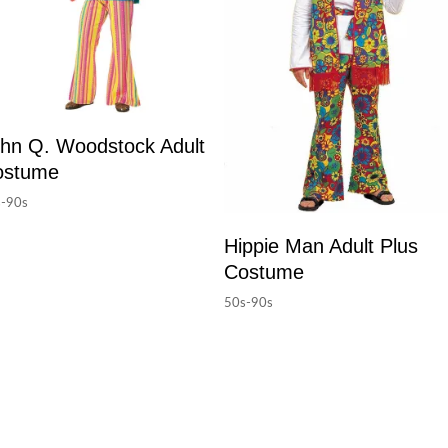
hn Q. Woodstock Adult
ostume
-90s
Hippie Man Adult Plus
Costume
50s-90s