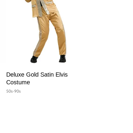
Deluxe Gold Satin Elvis
Costume
50s-90s