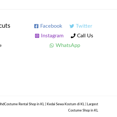
cuts
Facebook
Twitter
Instagram
Call Us
WhatsApp
e
hdCostume Rental Shop in KL | Kedai Sewa Kostum di KL | Largest
Costume Shop in KL