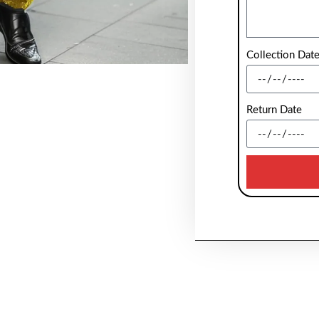
Collection Dat
Return Date