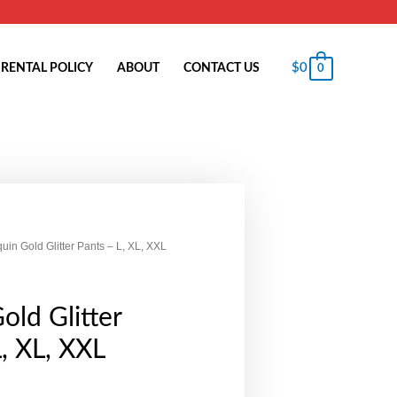
$
0
RENTAL POLICY
ABOUT
CONTACT US
0
uin Gold Glitter Pants – L, XL, XXL
old Glitter
L, XL, XXL