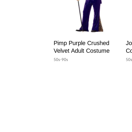
Pimp Purple Crushed
Jo
Velvet Adult Costume
C
50s-90s
50s