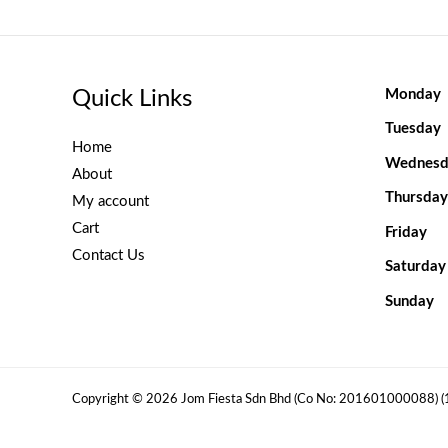
Quick Links
Monday
Tuesday
Home
Wednesd
About
Thursday
My account
Cart
Friday
Contact Us
Saturday
Sunday
Copyright © 2026 Jom Fiesta Sdn Bhd (Co No: 201601000088) 