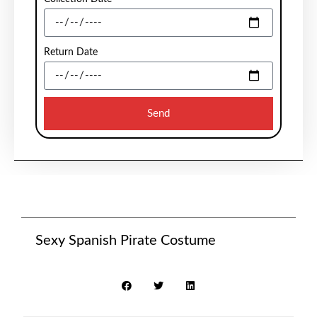
Return Date
Send
Sexy Spanish Pirate Costume