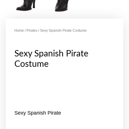
Home
/
Pirates
/ Sexy Spanish Pirate Costume
Sexy Spanish Pirate
Costume
Sexy Spanish Pirate