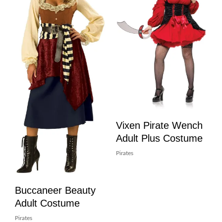
Vixen Pirate Wench
Adult Plus Costume
Pirates
Buccaneer Beauty
Adult Costume
Pirates