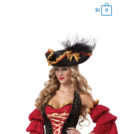
0
$
0