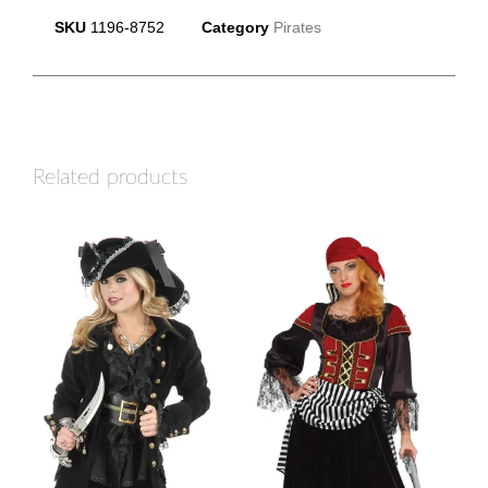
SKU
1196-8752
Category
Pirates
Related products