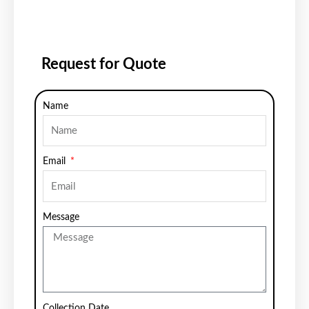
Request for Quote
Name
Email
Message
Collection Date