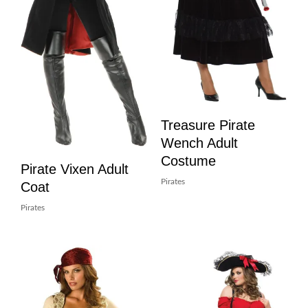
Treasure Pirate
Wench Adult
Costume
Pirate Vixen Adult
Pirates
Coat
Pirates