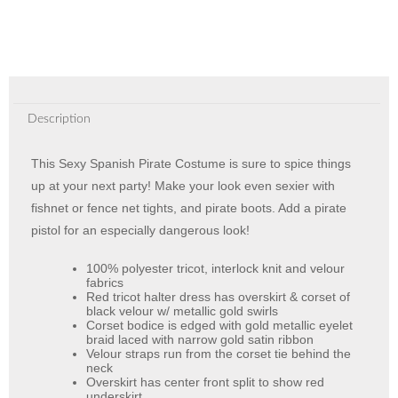
Description
This Sexy Spanish Pirate Costume is sure to spice things
up at your next party! Make your look even sexier with
fishnet or fence net tights, and pirate boots. Add a pirate
pistol for an especially dangerous look!
100% polyester tricot, interlock knit and velour
fabrics
Red tricot halter dress has overskirt & corset of
black velour w/ metallic gold swirls
Corset bodice is edged with gold metallic eyelet
braid laced with narrow gold satin ribbon
Velour straps run from the corset tie behind the
neck
Overskirt has center front split to show red
underskirt