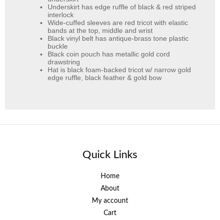
Underskirt has edge ruffle of black & red striped
interlock
Wide-cuffed sleeves are red tricot with elastic
bands at the top, middle and wrist
Black vinyl belt has antique-brass tone plastic
buckle
Black coin pouch has metallic gold cord
drawstring
Hat is black foam-backed tricot w/ narrow gold
edge ruffle, black feather & gold bow
Quick Links
Home
About
My account
Cart