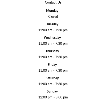
Contact Us
Monday
Closed
Tuesday
11:00 am - 7:30 pm
Wednesday
11:00 am - 7:30 pm
Thursday
11:00 am - 7:30 pm
Friday
11:00 am - 7:30 pm
Saturday
11:00 am - 7:30 pm
Sunday
12:00 pm - 3:00 pm