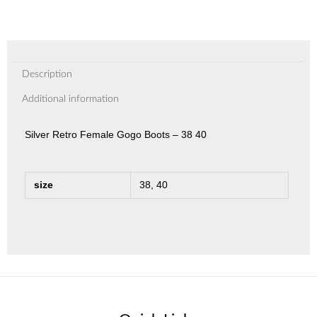
Description
Additional information
Silver Retro Female Gogo Boots – 38 40
size
38, 40