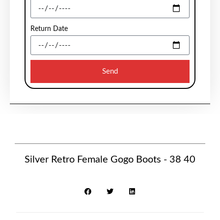
Return Date
Send
Silver Retro Female Gogo Boots - 38 40