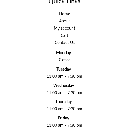
Quick Links
Home
About
My account
Cart
Contact Us
Monday
Closed
Tuesday
11:00 am - 7:30 pm
Wednesday
11:00 am - 7:30 pm
Thursday
11:00 am - 7:30 pm
Friday
11:00 am - 7:30 pm