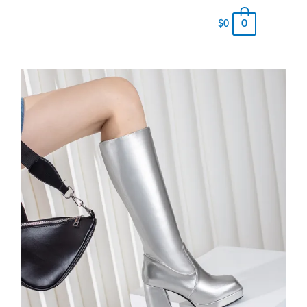
0
$
0