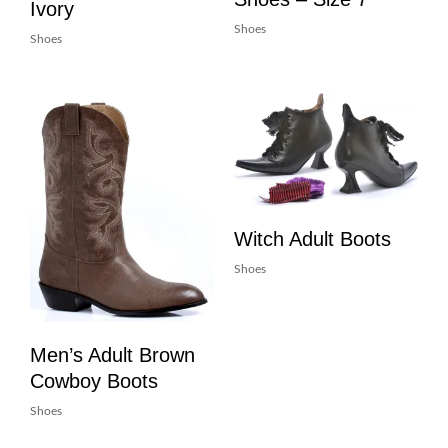
Ivory
Shoes
Shoes
Witch Adult Boots
Shoes
Men’s Adult Brown
Cowboy Boots
Shoes