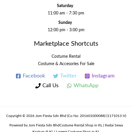
Saturday
11:00 am - 7:30 pm
Sunday
12:00 pm - 3:00 pm
Marketplace Shortcuts
Costume Rental
Costume & Accesories For Sale
Facebook
Twitter
Instagram
Call Us
WhatsApp
Copyright © 2026 Jom Fiesta Sdn Bhd (Co No: 201601000088) (1171013-V)
Powered by Jom Fiesta Sdn BhdCostume Rental Shop in KL | Kedai Sewa
Kostum di KL | Largest Costume Shop in KL