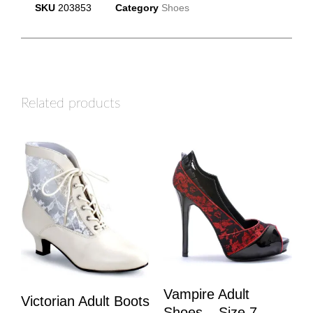
SKU
203853
Category
Shoes
Related products
Vampire Adult
Victorian Adult Boots
Shoes – Size 7