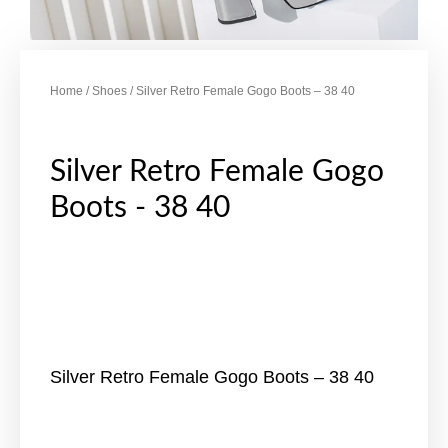
Home
/
Shoes
/ Silver Retro Female Gogo Boots – 38 40
Silver Retro Female Gogo
Boots - 38 40
Silver Retro Female Gogo Boots – 38 40