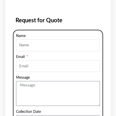
Request for Quote
Name
Email
Message
Collection Date