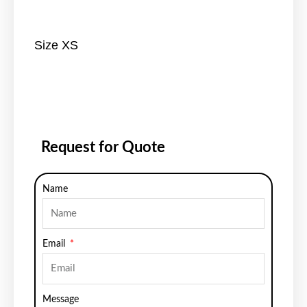
Size XS
Request for Quote
Name
Email
Message