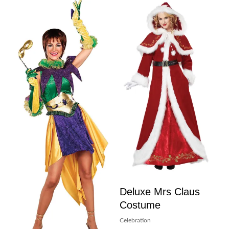
Deluxe Mrs Claus
Costume
Celebration