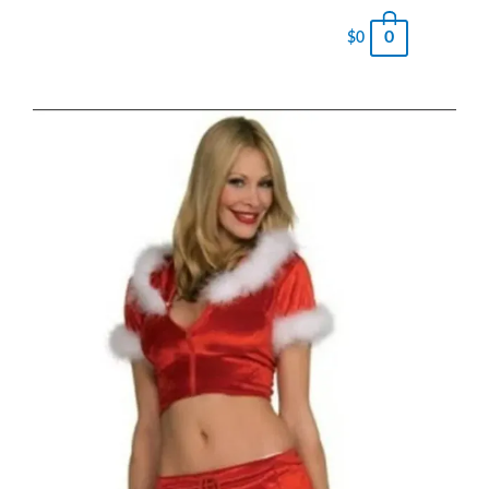
0
$
0