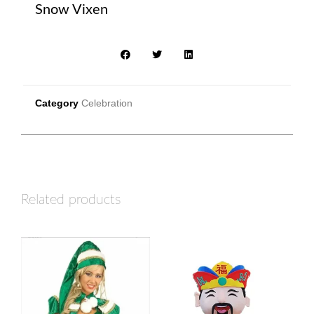
Snow Vixen
Category
Celebration
Related products