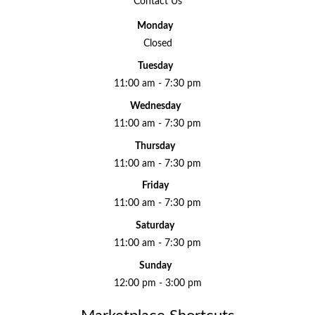
Contact Us
Monday
Closed
Tuesday
11:00 am - 7:30 pm
Wednesday
11:00 am - 7:30 pm
Thursday
11:00 am - 7:30 pm
Friday
11:00 am - 7:30 pm
Saturday
11:00 am - 7:30 pm
Sunday
12:00 pm - 3:00 pm