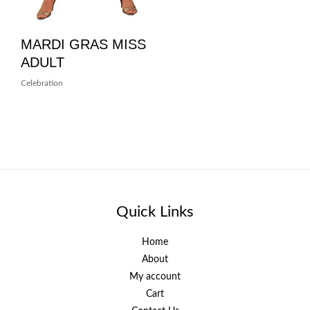
MARDI GRAS MISS
ADULT
Celebration
Quick Links
Home
About
My account
Cart