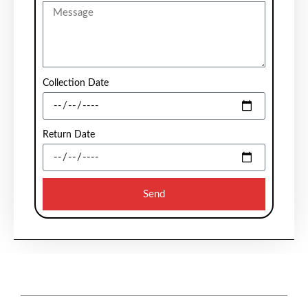
Collection Date
Return Date
Send