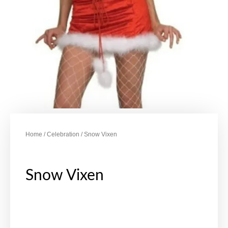
Home
/
Celebration
/ Snow Vixen
Snow Vixen