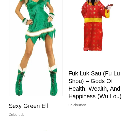
Fuk Luk Sau (Fu Lu
Shou) – Gods Of
Health, Wealth, And
Happiness (Wu Lou)
Sexy Green Elf
Celebration
Celebration