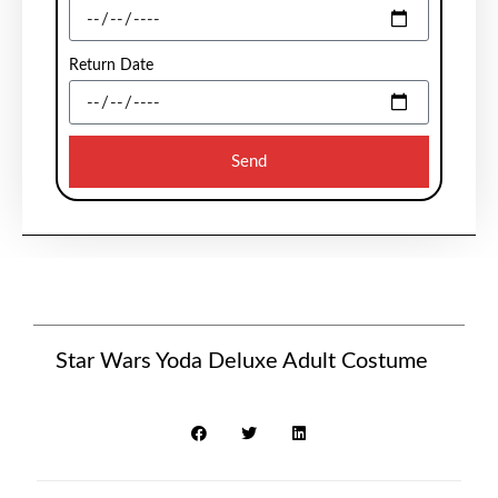
Return Date
Send
Star Wars Yoda Deluxe Adult Costume