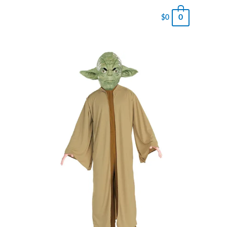
0
$
0