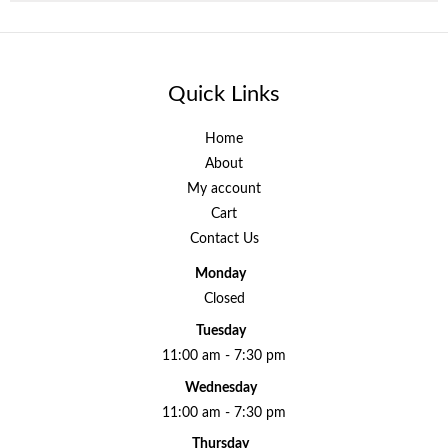
Quick Links
Home
About
My account
Cart
Contact Us
Monday
Closed
Tuesday
11:00 am - 7:30 pm
Wednesday
11:00 am - 7:30 pm
Thursday