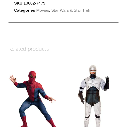
SKU
10602-7479
Categories
Movies
,
Star Wars & Star Trek
Related products