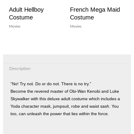
Adult Hellboy
French Mega Maid
Costume
Costume
Movies
Movies
Description
“No! Try not. Do or do not. There is no try.”
Become the revered master of Obi-Wan Kenobi and Luke
Skywalker with this deluxe adult costume which includes a
Yoda character mask, jumpsuit, robe and waist sash. You
too, can unleash the power that lies within the force.