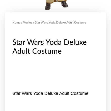
Home
/
Movies
/ Star Wars Yoda Deluxe Adult Costume
Star Wars Yoda Deluxe
Adult Costume
Star Wars Yoda Deluxe Adult Costume