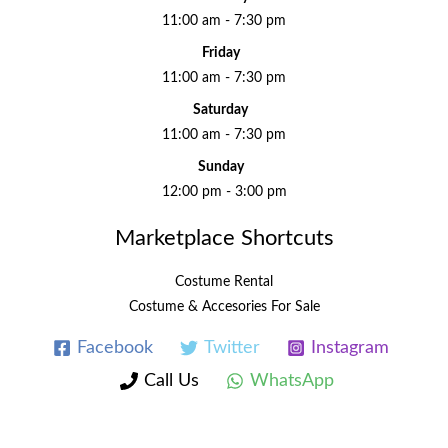
11:00 am - 7:30 pm
Friday
11:00 am - 7:30 pm
Saturday
11:00 am - 7:30 pm
Sunday
12:00 pm - 3:00 pm
Marketplace Shortcuts
Costume Rental
Costume & Accesories For Sale
Facebook
Twitter
Instagram
Call Us
WhatsApp