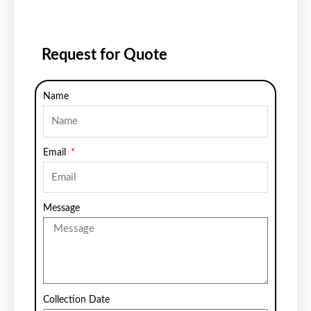
Request for Quote
Name
Email
Message
Collection Date