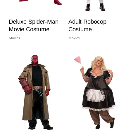
Deluxe Spider-Man
Adult Robocop
Movie Costume
Costume
Movies
Movies