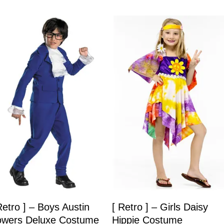
Retro ] – Boys Austin
[ Retro ] – Girls Daisy
wers Deluxe Costume
Hippie Costume