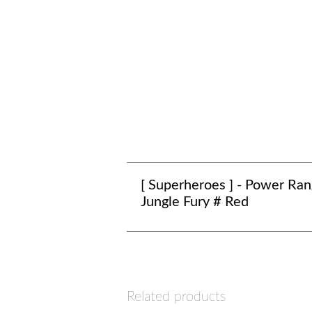
[ Superheroes ] - Power Ran
Jungle Fury # Red
Related products