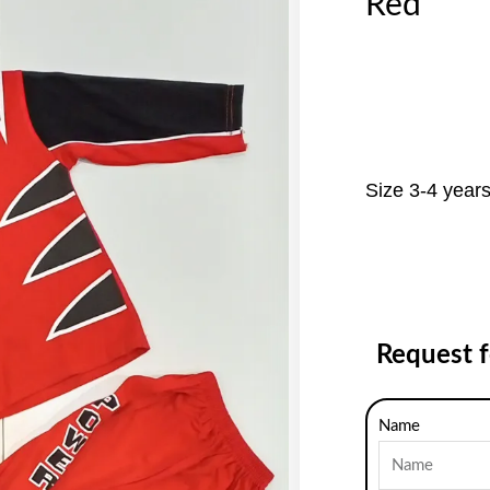
Red
Size 3-4 year
Request 
Name