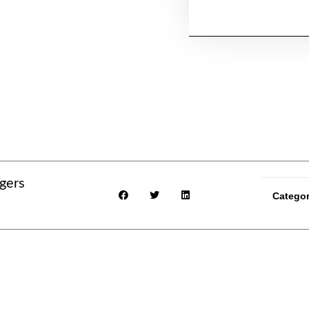
gers
Catego