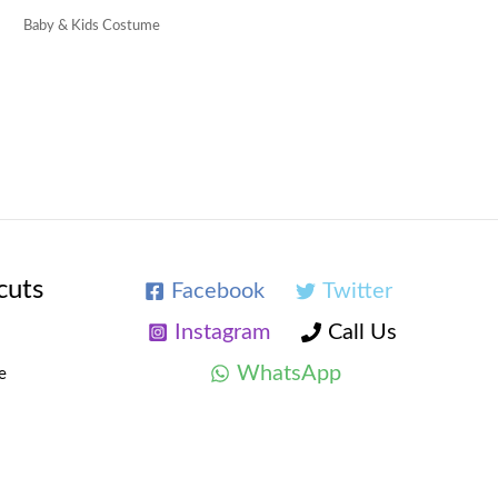
Baby & Kids Costume
cuts
Facebook
Twitter
Instagram
Call Us
WhatsApp
e