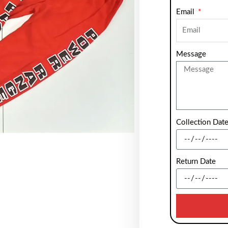
Email
Message
Collection Dat
Return Date