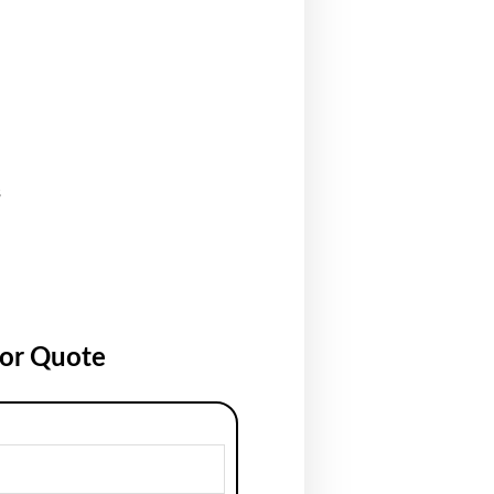
s
for Quote