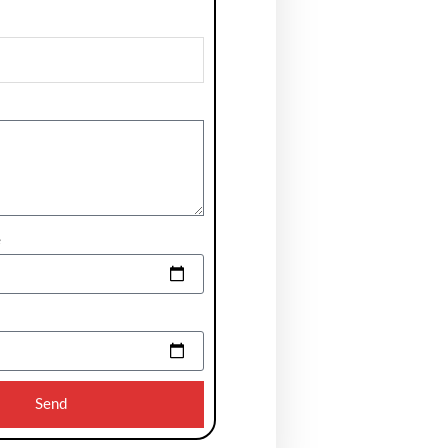
e
Send