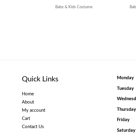
Baby & Kids Costume
Bab
Quick Links
Monday
Tuesday
Home
Wednesd
About
Thursday
My account
Cart
Friday
Contact Us
Saturday