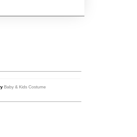
ry
Baby & Kids Costume