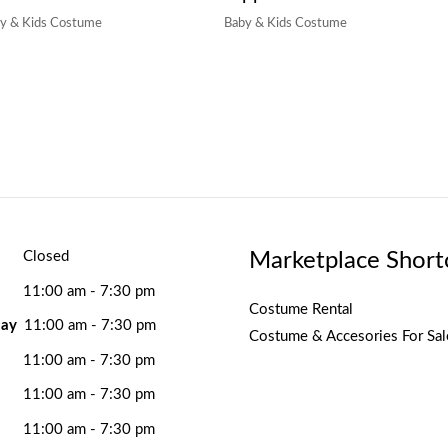
y & Kids Costume
Baby & Kids Costume
Marketplace Short
Closed
11:00 am - 7:30 pm
Costume Rental
ay
11:00 am - 7:30 pm
Costume & Accesories For Sal
11:00 am - 7:30 pm
11:00 am - 7:30 pm
11:00 am - 7:30 pm