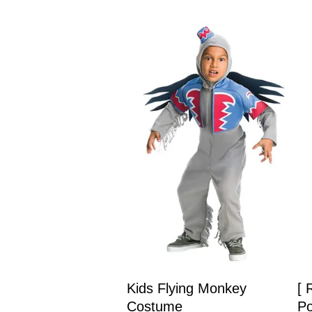
Kids Flying Monkey
[ 
Costume
Po