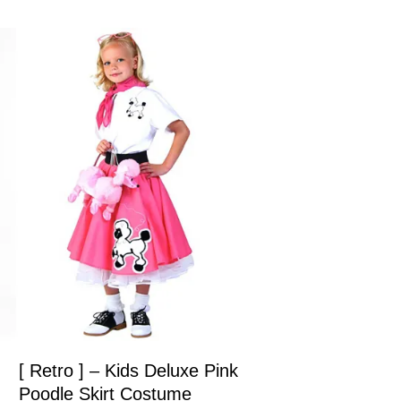
[ Retro ] – Kids Deluxe Pink
Poodle Skirt Costume