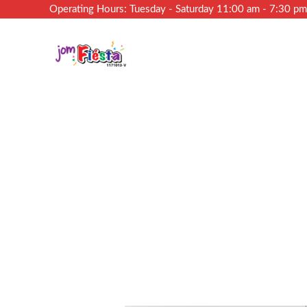
Operating Hours: Tuesday - Saturday 11:00 am - 7:30 p