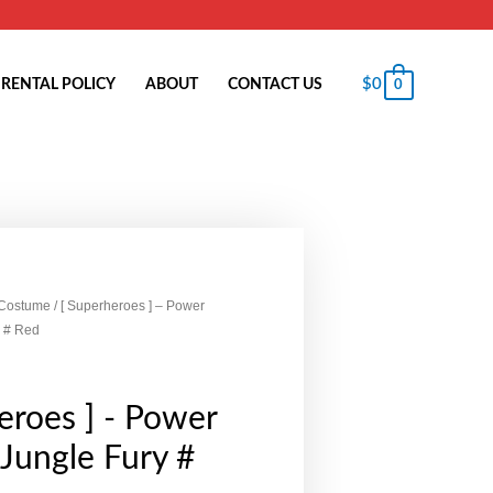
$
0
RENTAL POLICY
ABOUT
CONTACT US
0
 Costume
/ [ Superheroes ] – Power
 # Red
eroes ] - Power
Jungle Fury #