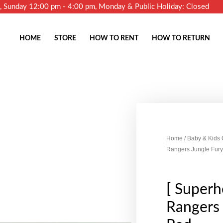
m, Sunday 12:00 pm - 4:00 pm, Monday & Public Holiday: Closed
HOME
STORE
HOW TO RENT
HOW TO RETURN
Home
/
Baby & Kids
Rangers Jungle Fury
[ Superh
Rangers 