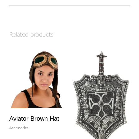
Related products
Aviator Brown Hat
Accessories