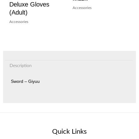
Deluxe Gloves
Accessories
(Adult)
Accessories
Description
Sword – Giyuu
Quick Links