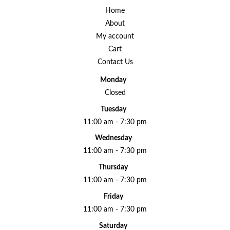
Home
About
My account
Cart
Contact Us
Monday
Closed
Tuesday
11:00 am - 7:30 pm
Wednesday
11:00 am - 7:30 pm
Thursday
11:00 am - 7:30 pm
Friday
11:00 am - 7:30 pm
Saturday