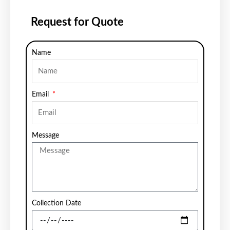
Request for Quote
Name
Email
Message
Collection Date