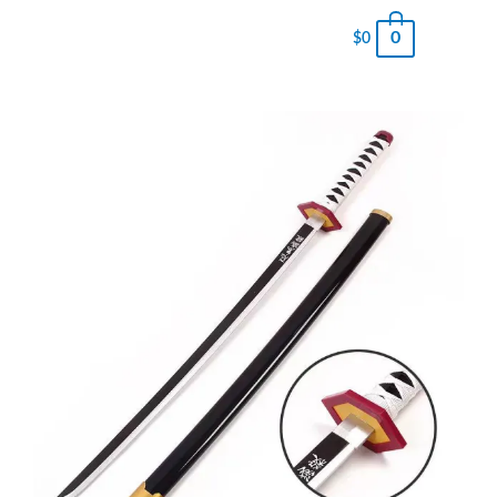
0
$
0