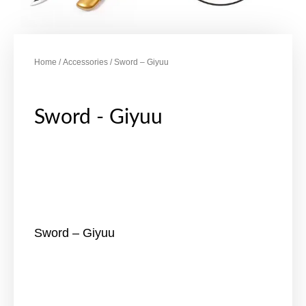
Home
/
Accessories
/ Sword – Giyuu
Sword - Giyuu
Sword – Giyuu