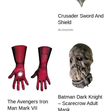
Crusader Sword And
Shield
Accessories
Batman Dark Knight
The Avengers Iron
– Scarecrow Adult
Man Mark VII
Mask