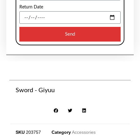
Return Date
Send
Sword - Giyuu
SKU
203757
Category
Accessories