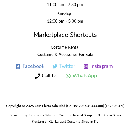
11:00 am - 7:30 pm
Sunday
12:00 pm - 3:00 pm
Marketplace Shortcuts
Costume Rental
Costume & Accesories For Sale
Facebook
Twitter
Instagram
Call Us
WhatsApp
Copyright © 2026 Jom Fiesta Sdn Bhd (Co No: 201601000088) (1171013-V)
Powered by Jom Fiesta Sdn BhdCostume Rental Shop in KL | Kedai Sewa
Kostum di KL | Largest Costume Shop in KL