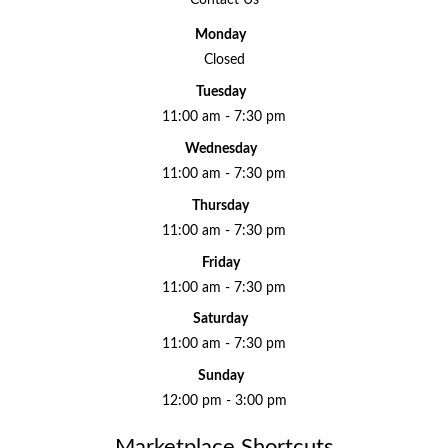
Contact Us
Monday
Closed
Tuesday
11:00 am - 7:30 pm
Wednesday
11:00 am - 7:30 pm
Thursday
11:00 am - 7:30 pm
Friday
11:00 am - 7:30 pm
Saturday
11:00 am - 7:30 pm
Sunday
12:00 pm - 3:00 pm
Marketplace Shortcuts