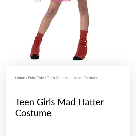
Home
/
Fairy Tale
/ Teen Girls Mad Hatter Costume
Teen Girls Mad Hatter
Costume