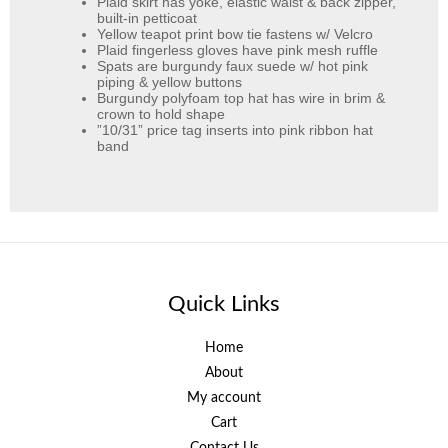
Plaid skirt has yoke, elastic waist & back zipper,
built-in petticoat
Yellow teapot print bow tie fastens w/ Velcro
Plaid fingerless gloves have pink mesh ruffle
Spats are burgundy faux suede w/ hot pink
piping & yellow buttons
Burgundy polyfoam top hat has wire in brim &
crown to hold shape
”10/31” price tag inserts into pink ribbon hat
band
Quick Links
Home
About
My account
Cart