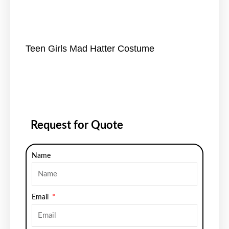
Teen Girls Mad Hatter Costume
Request for Quote
Name
Email