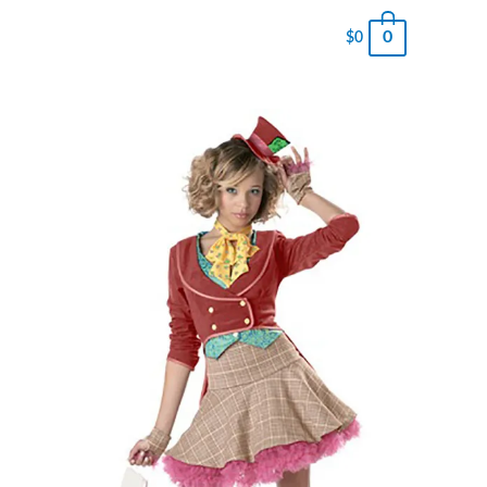
0
$
0