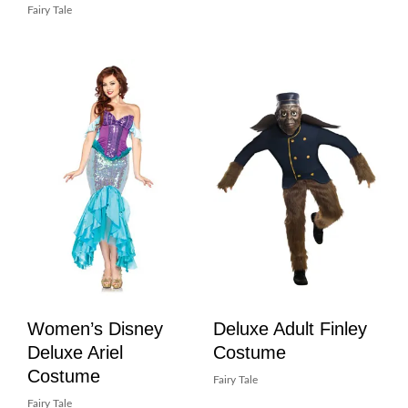
Fairy Tale
Women’s Disney
Deluxe Adult Finley
Deluxe Ariel
Costume
Costume
Fairy Tale
Fairy Tale