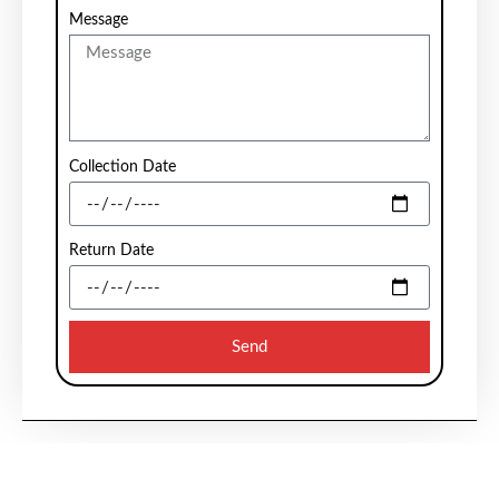
Message
Collection Date
Return Date
Send