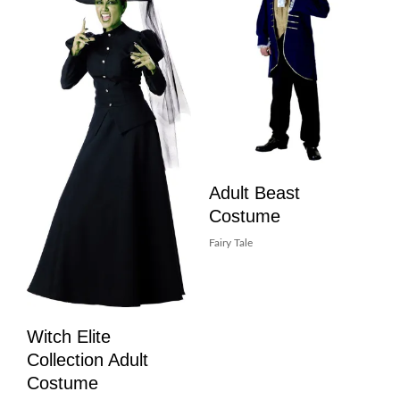
Adult Beast
Costume
Fairy Tale
Witch Elite
Collection Adult
Costume