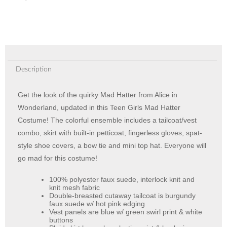
Description
Get the look of the quirky Mad Hatter from Alice in
Wonderland, updated in this Teen Girls Mad Hatter
Costume! The colorful ensemble includes a tailcoat/vest
combo, skirt with built-in petticoat, fingerless gloves, spat-
style shoe covers, a bow tie and mini top hat. Everyone will
go mad for this costume!
100% polyester faux suede, interlock knit and
knit mesh fabric
Double-breasted cutaway tailcoat is burgundy
faux suede w/ hot pink edging
Vest panels are blue w/ green swirl print & white
buttons