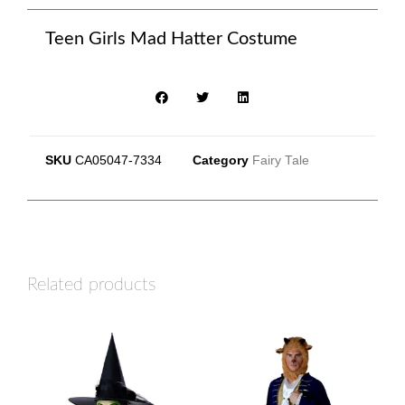
Teen Girls Mad Hatter Costume
SKU
CA05047-7334
Category
Fairy Tale
Related products