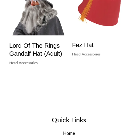
Fez Hat
Lord Of The Rings
Gandalf Hat (Adult)
Head Accessories
Head Accessories
Quick Links
Home