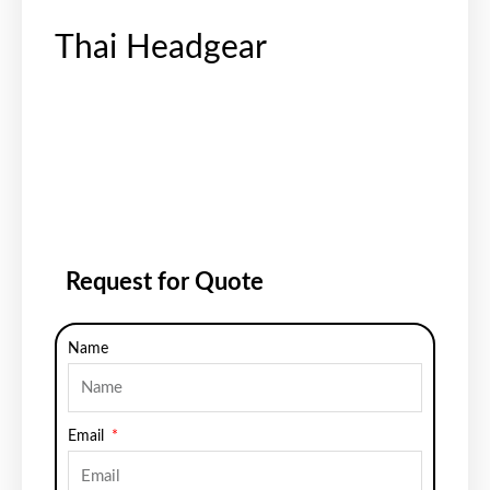
Thai Headgear
Request for Quote
Name
Email