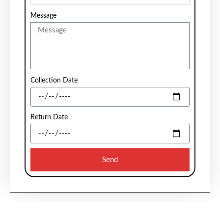
Message
Collection Date
Return Date
Send