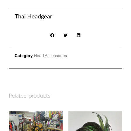
Thai Headgear
Category
Head Accessories
Related products