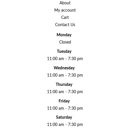
About
My account
Cart
Contact Us
Monday
Closed
Tuesday
11:00 am - 7:30 pm
Wednesday
11:00 am - 7:30 pm
Thursday
11:00 am - 7:30 pm
Friday
11:00 am - 7:30 pm
Saturday
11:00 am - 7:30 pm