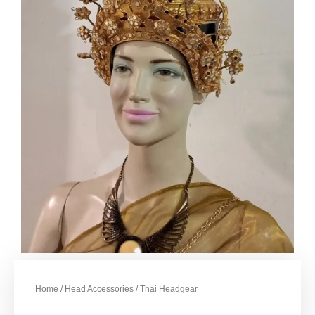
Home
/
Head Accessories
/ Thai Headgear