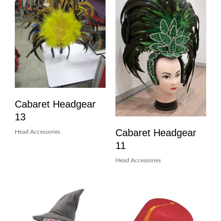
Cabaret Headgear
13
Cabaret Headgear
Head Accessories
11
Head Accessories