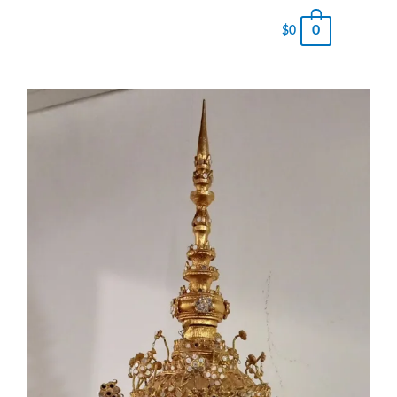
0
$
0