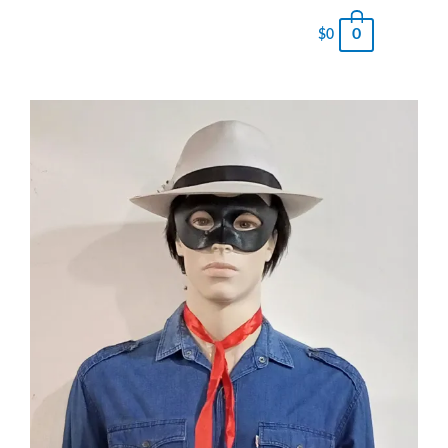
0
$
0