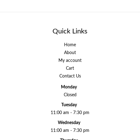
Quick Links
Home
About
My account
Cart
Contact Us
Monday
Closed
Tuesday
11:00 am - 7:30 pm
Wednesday
11:00 am - 7:30 pm