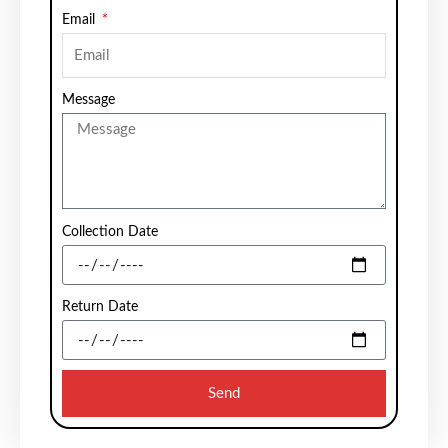
Email
Message
Collection Date
Return Date
Send