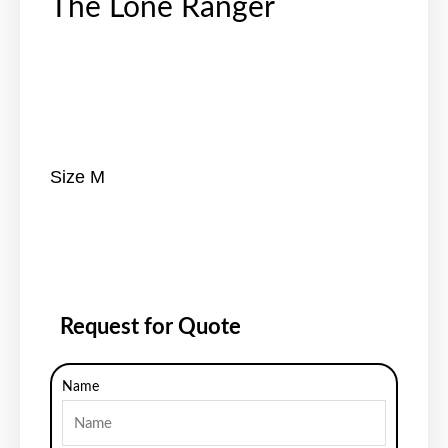
The Lone Ranger
Size M
Request for Quote
Name