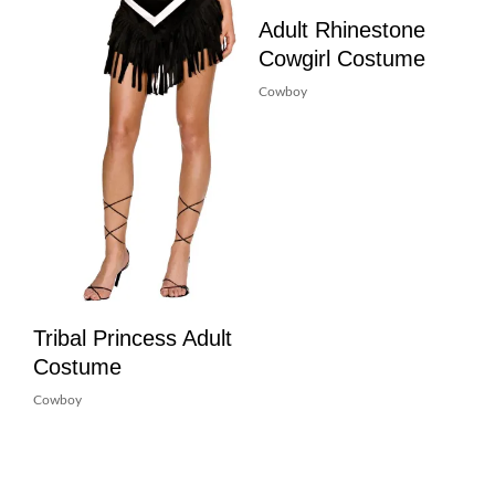
Adult Rhinestone
Cowgirl Costume
Cowboy
Tribal Princess Adult
Costume
Cowboy