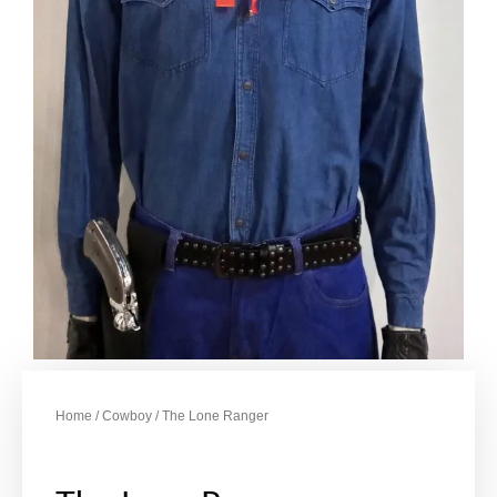
Home
/
Cowboy
/ The Lone Ranger