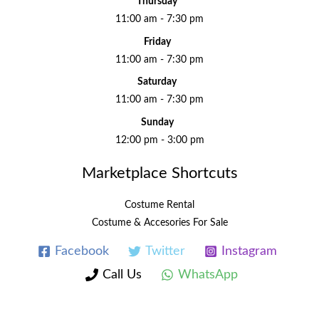
Thursday
11:00 am - 7:30 pm
Friday
11:00 am - 7:30 pm
Saturday
11:00 am - 7:30 pm
Sunday
12:00 pm - 3:00 pm
Marketplace Shortcuts
Costume Rental
Costume & Accesories For Sale
Facebook
Twitter
Instagram
Call Us
WhatsApp