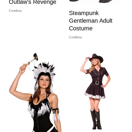
Outlaw’s Revenge
Cowboy
Steampunk
Gentleman Adult
Costume
Cowboy