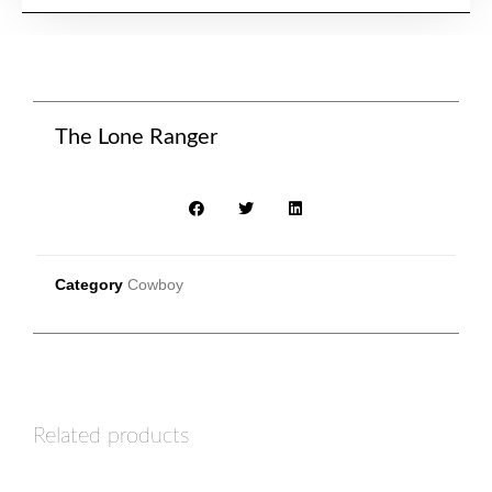
The Lone Ranger
Category
Cowboy
Related products