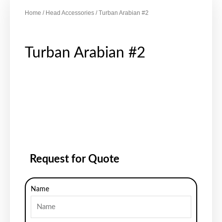
Home
/
Head Accessories
/ Turban Arabian #2
Turban Arabian #2
Request for Quote
Name