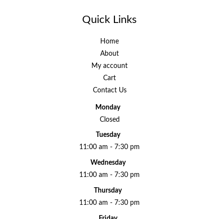
Quick Links
Home
About
My account
Cart
Contact Us
Monday
Closed
Tuesday
11:00 am - 7:30 pm
Wednesday
11:00 am - 7:30 pm
Thursday
11:00 am - 7:30 pm
Friday