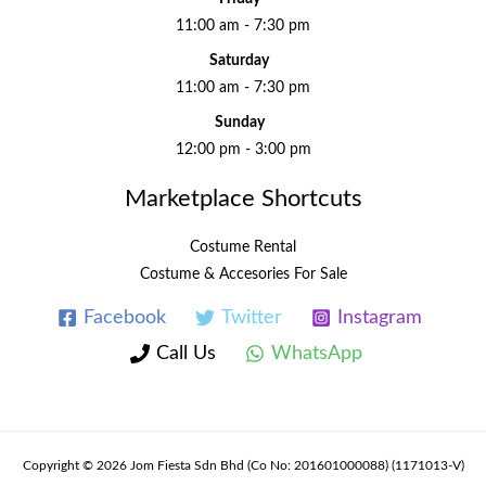
11:00 am - 7:30 pm
Saturday
11:00 am - 7:30 pm
Sunday
12:00 pm - 3:00 pm
Marketplace Shortcuts
Costume Rental
Costume & Accesories For Sale
Facebook
Twitter
Instagram
Call Us
WhatsApp
Copyright © 2026 Jom Fiesta Sdn Bhd (Co No: 201601000088) (1171013-V)