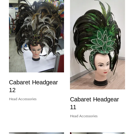
Cabaret Headgear
12
Cabaret Headgear
Head Accessories
11
Head Accessories