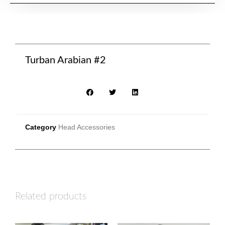
Turban Arabian #2
Category
Head Accessories
Related products