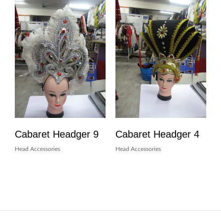
Cabaret Headger 9
Cabaret Headger 4
Head Accessories
Head Accessories