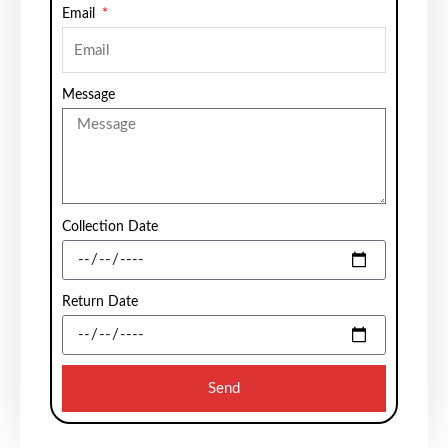
Email
Message
Collection Date
Return Date
Send