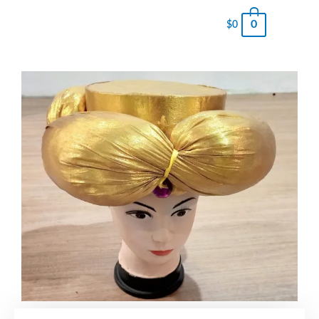
0
$
0