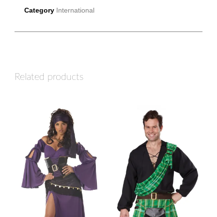
Category
International
Related products