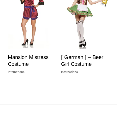
Mansion Mistress
[ German ] – Beer
Costume
Girl Costume
International
International