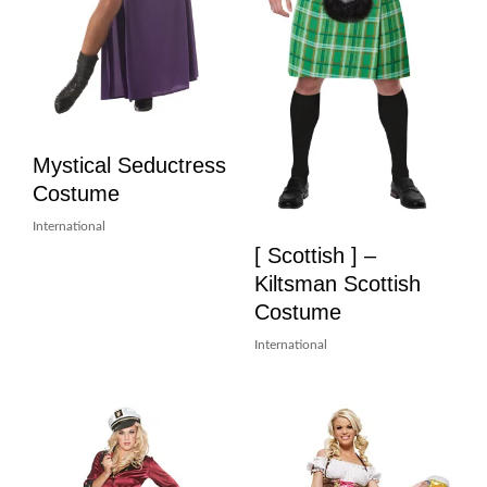
Mystical Seductress
Costume
International
[ Scottish ] –
Kiltsman Scottish
Costume
International