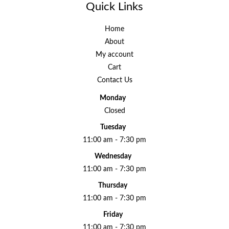
Quick Links
Home
About
My account
Cart
Contact Us
Monday
Closed
Tuesday
11:00 am - 7:30 pm
Wednesday
11:00 am - 7:30 pm
Thursday
11:00 am - 7:30 pm
Friday
11:00 am - 7:30 pm