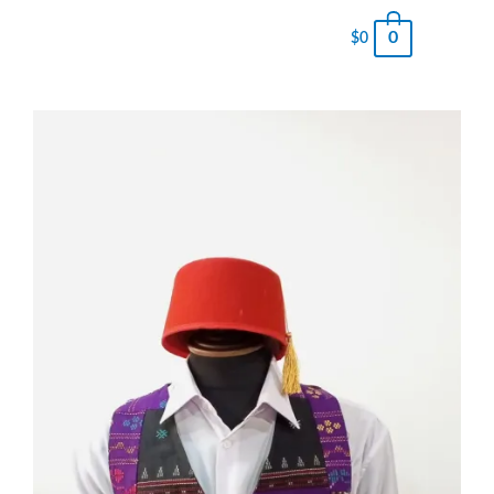
0
$
0