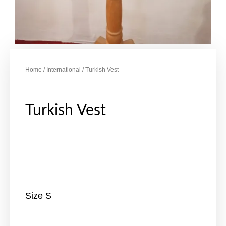
Home
/
International
/ Turkish Vest
Turkish Vest
Size S