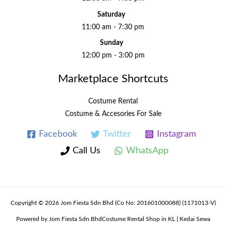
Saturday
11:00 am - 7:30 pm
Sunday
12:00 pm - 3:00 pm
Marketplace Shortcuts
Costume Rental
Costume & Accesories For Sale
Facebook
Twitter
Instagram
Call Us
WhatsApp
Copyright © 2026 Jom Fiesta Sdn Bhd (Co No: 201601000088) (1171013-V)
Powered by Jom Fiesta Sdn BhdCostume Rental Shop in KL | Kedai Sewa