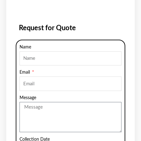
Request for Quote
Name
Email
Message
Collection Date