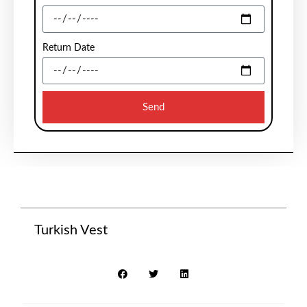
Return Date
Send
Turkish Vest