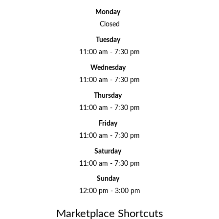
Monday
Closed
Tuesday
11:00 am - 7:30 pm
Wednesday
11:00 am - 7:30 pm
Thursday
11:00 am - 7:30 pm
Friday
11:00 am - 7:30 pm
Saturday
11:00 am - 7:30 pm
Sunday
12:00 pm - 3:00 pm
Marketplace Shortcuts