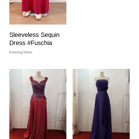
Sleeveless Sequin
Dress #Fuschia
Evening Dress