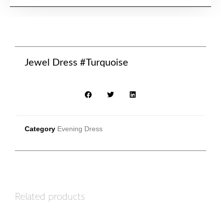
Jewel Dress #Turquoise
Category
Evening Dress
Related products