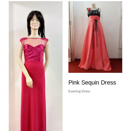
Pink Sequin Dress
Evening Dress