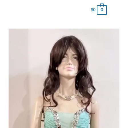
0
$
0