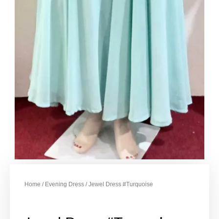
Home
/
Evening Dress
/ Jewel Dress #Turquoise