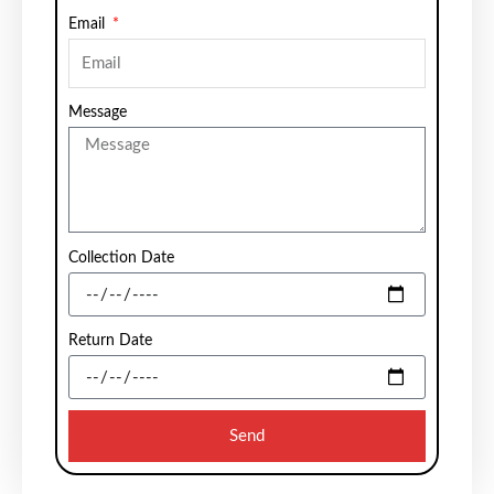
Email
Message
Collection Date
Return Date
Send