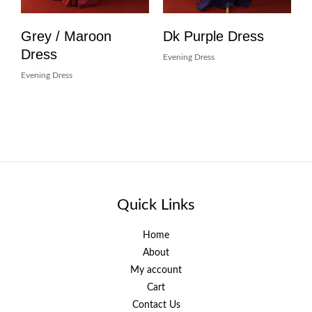
Grey / Maroon
Dk Purple Dress
Dress
Evening Dress
Evening Dress
Quick Links
Home
About
My account
Cart
Contact Us