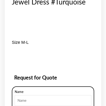
Jewel Dress #Turquoise
Size M-L
Request for Quote
Name