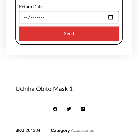
Return Date
Send
Uchiha Obito Mask 1
SKU
204334
Category
Accessories