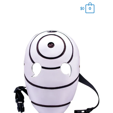
0
$
0