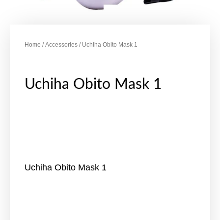
Home
/
Accessories
/ Uchiha Obito Mask 1
Uchiha Obito Mask 1
Uchiha Obito Mask 1