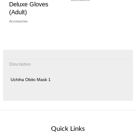
Deluxe Gloves
(Adult)
Accessories
Description
Uchiha Obito Mask 1
Quick Links