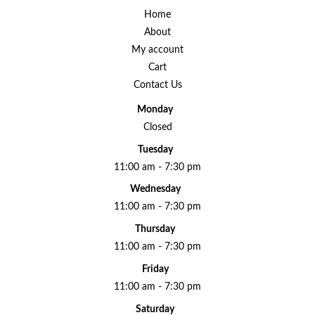
Home
About
My account
Cart
Contact Us
Monday
Closed
Tuesday
11:00 am - 7:30 pm
Wednesday
11:00 am - 7:30 pm
Thursday
11:00 am - 7:30 pm
Friday
11:00 am - 7:30 pm
Saturday