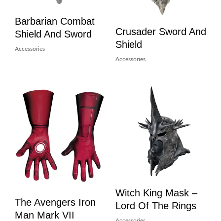
Barbarian Combat
Crusader Sword And
Shield And Sword
Shield
Accessories
Accessories
Witch King Mask –
The Avengers Iron
Lord Of The Rings
Man Mark VII
Accessories