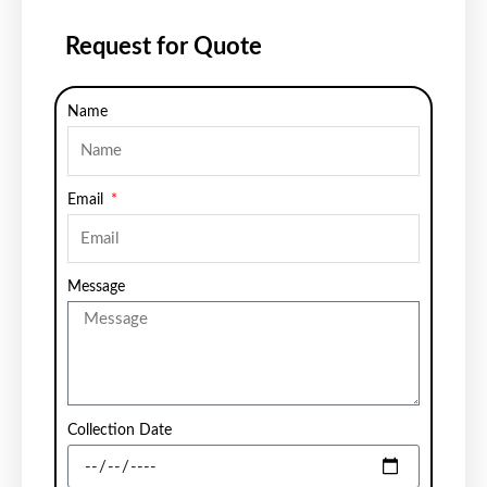
Request for Quote
Name
Email
Message
Collection Date