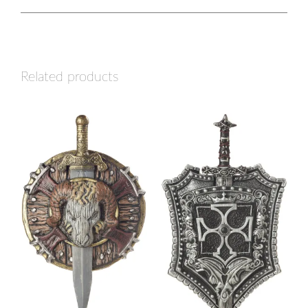
Related products