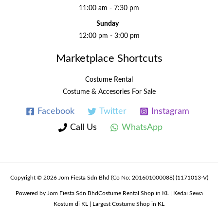
11:00 am - 7:30 pm
Sunday
12:00 pm - 3:00 pm
Marketplace Shortcuts
Costume Rental
Costume & Accesories For Sale
Facebook
Twitter
Instagram
Call Us
WhatsApp
Copyright © 2026 Jom Fiesta Sdn Bhd (Co No: 201601000088) (1171013-V)
Powered by Jom Fiesta Sdn BhdCostume Rental Shop in KL | Kedai Sewa
Kostum di KL | Largest Costume Shop in KL