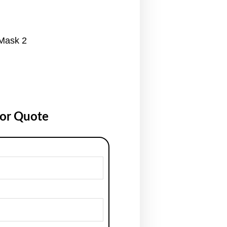
 Mask 2
for Quote