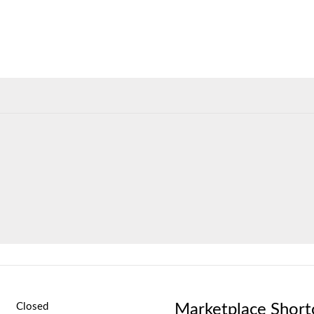
Marketplace Short
Closed