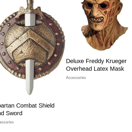
Deluxe Freddy Krueger
Overhead Latex Mask
Accessories
artan Combat Shield
nd Sword
essories