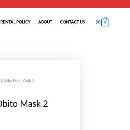
$
0
RENTAL POLICY
ABOUT
CONTACT US
0
 Uchiha Obito Mask 2
Obito Mask 2