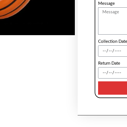
Message
Collection Dat
Return Date