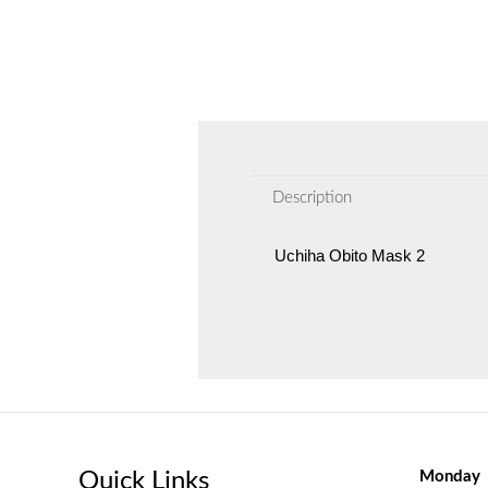
Description
Uchiha Obito Mask 2
Quick Links
Monday