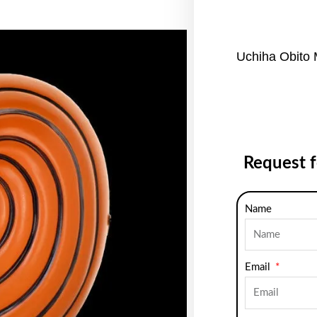
Uchiha Obito
Request 
Name
Email