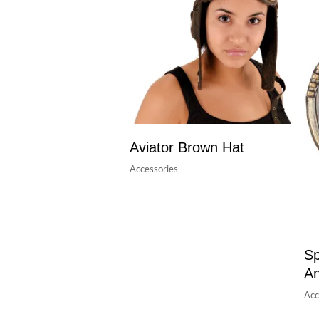
Aviator Brown Hat
Accessories
Sp
A
Acc