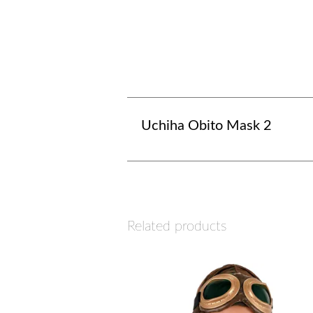
Uchiha Obito Mask 2
Related products