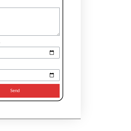
e
Send