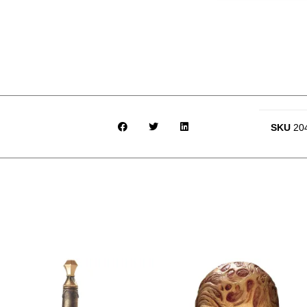
SKU
20