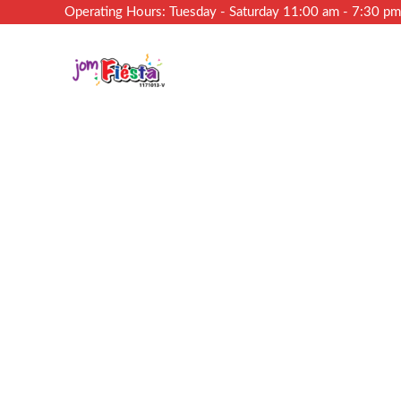
Operating Hours: Tuesday - Saturday 11:00 am - 7:30 p