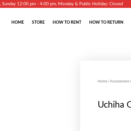
m, Sunday 12:00 pm - 4:00 pm, Monday & Public Holiday: Closed
HOME
STORE
HOW TO RENT
HOW TO RETURN
Home
/
Accessories
/
Uchiha 