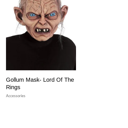
Gollum Mask- Lord Of The
Rings
Accessories