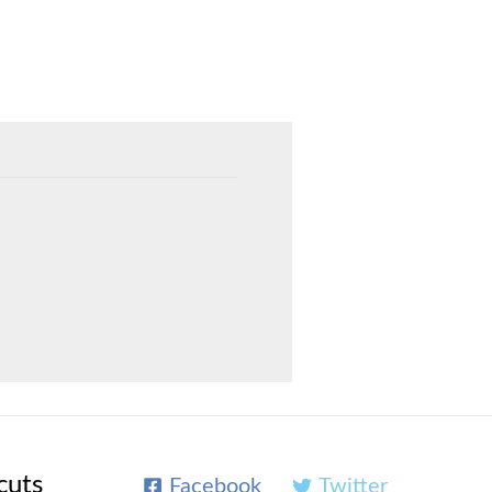
cuts
Facebook
Twitter