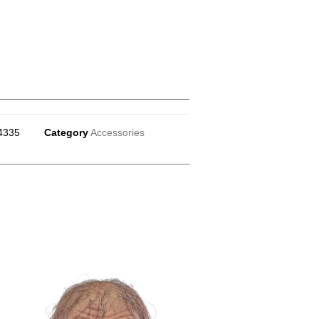
4335
Category
Accessories