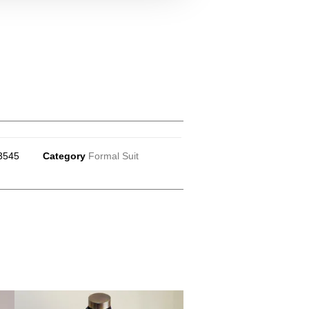
3545
Category
Formal Suit