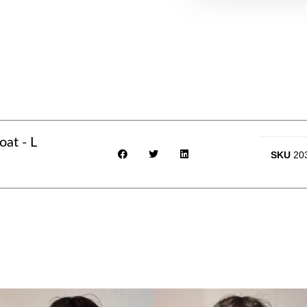
at - L
SKU
20