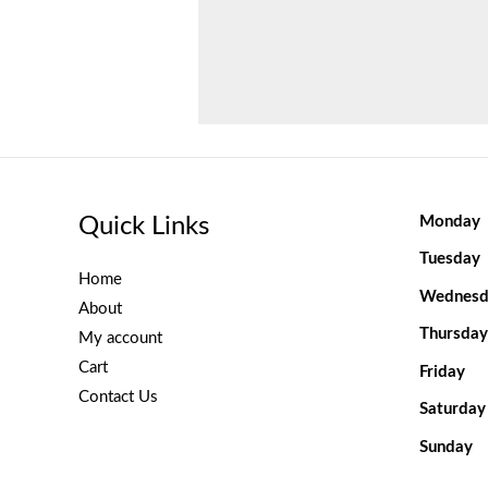
Quick Links
Monday
Tuesday
Home
Wednesd
About
Thursday
My account
Cart
Friday
Contact Us
Saturday
Sunday