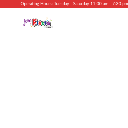
Operating Hours: Tuesday - Saturday 11:00 am - 7:30 p