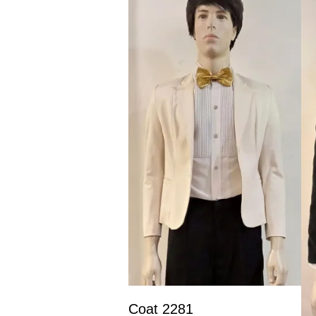
Coat 2281