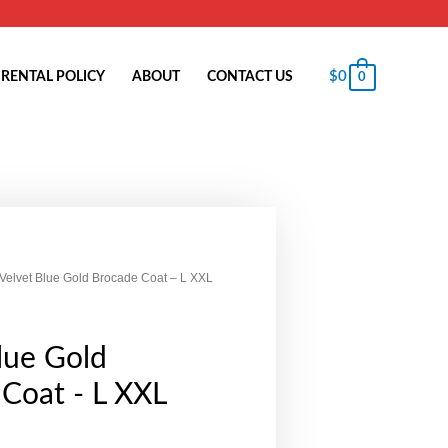
$
0
RENTAL POLICY
ABOUT
CONTACT US
0
 Velvet Blue Gold Brocade Coat – L XXL
lue Gold
Coat - L XXL