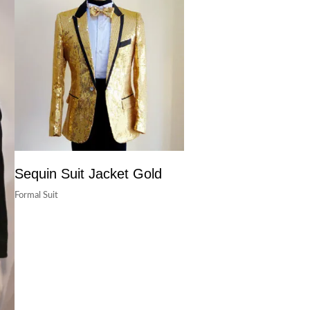
Sequin Suit Jacket Gold
Formal Suit