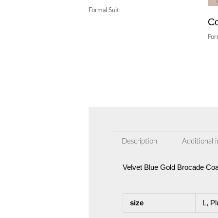
Formal Suit
Co
For
Description
Additional 
Velvet Blue Gold Brocade Coa
size
L, Pl