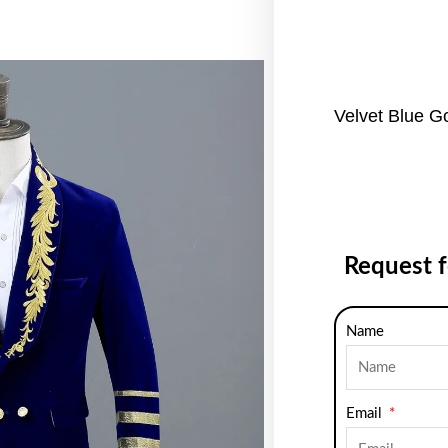
Velvet Blue G
Request 
Name
Email