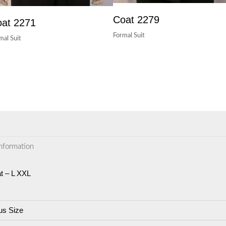
Coat 2279
at 2271
Formal Suit
mal Suit
information
t – L XXL
us Size