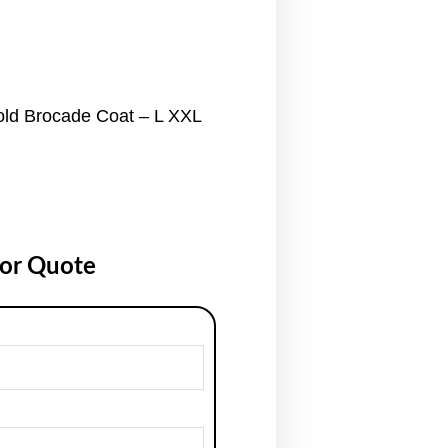
old Brocade Coat – L XXL
for Quote