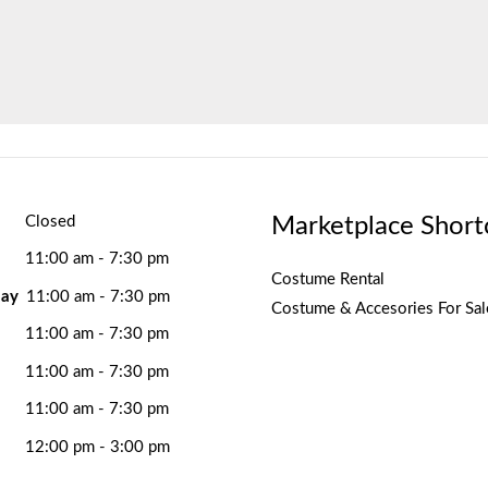
Marketplace Short
Closed
11:00 am - 7:30 pm
Costume Rental
ay
11:00 am - 7:30 pm
Costume & Accesories For Sal
11:00 am - 7:30 pm
11:00 am - 7:30 pm
11:00 am - 7:30 pm
12:00 pm - 3:00 pm