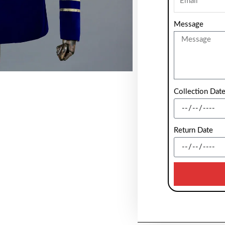
Message
Collection Dat
Return Date