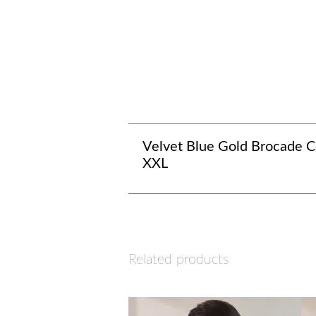
Velvet Blue Gold Brocade Co
XXL
Related products