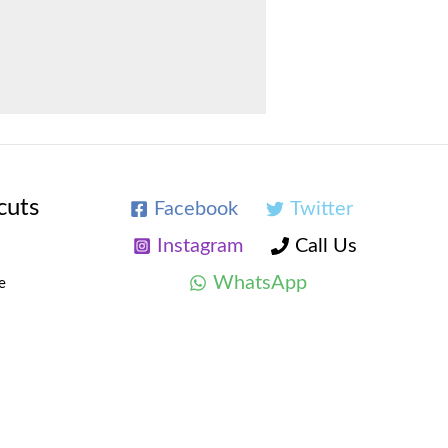
cuts
Facebook
Twitter
Instagram
Call Us
WhatsApp
e