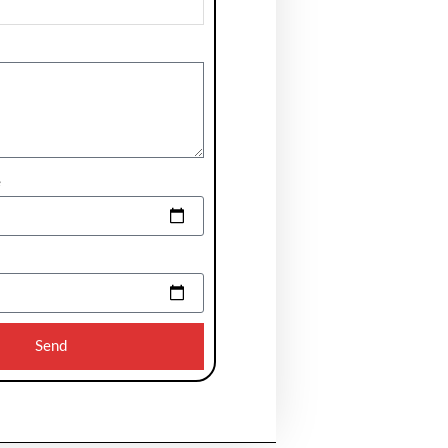
e
Send