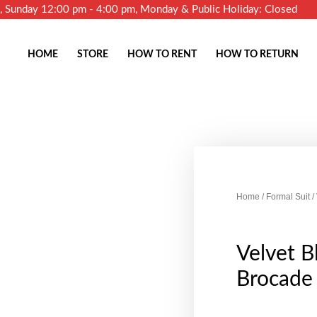
m, Sunday 12:00 pm - 4:00 pm, Monday & Public Holiday: Closed
HOME
STORE
HOW TO RENT
HOW TO RETURN
Home
/
Formal Suit
/
Velvet B
Brocade 