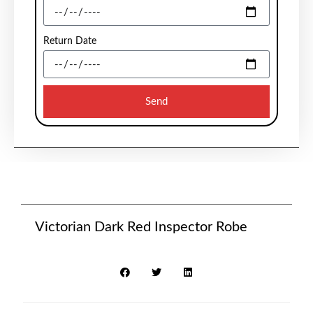
Return Date
Send
Victorian Dark Red Inspector Robe