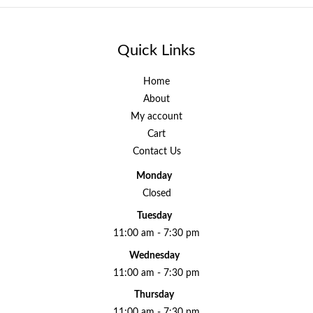
Quick Links
Home
About
My account
Cart
Contact Us
Monday
Closed
Tuesday
11:00 am - 7:30 pm
Wednesday
11:00 am - 7:30 pm
Thursday
11:00 am - 7:30 pm