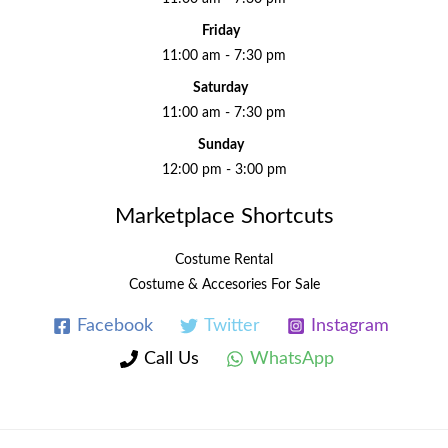
Friday
11:00 am - 7:30 pm
Saturday
11:00 am - 7:30 pm
Sunday
12:00 pm - 3:00 pm
Marketplace Shortcuts
Costume Rental
Costume & Accesories For Sale
Facebook
Twitter
Instagram
Call Us
WhatsApp