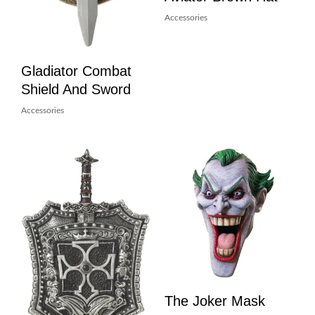
Accessories
Gladiator Combat
Shield And Sword
Accessories
The Joker Mask