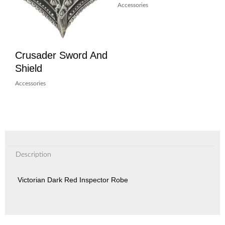
Accessories
Crusader Sword And
Shield
Accessories
Description
Victorian Dark Red Inspector Robe