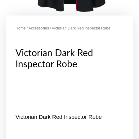
Home
/
Accessories
/ Victorian Dark Red Inspector Robe
Victorian Dark Red
Inspector Robe
Victorian Dark Red Inspector Robe