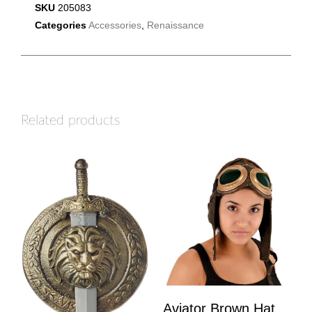
SKU
205083
Categories
Accessories
,
Renaissance
Related products
Aviator Brown Hat