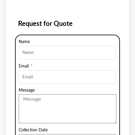
Request for Quote
Name
Email
Message
Collection Date