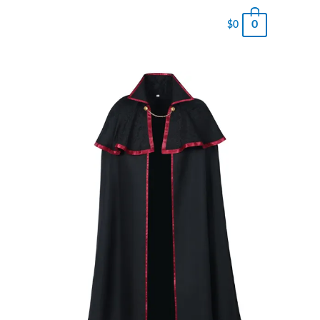
0
$
0