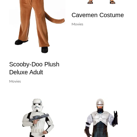
Cavemen Costume
Movies
Scooby-Doo Plush
Deluxe Adult
Movies