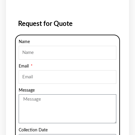
Request for Quote
Name
Email
Message
Collection Date