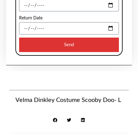
Return Date
Send
Velma Dinkley Costume Scooby Doo- L