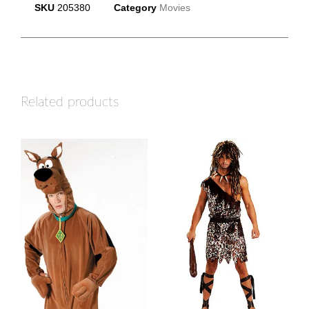
SKU
205380
Category
Movies
Related products