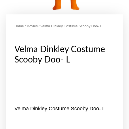
Home
/
Movies
/ Velma Dinkley Costume Scooby Doo- L
Velma Dinkley Costume
Scooby Doo- L
Velma Dinkley Costume Scooby Doo- L