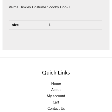
Velma Dinkley Costume Scooby Doo- L
size
L
Quick Links
Home
About
My account
Cart
Contact Us