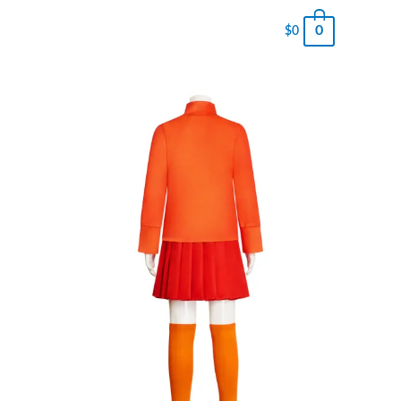
0
$
0