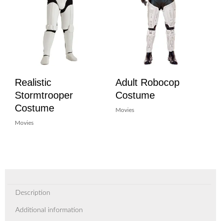
Realistic
Adult Robocop
Stormtrooper
Costume
Costume
Movies
Movies
Description
Additional information