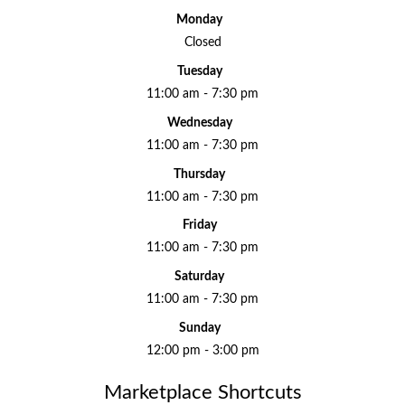
Monday
Closed
Tuesday
11:00 am - 7:30 pm
Wednesday
11:00 am - 7:30 pm
Thursday
11:00 am - 7:30 pm
Friday
11:00 am - 7:30 pm
Saturday
11:00 am - 7:30 pm
Sunday
12:00 pm - 3:00 pm
Marketplace Shortcuts