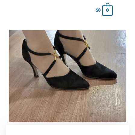
0
$
0