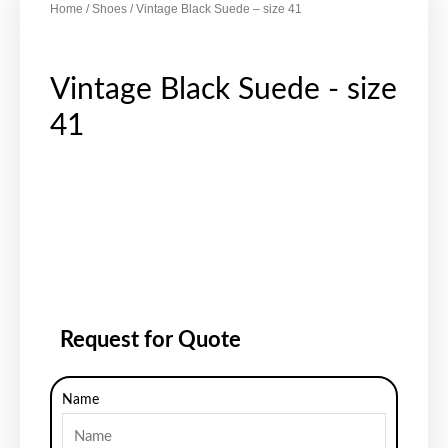
Home
/
Shoes
/ Vintage Black Suede – size 41
Vintage Black Suede - size
41
Request for Quote
Name