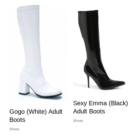
Sexy Emma (Black)
Adult Boots
Gogo (White) Adult
Boots
Shoes
Shoes