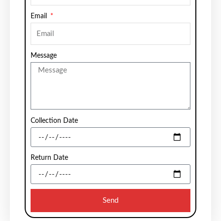
Email
Message
Collection Date
Return Date
Send