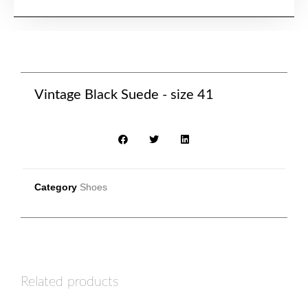
Vintage Black Suede - size 41
Category
Shoes
Related products