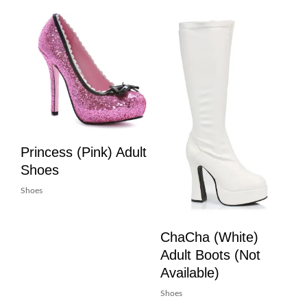
Princess (Pink) Adult
Shoes
Shoes
ChaCha (White)
Adult Boots (Not
Available)
Shoes