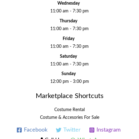
Wednesday
11:00 am - 7:30 pm
Thursday
11:00 am - 7:30 pm
Friday
11:00 am - 7:30 pm
Saturday
11:00 am - 7:30 pm
Sunday
12:00 pm - 3:00 pm
Marketplace Shortcuts
Costume Rental
Costume & Accesories For Sale
Facebook
Twitter
Instagram