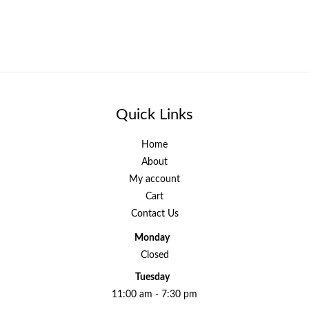
Quick Links
Home
About
My account
Cart
Contact Us
Monday
Closed
Tuesday
11:00 am - 7:30 pm