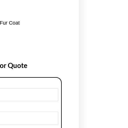
Fur Coat
for Quote