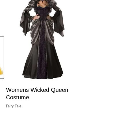
Womens Wicked Queen
Costume
Fairy Tale