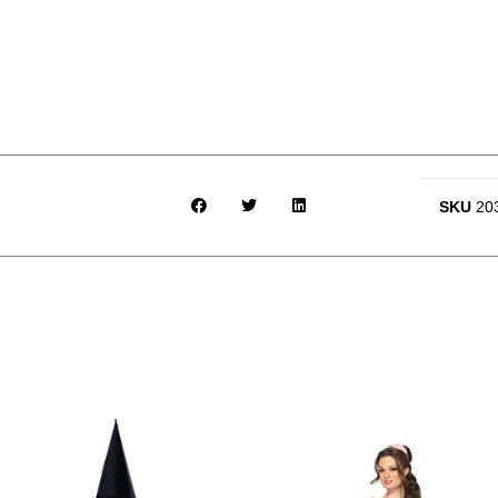
SKU
20