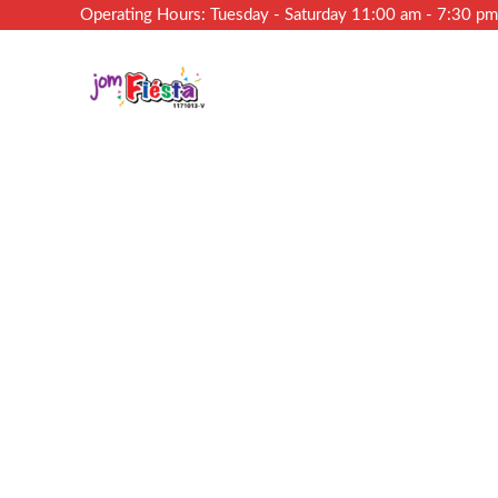
Operating Hours: Tuesday - Saturday 11:00 am - 7:30 p