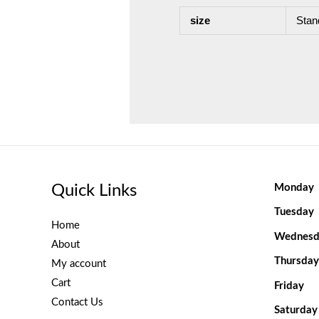
size
Stan
Quick Links
Monday
Tuesday
Home
Wednesd
About
Thursday
My account
Cart
Friday
Contact Us
Saturday