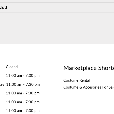
dard
Marketplace Short
Closed
11:00 am - 7:30 pm
Costume Rental
ay
11:00 am - 7:30 pm
Costume & Accesories For Sal
11:00 am - 7:30 pm
11:00 am - 7:30 pm
11:00 am - 7:30 pm