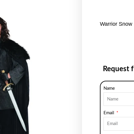
Warrior Snow 
Request 
Name
Email