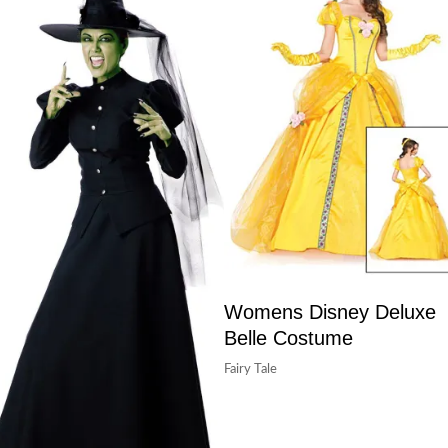
Womens Disney Deluxe
Belle Costume
Fairy Tale