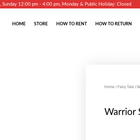
m, Sunday 12:00 pm - 4:00 pm, Monday & Public Holiday: Closed
HOME
STORE
HOW TO RENT
HOW TO RETURN
Home
/
Fairy Tale
/ W
Warrior