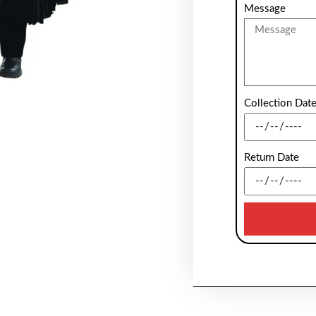
Message
Collection Dat
Return Date