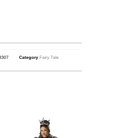
3307
Category
Fairy Tale