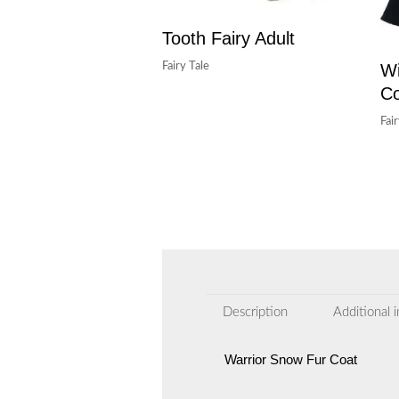
Tooth Fairy Adult
Wi
Fairy Tale
C
Fai
Description
Additional 
Warrior Snow Fur Coat