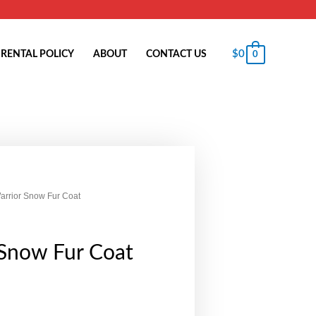
$
0
RENTAL POLICY
ABOUT
CONTACT US
0
arrior Snow Fur Coat
 Snow Fur Coat