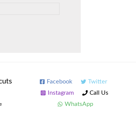
cuts
Facebook
Twitter
Instagram
Call Us
WhatsApp
e