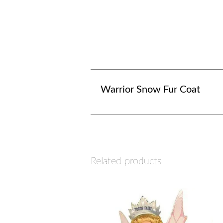
Warrior Snow Fur Coat
Related products