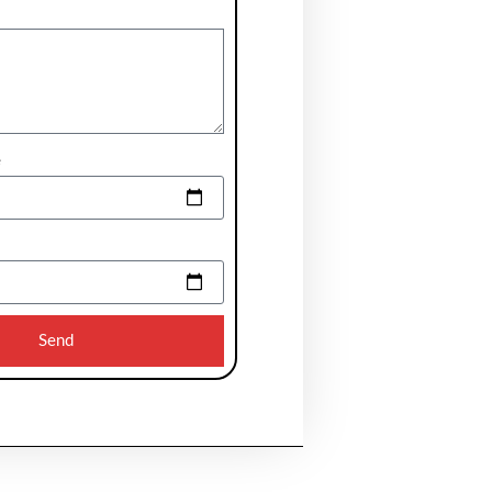
e
Send