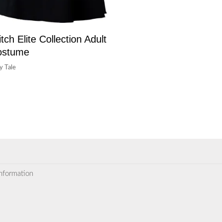
tch Elite Collection Adult
ostume
ry Tale
information