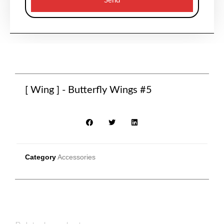
Send
[ Wing ] - Butterfly Wings #5
Category
Accessories