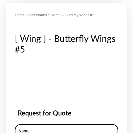
Home
/
Accessories
/ [ Wing ] – Butterfly Wings #5
[ Wing ] - Butterfly Wings
#5
Request for Quote
Name