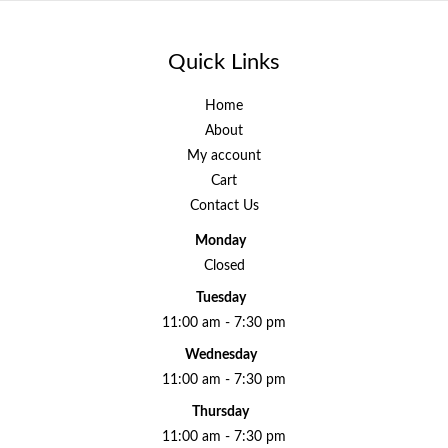
Quick Links
Home
About
My account
Cart
Contact Us
Monday
Closed
Tuesday
11:00 am - 7:30 pm
Wednesday
11:00 am - 7:30 pm
Thursday
11:00 am - 7:30 pm