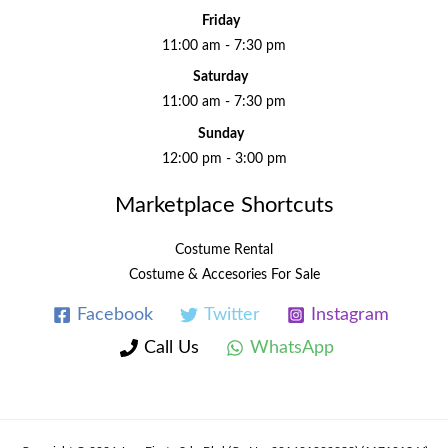
Friday
11:00 am - 7:30 pm
Saturday
11:00 am - 7:30 pm
Sunday
12:00 pm - 3:00 pm
Marketplace Shortcuts
Costume Rental
Costume & Accesories For Sale
Facebook
Twitter
Instagram
Call Us
WhatsApp