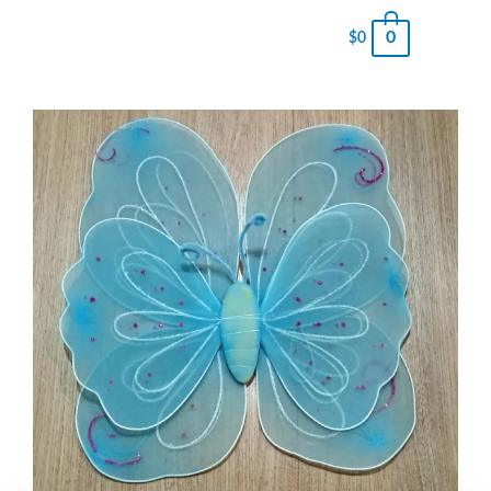
0
$
0