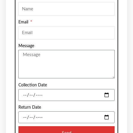
Email
Message
Collection Date
Return Date