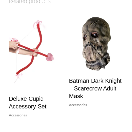
Related products
Batman Dark Knight
– Scarecrow Adult
Mask
Deluxe Cupid
Accessory Set
Accessories
Accessories