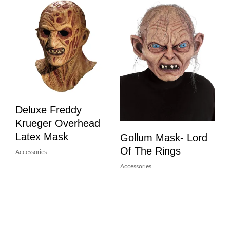
Deluxe Freddy
Krueger Overhead
Latex Mask
Gollum Mask- Lord
Of The Rings
Accessories
Accessories