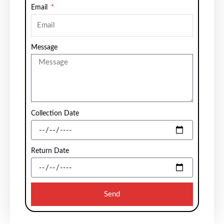
Email
Message
Collection Date
Return Date
Send