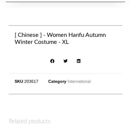
[ Chinese ] - Women Hanfu Autumn
Winter Costume - XL
SKU
203617
Category
International
Related products