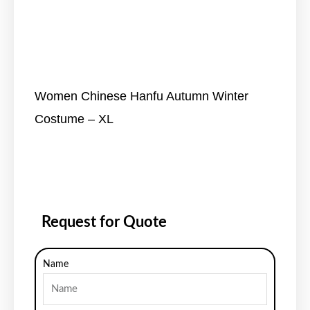
Women Chinese Hanfu Autumn Winter
Costume – XL
Request for Quote
Name