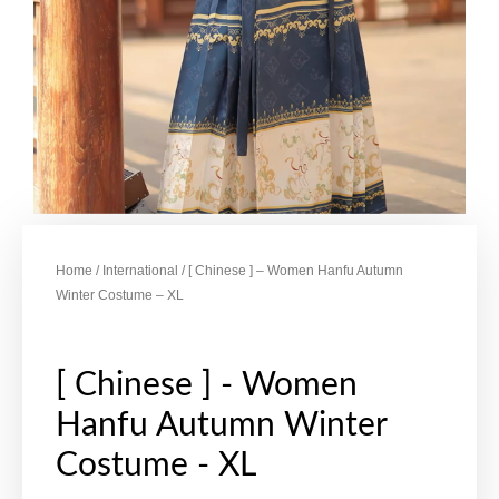
Home
/
International
/ [ Chinese ] – Women Hanfu Autumn
Winter Costume – XL
[ Chinese ] - Women
Hanfu Autumn Winter
Costume - XL