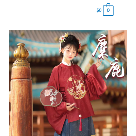
0
$
0