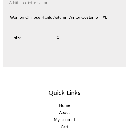
Additional information
Women Chinese Hanfu Autumn Winter Costume – XL
size
XL
Quick Links
Home
About
My account
Cart