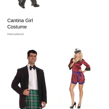
Cantina Girl
Costume
International