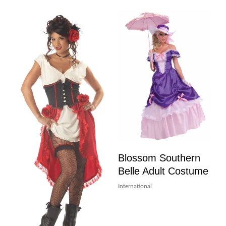
Blossom Southern
Belle Adult Costume
International