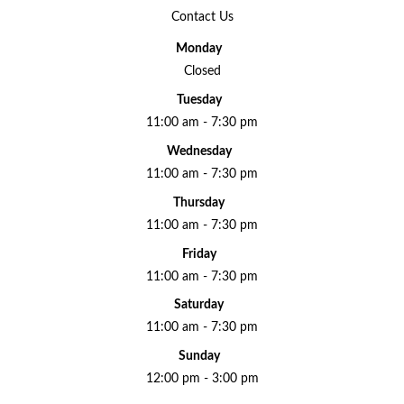
Contact Us
Monday
Closed
Tuesday
11:00 am - 7:30 pm
Wednesday
11:00 am - 7:30 pm
Thursday
11:00 am - 7:30 pm
Friday
11:00 am - 7:30 pm
Saturday
11:00 am - 7:30 pm
Sunday
12:00 pm - 3:00 pm