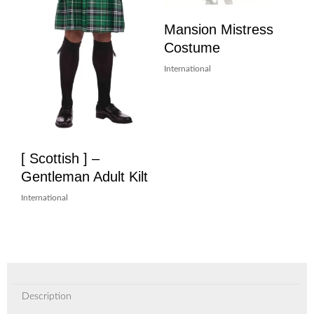
Mansion Mistress
Costume
International
[ Scottish ] –
Gentleman Adult Kilt
International
Description