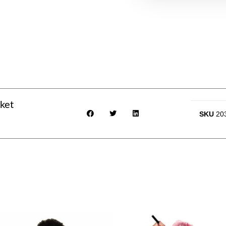
ket
SKU
20