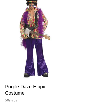
Purple Daze Hippie
Costume
50s-90s