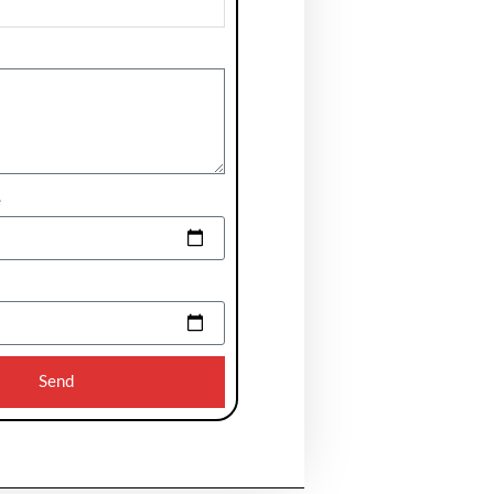
e
Send