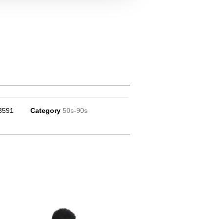
3591
Category
50s-90s