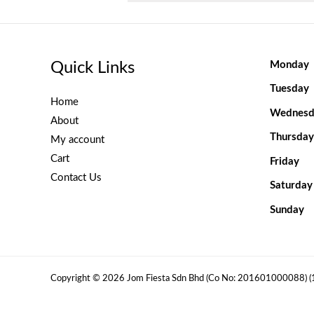
Quick Links
Monday
Tuesday
Home
Wednesd
About
Thursday
My account
Cart
Friday
Contact Us
Saturday
Sunday
Copyright © 2026 Jom Fiesta Sdn Bhd (Co No: 201601000088) 