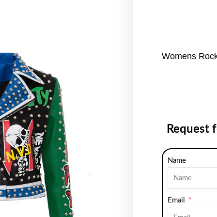
Womens Rocke
Request 
Name
Email