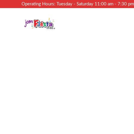
Operating Hours: Tuesday - Saturday 11:00 am - 7:30 p