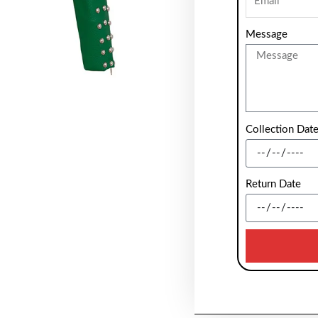
Message
Collection Dat
Return Date