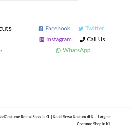
cuts
Facebook
Twitter
Instagram
Call Us
WhatsApp
e
hdCostume Rental Shop in KL | Kedai Sewa Kostum di KL | Largest
Costume Shop in KL