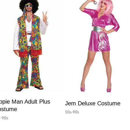
ppie Man Adult Plus
Jem Deluxe Costume
ostume
50s-90s
-90s