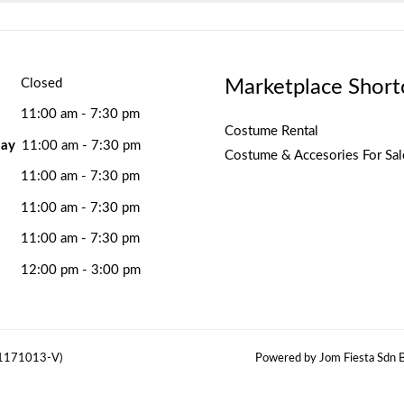
Marketplace Short
Closed
11:00 am - 7:30 pm
Costume Rental
ay
11:00 am - 7:30 pm
Costume & Accesories For Sal
11:00 am - 7:30 pm
11:00 am - 7:30 pm
11:00 am - 7:30 pm
12:00 pm - 3:00 pm
(1171013-V)
Powered by Jom Fiesta Sdn B