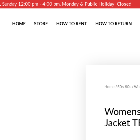
m, Sunday 12:00 pm - 4:00 pm, Monday & Public Holiday: Closed
HOME
STORE
HOW TO RENT
HOW TO RETURN
Home
/
50s-90s
/ Wo
Womens 
Jacket T