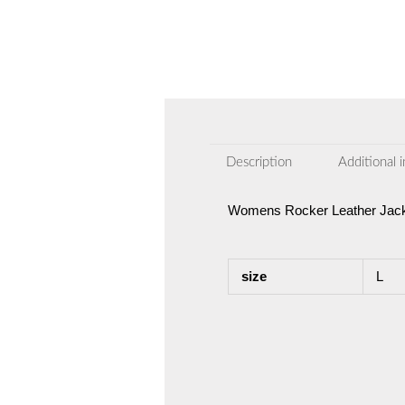
Description
Additional 
Womens Rocker Leather Jack
size
L