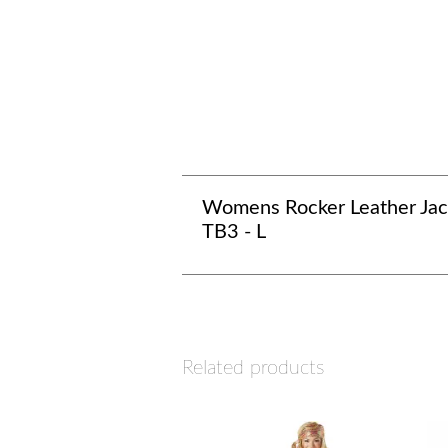
Womens Rocker Leather Jac
TB3 - L
Related products