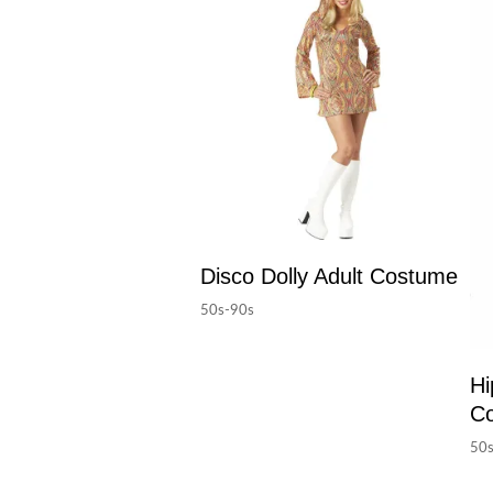
Disco Dolly Adult Costume
50s-90s
Hi
C
50s