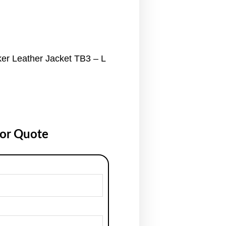
r Leather Jacket TB3 – L
for Quote