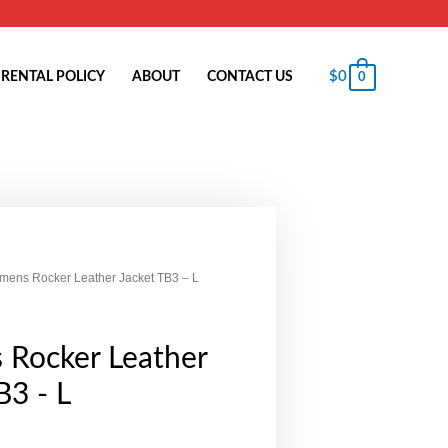
$
0
RENTAL POLICY
ABOUT
CONTACT US
0
mens Rocker Leather Jacket TB3 – L
Rocker Leather
B3 - L