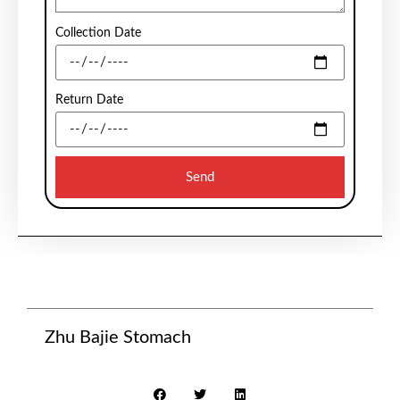
Collection Date
Return Date
Send
Zhu Bajie Stomach