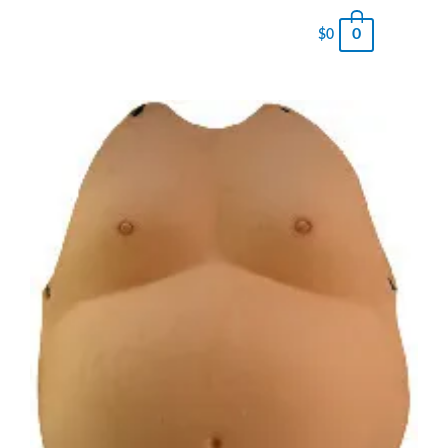
0
$
0