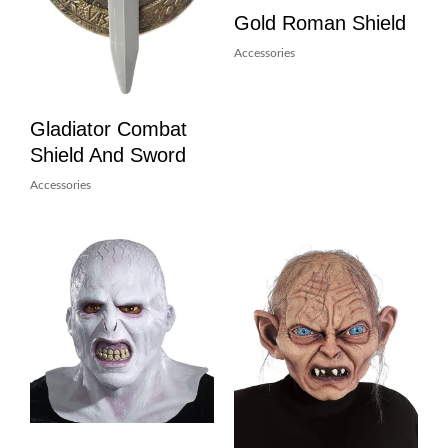
Gold Roman Shield
Accessories
Gladiator Combat
Shield And Sword
Accessories