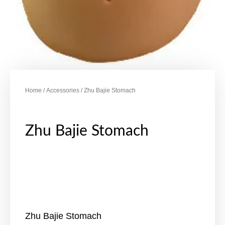
Home
/
Accessories
/ Zhu Bajie Stomach
Zhu Bajie Stomach
Zhu Bajie Stomach