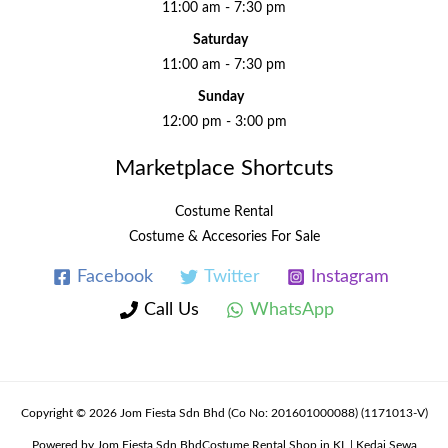
11:00 am - 7:30 pm
Saturday
11:00 am - 7:30 pm
Sunday
12:00 pm - 3:00 pm
Marketplace Shortcuts
Costume Rental
Costume & Accesories For Sale
Facebook
Twitter
Instagram
Call Us
WhatsApp
Copyright © 2026 Jom Fiesta Sdn Bhd (Co No: 201601000088) (1171013-V)
Powered by Jom Fiesta Sdn BhdCostume Rental Shop in KL | Kedai Sewa