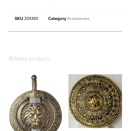
SKU
204350
Category
Accessories
Related products