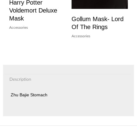
Harry Potter
Voldemort Deluxe
Mask
Gollum Mask- Lord
Of The Rings
Accessories
Accessories
Description
Zhu Bajie Stomach