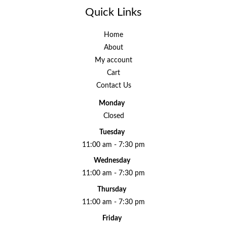
Quick Links
Home
About
My account
Cart
Contact Us
Monday
Closed
Tuesday
11:00 am - 7:30 pm
Wednesday
11:00 am - 7:30 pm
Thursday
11:00 am - 7:30 pm
Friday