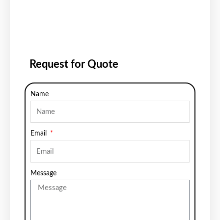
Request for Quote
Name
Email
Message