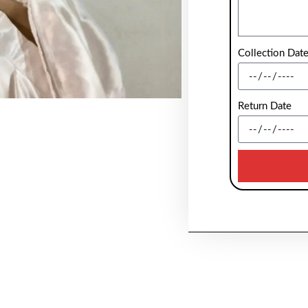
Collection Dat
Return Date