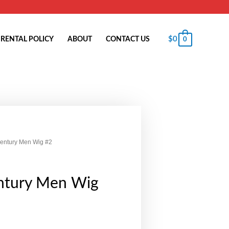
$
0
RENTAL POLICY
ABOUT
CONTACT US
0
Century Men Wig #2
ntury Men Wig