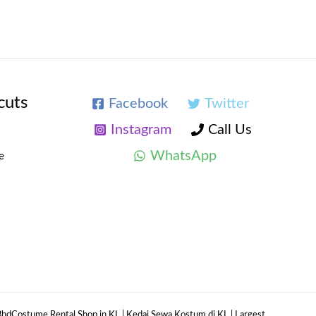
cuts
Facebook
Twitter
Instagram
Call Us
WhatsApp
e
hdCostume Rental Shop in KL | Kedai Sewa Kostum di KL | Largest