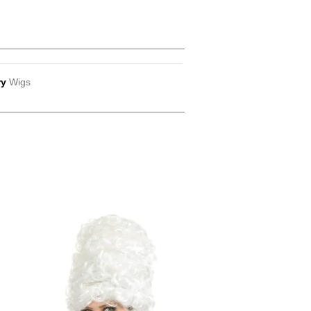
ry
Wigs