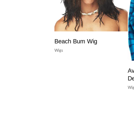
Beach Bum Wig
Wigs
Av
De
Wi