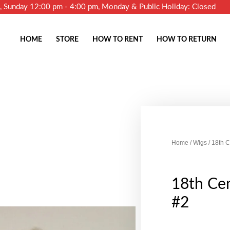
m, Sunday 12:00 pm - 4:00 pm, Monday & Public Holiday: Closed
HOME
STORE
HOW TO RENT
HOW TO RETURN
Home
/
Wigs
/ 18th 
18th Ce
#2