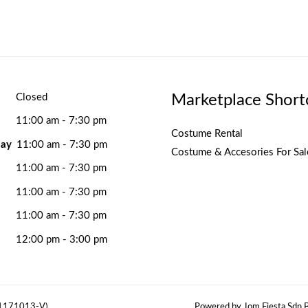
Marketplace Short
Closed
11:00 am - 7:30 pm
Costume Rental
ay
11:00 am - 7:30 pm
Costume & Accesories For Sal
11:00 am - 7:30 pm
11:00 am - 7:30 pm
11:00 am - 7:30 pm
12:00 pm - 3:00 pm
(1171013-V)
Powered by Jom Fiesta Sdn B