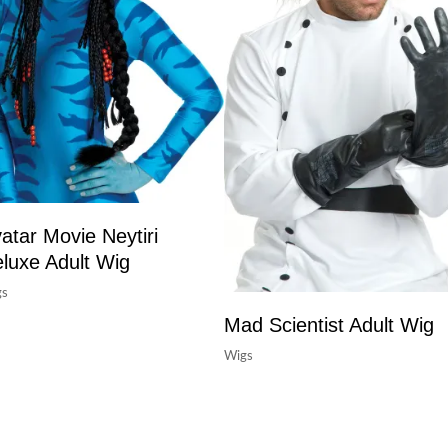
atar Movie Neytiri
luxe Adult Wig
gs
Mad Scientist Adult Wig
Wigs