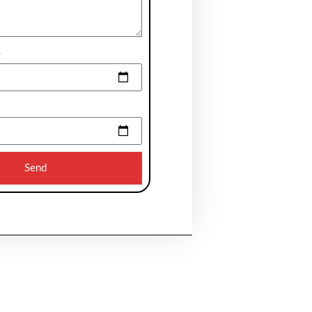
e
Send