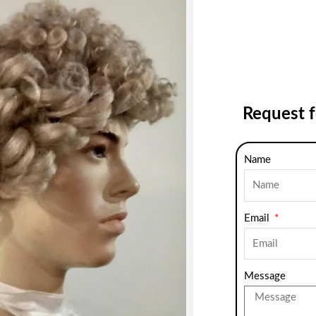
Request 
Name
Email
Message