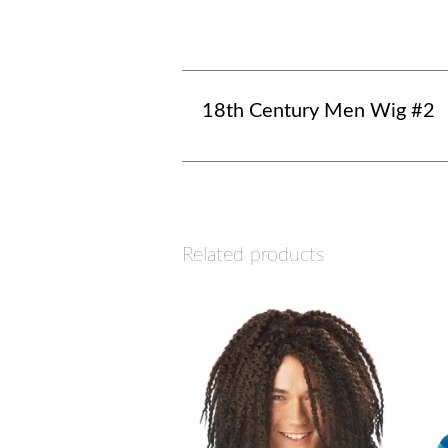
18th Century Men Wig #2
Related products