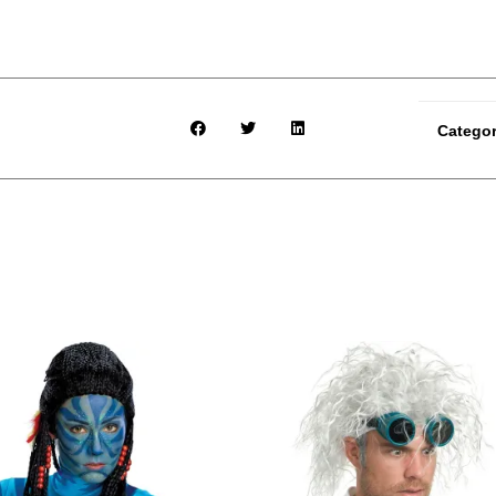
Catego