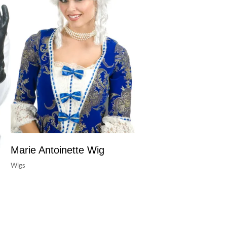
Marie Antoinette Wig
Wigs