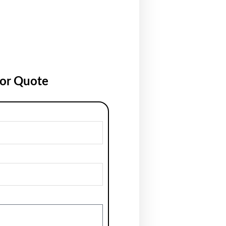
for Quote