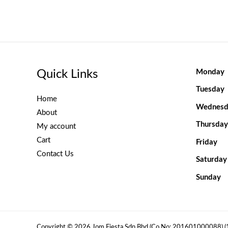
Quick Links
Monday
Tuesday
Home
Wednesd
About
Thursday
My account
Cart
Friday
Contact Us
Saturday
Sunday
Copyright © 2026 Jom Fiesta Sdn Bhd (Co No: 201601000088) 