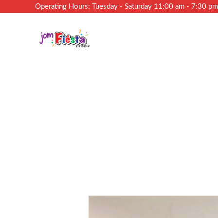
Operating Hours: Tuesday - Saturday 11:00 am - 7:30 p