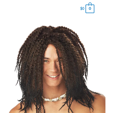
0
$
0