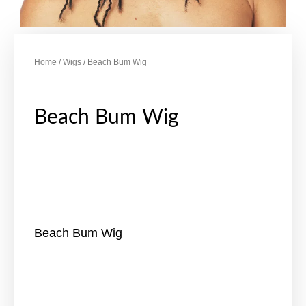
Home
/
Wigs
/ Beach Bum Wig
Beach Bum Wig
Beach Bum Wig