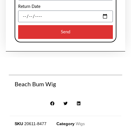
Return Date
Send
Beach Bum Wig
SKU
20611-8477
Category
Wigs