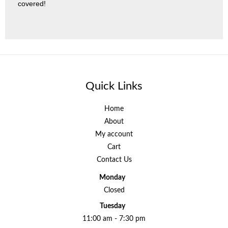
covered!
Quick Links
Home
About
My account
Cart
Contact Us
Monday
Closed
Tuesday
11:00 am - 7:30 pm