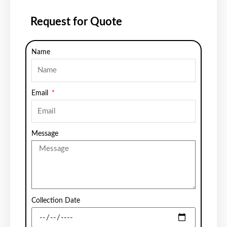
Request for Quote
Name
Email
Message
Collection Date