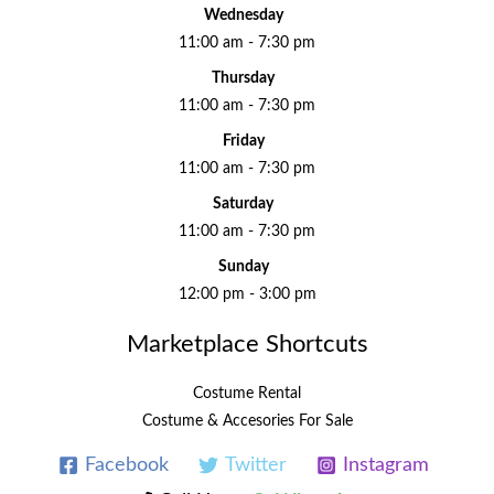
Wednesday
11:00 am - 7:30 pm
Thursday
11:00 am - 7:30 pm
Friday
11:00 am - 7:30 pm
Saturday
11:00 am - 7:30 pm
Sunday
12:00 pm - 3:00 pm
Marketplace Shortcuts
Costume Rental
Costume & Accesories For Sale
Facebook
Twitter
Instagram