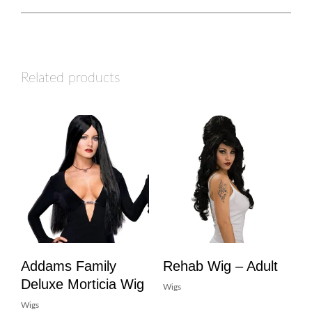
Related products
Addams Family
Rehab Wig – Adult
Deluxe Morticia Wig
Wigs
Wigs