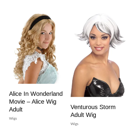
Alice In Wonderland
Movie – Alice Wig
Venturous Storm
Adult
Adult Wig
Wigs
Wigs