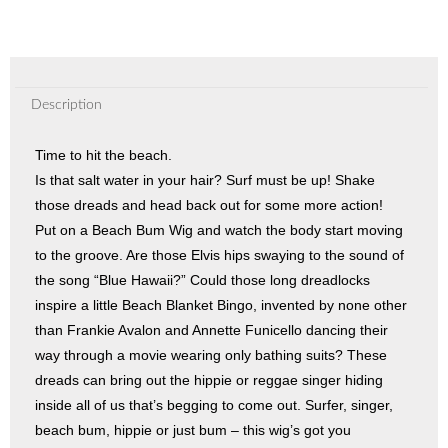
Description
Time to hit the beach.
Is that salt water in your hair? Surf must be up! Shake
those dreads and head back out for some more action!
Put on a Beach Bum Wig and watch the body start moving
to the groove. Are those Elvis hips swaying to the sound of
the song “Blue Hawaii?” Could those long dreadlocks
inspire a little Beach Blanket Bingo, invented by none other
than Frankie Avalon and Annette Funicello dancing their
way through a movie wearing only bathing suits? These
dreads can bring out the hippie or reggae singer hiding
inside all of us that’s begging to come out. Surfer, singer,
beach bum, hippie or just bum – this wig’s got you