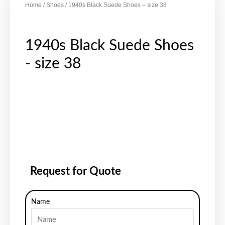
Home
/
Shoes
/ 1940s Black Suede Shoes – size 38
1940s Black Suede Shoes
- size 38
Request for Quote
Name