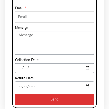
Email
Message
Collection Date
Return Date
Send