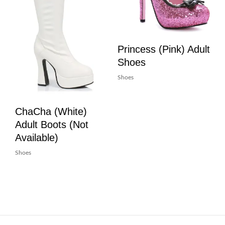
Princess (Pink) Adult
Shoes
Shoes
ChaCha (White)
Adult Boots (Not
Available)
Shoes