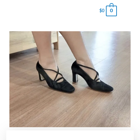
0
$
0