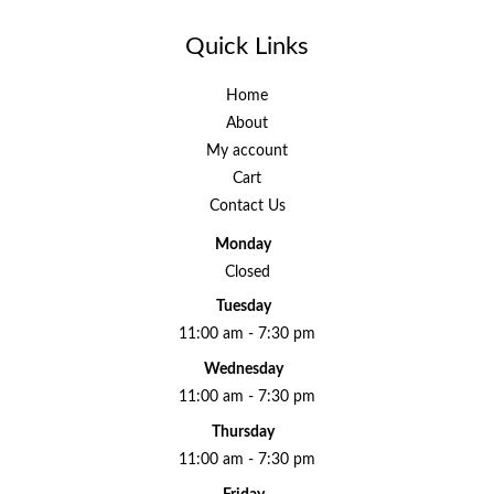
Quick Links
Home
About
My account
Cart
Contact Us
Monday
Closed
Tuesday
11:00 am - 7:30 pm
Wednesday
11:00 am - 7:30 pm
Thursday
11:00 am - 7:30 pm