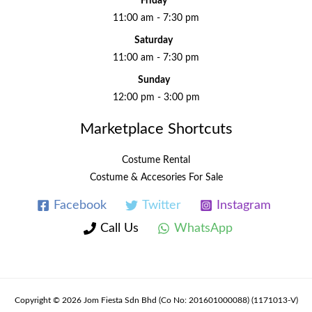
Friday
11:00 am - 7:30 pm
Saturday
11:00 am - 7:30 pm
Sunday
12:00 pm - 3:00 pm
Marketplace Shortcuts
Costume Rental
Costume & Accesories For Sale
Facebook
Twitter
Instagram
Call Us
WhatsApp
Copyright © 2026 Jom Fiesta Sdn Bhd (Co No: 201601000088) (1171013-V)