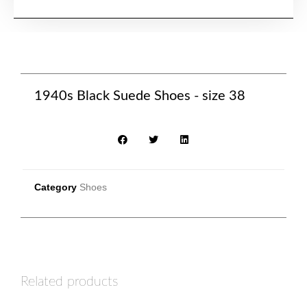
1940s Black Suede Shoes - size 38
Category
Shoes
Related products