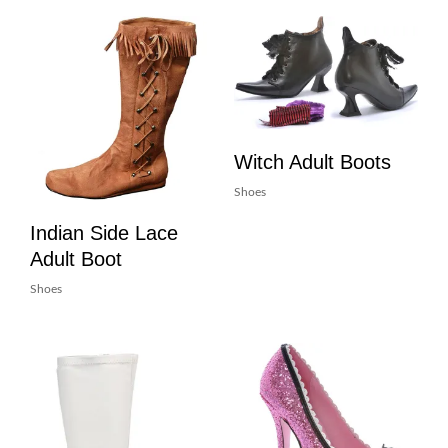
Witch Adult Boots
Shoes
Indian Side Lace
Adult Boot
Shoes