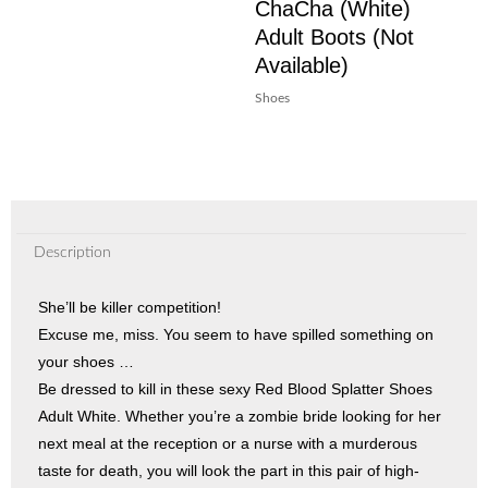
ChaCha (White)
Adult Boots (Not
Available)
Shoes
Description
She’ll be killer competition!
Excuse me, miss. You seem to have spilled something on
your shoes …
Be dressed to kill in these sexy Red Blood Splatter Shoes
Adult White. Whether you’re a zombie bride looking for her
next meal at the reception or a nurse with a murderous
taste for death, you will look the part in this pair of high-