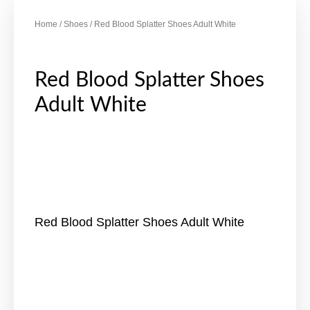
Home
/
Shoes
/ Red Blood Splatter Shoes Adult White
Red Blood Splatter Shoes
Adult White
Red Blood Splatter Shoes Adult White