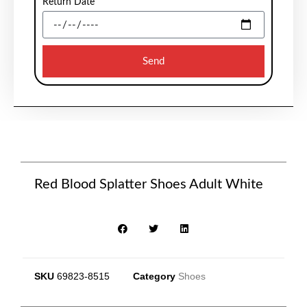
Return Date
Send
Red Blood Splatter Shoes Adult White
SKU
69823-8515
Category
Shoes