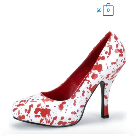
0
$
0