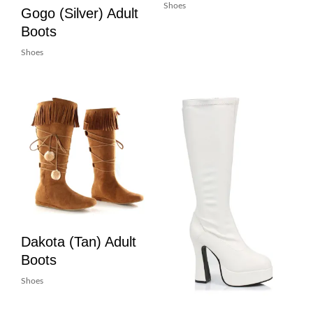
Shoes
Gogo (Silver) Adult
Boots
Shoes
Dakota (Tan) Adult
Boots
Shoes