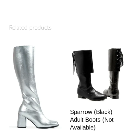
Related products
Sparrow (Black)
Adult Boots (Not
Available)