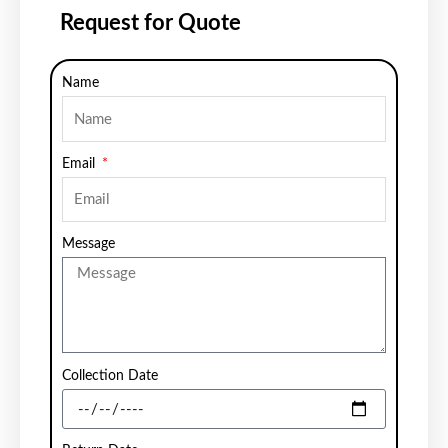
Request for Quote
Name
Email
Message
Collection Date