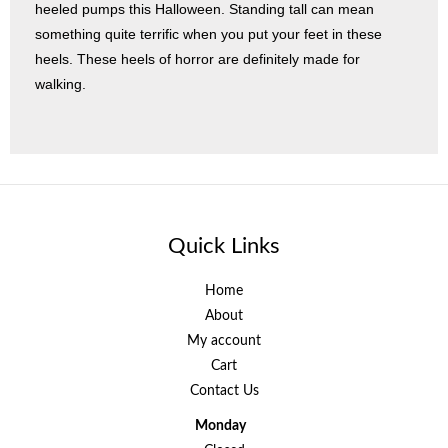
heeled pumps this Halloween. Standing tall can mean
something quite terrific when you put your feet in these
heels. These heels of horror are definitely made for
walking.
Quick Links
Home
About
My account
Cart
Contact Us
Monday