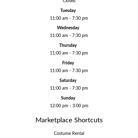
Closed
Tuesday
11:00 am - 7:30 pm
Wednesday
11:00 am - 7:30 pm
Thursday
11:00 am - 7:30 pm
Friday
11:00 am - 7:30 pm
Saturday
11:00 am - 7:30 pm
Sunday
12:00 pm - 3:00 pm
Marketplace Shortcuts
Costume Rental