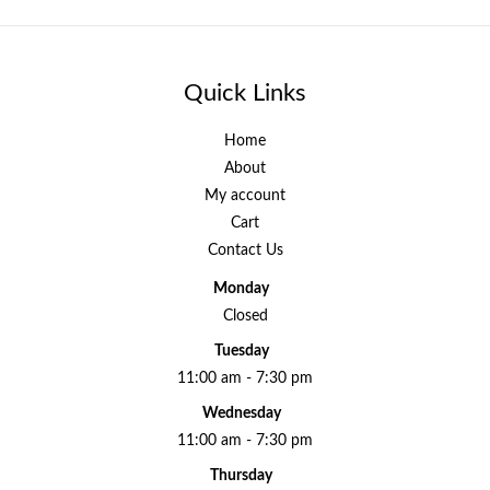
Quick Links
Home
About
My account
Cart
Contact Us
Monday
Closed
Tuesday
11:00 am - 7:30 pm
Wednesday
11:00 am - 7:30 pm
Thursday