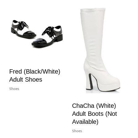
Fred (Black/White)
Adult Shoes
Shoes
ChaCha (White)
Adult Boots (Not
Available)
Shoes