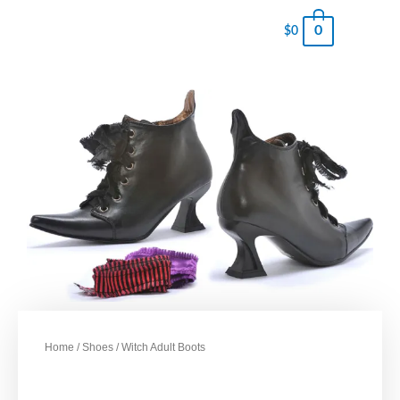
0
$
0
Home
/
Shoes
/ Witch Adult Boots