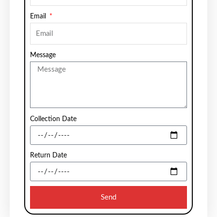
Email
Message
Collection Date
Return Date
Send