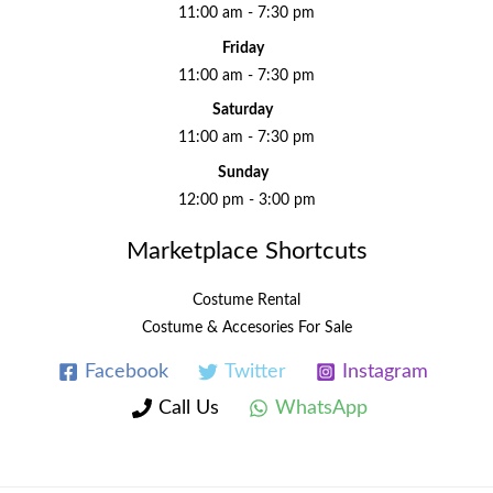
11:00 am - 7:30 pm
Friday
11:00 am - 7:30 pm
Saturday
11:00 am - 7:30 pm
Sunday
12:00 pm - 3:00 pm
Marketplace Shortcuts
Costume Rental
Costume & Accesories For Sale
Facebook
Twitter
Instagram
Call Us
WhatsApp