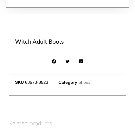
Witch Adult Boots
SKU
68573-8523
Category
Shoes
Related products