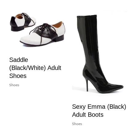
Saddle
(Black/White) Adult
Shoes
Shoes
Sexy Emma (Black)
Adult Boots
Shoes