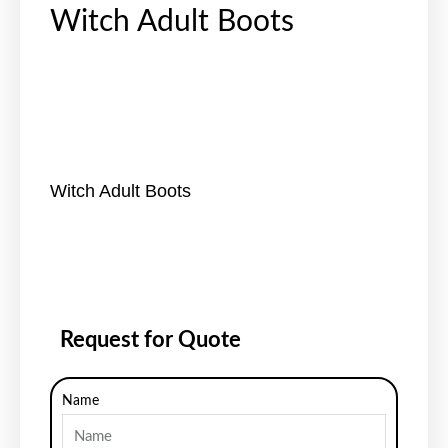
Witch Adult Boots
Witch Adult Boots
Request for Quote
Name