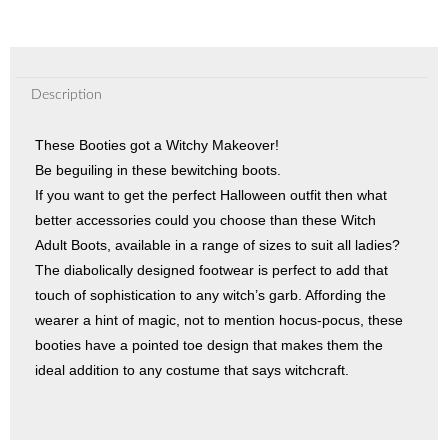
Description
These Booties got a Witchy Makeover!
Be beguiling in these bewitching boots.
If you want to get the perfect Halloween outfit then what
better accessories could you choose than these Witch
Adult Boots, available in a range of sizes to suit all ladies?
The diabolically designed footwear is perfect to add that
touch of sophistication to any witch’s garb. Affording the
wearer a hint of magic, not to mention hocus-pocus, these
booties have a pointed toe design that makes them the
ideal addition to any costume that says witchcraft.