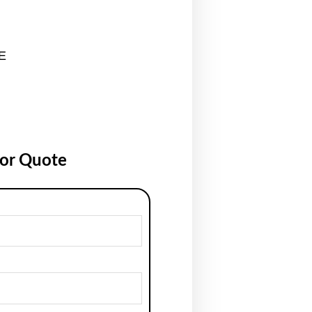
E
for Quote