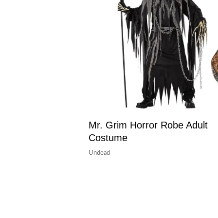
Mr. Grim Horror Robe Adult
Costume
Undead