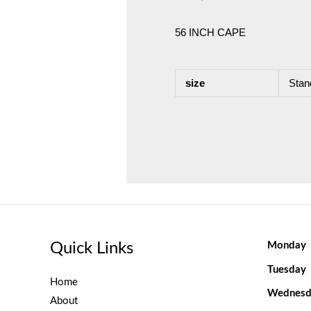
56 INCH CAPE
size
Stan
Quick Links
Monday
Tuesday
Home
Wednesd
About