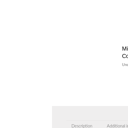
Mi
C
Un
Description
Additional 