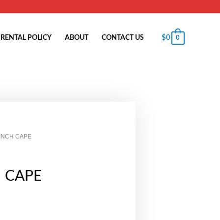
$
0
RENTAL POLICY
ABOUT
CONTACT US
0
 INCH CAPE
H CAPE