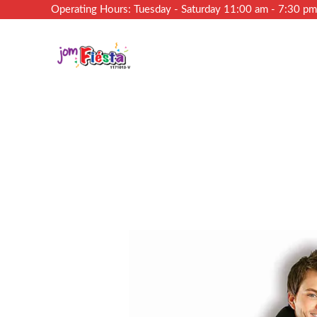
Operating Hours: Tuesday - Saturday 11:00 am - 7:30 p