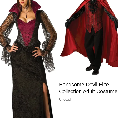
Handsome Devil Elite
Collection Adult Costume
Undead