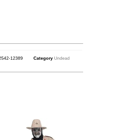
2542-12389
Category
Undead