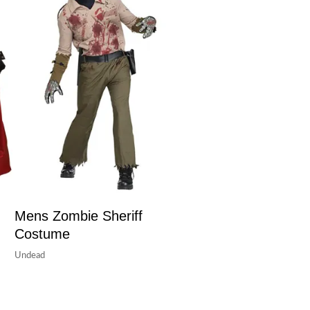
Mens Zombie Sheriff
Costume
Undead