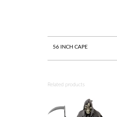
56 INCH CAPE
Related products