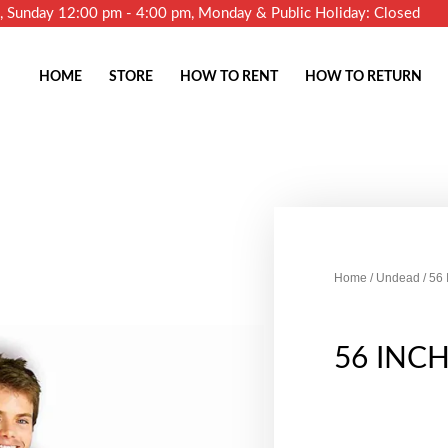
m, Sunday 12:00 pm - 4:00 pm, Monday & Public Holiday: Closed
HOME
STORE
HOW TO RENT
HOW TO RETURN
Home
/
Undead
/ 56
56 INC