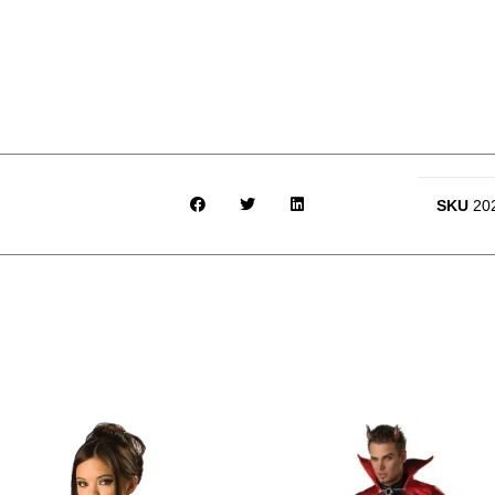
SKU
20