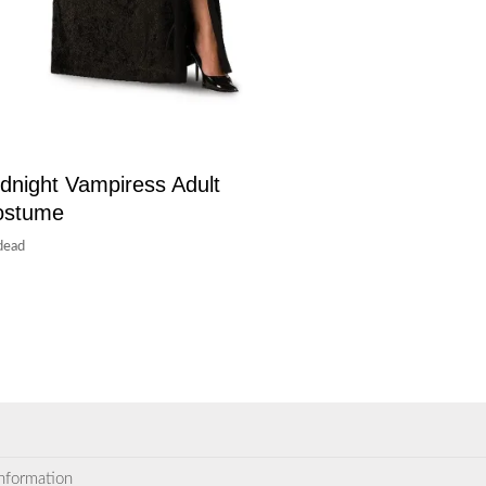
dnight Vampiress Adult
ostume
dead
information