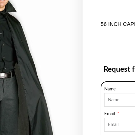
56 INCH CAP
Request 
Name
Email