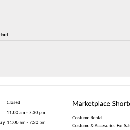
dard
Marketplace Short
Closed
11:00 am - 7:30 pm
Costume Rental
ay
11:00 am - 7:30 pm
Costume & Accesories For Sal