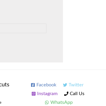
cuts
Facebook
Twitter
Instagram
Call Us
WhatsApp
e