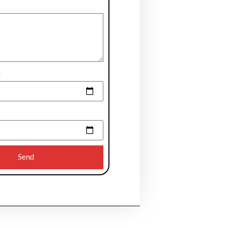
e
Send