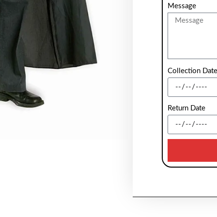
Message
Collection Dat
Return Date