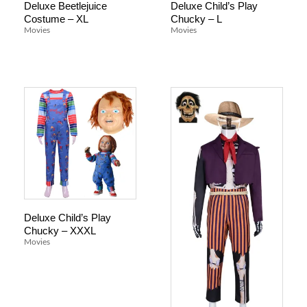
Deluxe Beetlejuice
Deluxe Child’s Play
Costume – XL
Chucky – L
Movies
Movies
Deluxe Child’s Play
Chucky – XXXL
Movies