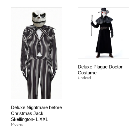
Deluxe Plague Doctor
Costume
Undead
Deluxe Nightmare before
Christmas Jack
Skellington- L XXL
Movies