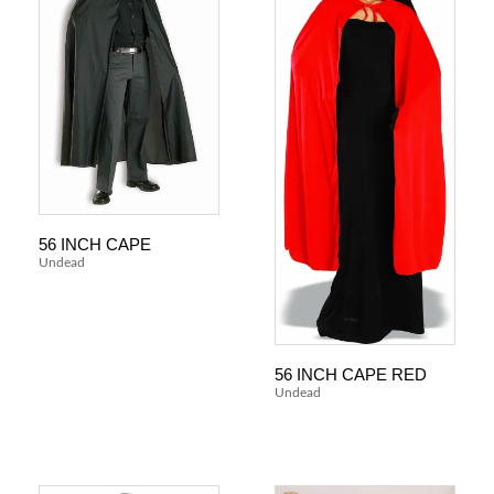
56 INCH CAPE
Undead
56 INCH CAPE RED
Undead