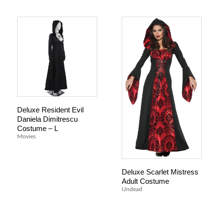
Deluxe Resident Evil
Daniela Dimitrescu
Costume – L
Movies
Deluxe Scarlet Mistress
Adult Costume
Undead