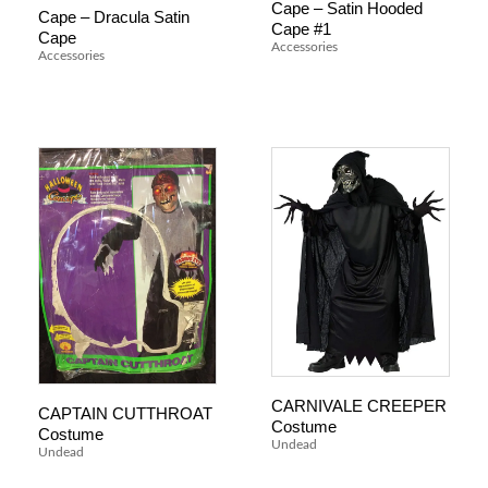
Cape – Satin Hooded
Cape – Dracula Satin
Cape #1
Cape
Accessories
Accessories
CARNIVALE CREEPER
CAPTAIN CUTTHROAT
Costume
Costume
Undead
Undead