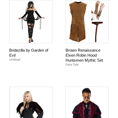
Bridezilla by Garden of
Brown Renaissance
Evil
Elven Robin Hood
Huntsmen Mythic Set
Undead
Fairy Tale