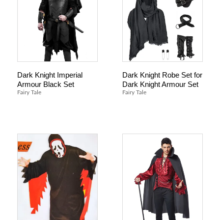
Dark Knight Imperial
Dark Knight Robe Set for
Armour Black Set
Dark Knight Armour Set
Fairy Tale
Fairy Tale