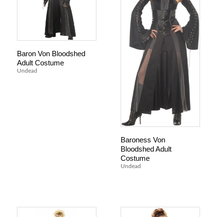
Baron Von Bloodshed
Adult Costume
Undead
Baroness Von
Bloodshed Adult
Costume
Undead