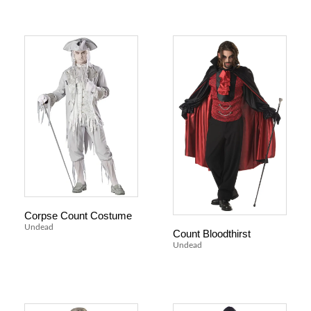
Corpse Count Costume
Undead
Count Bloodthirst
Undead