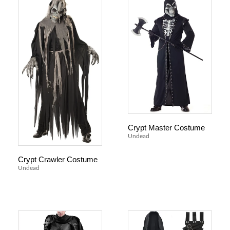
Crypt Master Costume
Undead
Crypt Crawler Costume
Undead