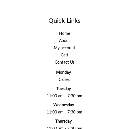
Quick Links
Home
About
My account
Cart
Contact Us
Monday
Closed
Tuesday
11:00 am - 7:30 pm
Wednesday
11:00 am - 7:30 pm
Thursday
11:00 am - 7:30 pm