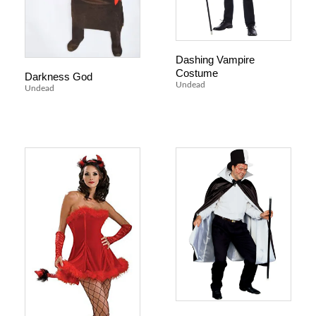
Dashing Vampire
Costume
Darkness God
Undead
Undead