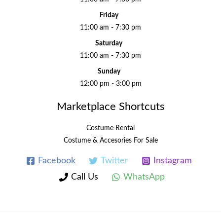
Friday
11:00 am - 7:30 pm
Saturday
11:00 am - 7:30 pm
Sunday
12:00 pm - 3:00 pm
Marketplace Shortcuts
Costume Rental
Costume & Accesories For Sale
Facebook
Twitter
Instagram
Call Us
WhatsApp