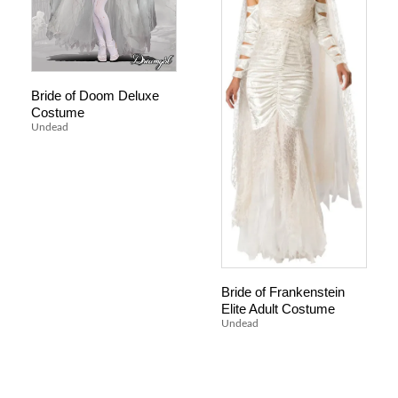
Bride of Doom Deluxe
Costume
Undead
Bride of Frankenstein
Elite Adult Costume
Undead