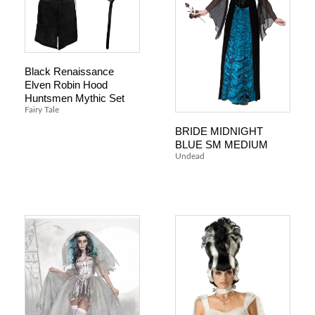
Black Renaissance
Elven Robin Hood
Huntsmen Mythic Set
Fairy Tale
BRIDE MIDNIGHT
BLUE SM MEDIUM
Undead