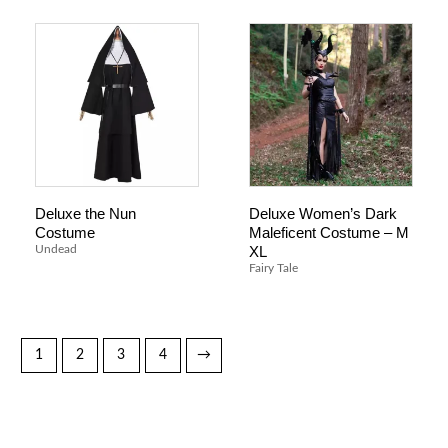
Deluxe the Nun
Deluxe Women’s Dark
Costume
Maleficent Costume – M
XL
Undead
Fairy Tale
1
2
3
4
→