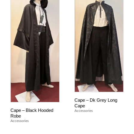
Cape – Dk Grey Long
Cape
Cape – Black Hooded
Accessories
Robe
Accessories