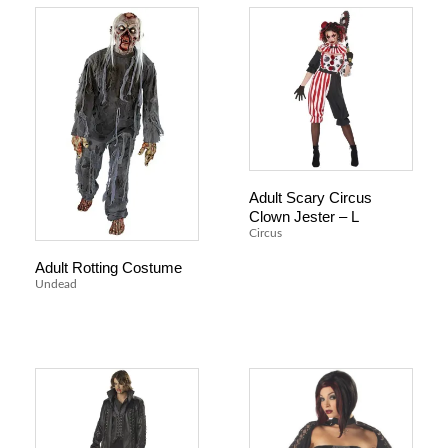
Adult Scary Circus
Clown Jester – L
Circus
Adult Rotting Costume
Undead