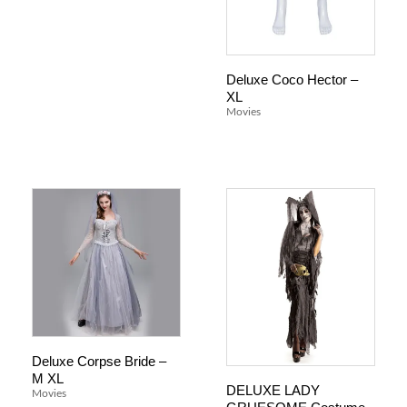
Deluxe Coco Hector –
XL
Movies
Deluxe Corpse Bride –
M XL
DELUXE LADY
Movies