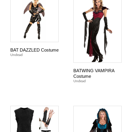
BAT DAZZLED Costume
Undead
BATWING VAMPIRA
Costume
Undead