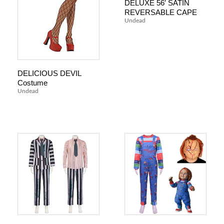
DELUXE 56′ SATIN
REVERSABLE CAPE
Undead
DELICIOUS DEVIL
Costume
Undead