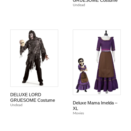
GRUESOME Costume
Undead
DELUXE LORD
GRUESOME Costume
Deluxe Mama Imelda –
Undead
XL
Movies