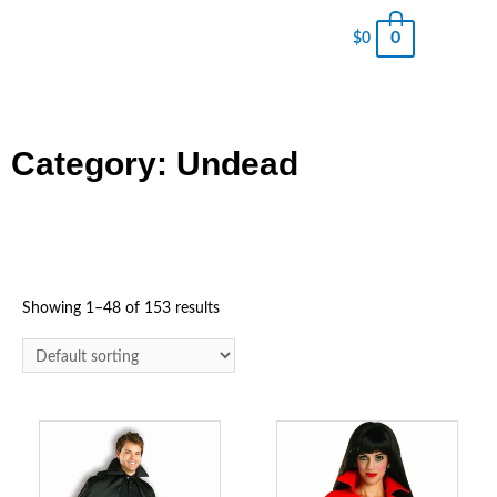
0
$
0
Category: Undead
Showing 1–48 of 153 results