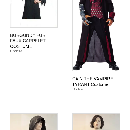
BURGUNDY FUR
FAUX CARPELET
COSTUME
Undead
CAIN THE VAMPIRE
TYRANT Costume
Undead