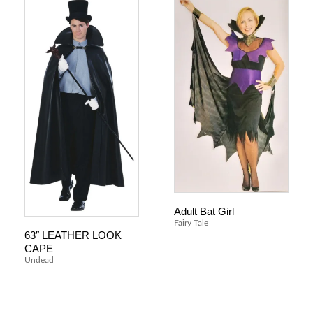
Adult Bat Girl
Fairy Tale
63″ LEATHER LOOK
CAPE
Undead